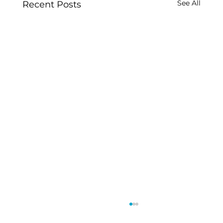
See All
Recent Posts