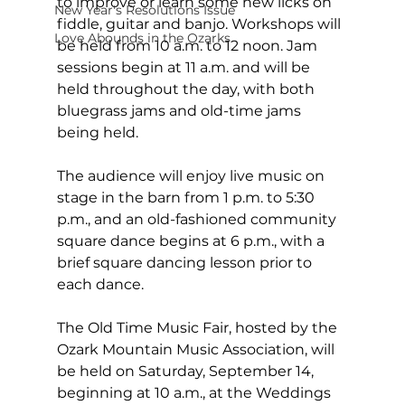
to improve or learn some new licks on 
New Year's Resolutions Issue
fiddle, guitar and banjo. Workshops will 
Love Abounds in the Ozarks
be held from 10 a.m. to 12 noon. Jam 
sessions begin at 11 a.m. and will be 
held throughout the day, with both 
bluegrass jams and old-time jams 
being held.
The audience will enjoy live music on 
stage in the barn from 1 p.m. to 5:30 
p.m., and an old-fashioned community 
square dance begins at 6 p.m., with a 
brief square dancing lesson prior to 
each dance.
The Old Time Music Fair, hosted by the 
Ozark Mountain Music Association, will 
be held on Saturday, September 14, 
beginning at 10 a.m., at the Weddings 