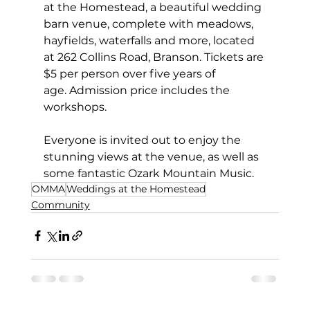
at the Homestead, a beautiful wedding 
barn venue, complete with meadows, 
hayfields, waterfalls and more, located 
at 262 Collins Road, Branson. Tickets are 
$5 per person over five years of 
age. Admission price includes the 
workshops.
Everyone is invited out to enjoy the 
stunning views at the venue, as well as 
some fantastic Ozark Mountain Music.
OMMA
Weddings at the Homestead
Community