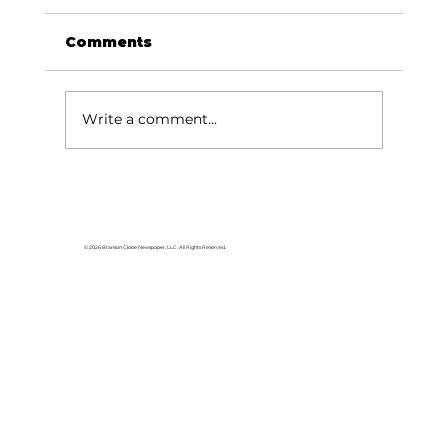
Comments
Write a comment...
Young musicians enjoy OMMA
Bluegrass Camp
© 2026 Branson Globe Newspaper, LLC. All Rights Reserved.