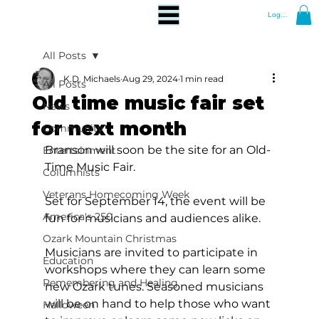
Log In
All Posts
K.D. Michaels
Aug 29, 2024
1 min read
All Posts
Old time music fair set
News
for next month
Community
Branson will soon be the site for an Old-
Entertainment
Time Music Fair.
Columnists
Veterans Homecoming Week
Set for September 14, the event will be 
America's 250
fun for musicians and audiences alike.
Ozark Mountain Christmas
Musicians are invited to participate in 
Education
workshops where they can learn some 
Remembering and Healing
new Ozark tunes. Seasoned musicians 
will be on hand to help those who want 
Halloween