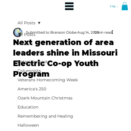
Log In
All Posts
Submitted to Branson Globe
Aug 14, 2025
1 min read
All Posts
Next generation of area
News
leaders shine in Missouri
Community
Electric Co-op Youth
Entertainment
Columnists
Program
Veterans Homecoming Week
America's 250
Ozark Mountain Christmas
Education
Remembering and Healing
Halloween