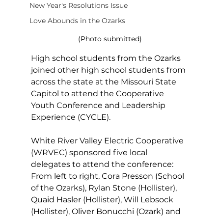
New Year's Resolutions Issue
Love Abounds in the Ozarks
(Photo submitted)
High school students from the Ozarks 
joined other high school students from 
across the state at the Missouri State 
Capitol to attend the Cooperative 
Youth Conference and Leadership 
Experience (CYCLE).
White River Valley Electric Cooperative 
(WRVEC) sponsored five local 
delegates to attend the conference: 
From left to right, Cora Presson (School 
of the Ozarks), Rylan Stone (Hollister), 
Quaid Hasler (Hollister), Will Lebsock 
(Hollister), Oliver Bonucchi (Ozark) and 