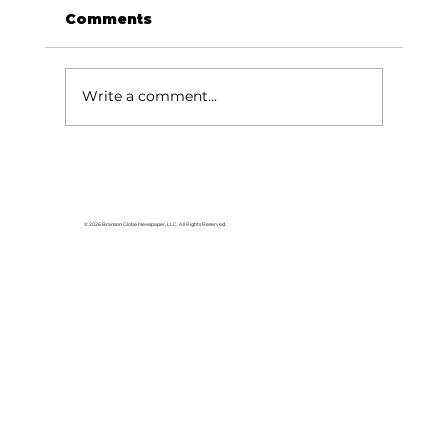
Comments
Write a comment...
Area students represent White
River Valley Electric Cooperative
at statewide leadership
© 2026 Branson Globe Newspaper, LLC. All Rights Reserved.
conference