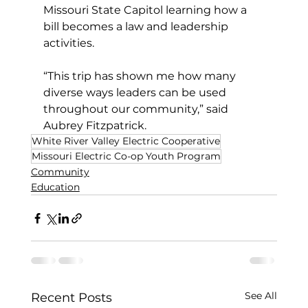
Missouri State Capitol learning how a 
bill becomes a law and leadership 
activities.
“This trip has shown me how many 
diverse ways leaders can be used 
throughout our community,” said 
Aubrey Fitzpatrick.
White River Valley Electric Cooperative
Missouri Electric Co-op Youth Program
Community
Education
See All
Recent Posts