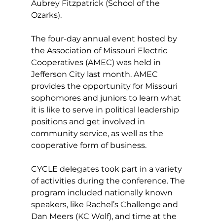
Aubrey Fitzpatrick (School of the 
Ozarks).
The four-day annual event hosted by 
the Association of Missouri Electric 
Cooperatives (AMEC) was held in 
Jefferson City last month. AMEC 
provides the opportunity for Missouri 
sophomores and juniors to learn what 
it is like to serve in political leadership 
positions and get involved in 
community service, as well as the 
cooperative form of business.
CYCLE delegates took part in a variety 
of activities during the conference. The 
program included nationally known 
speakers, like Rachel’s Challenge and 
Dan Meers (KC Wolf), and time at the 