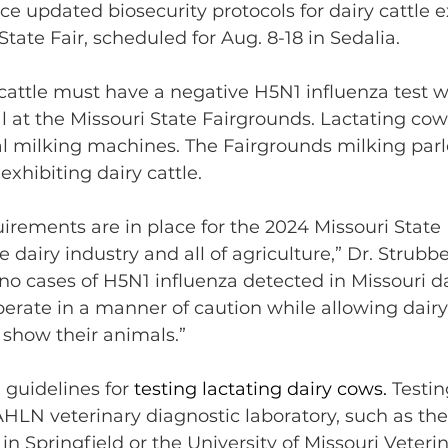
 updated biosecurity protocols for dairy cattle ex
tate Fair, scheduled for Aug. 8-18 in Sedalia.
y cattle must have a negative H5N1 influenza test w
val at the Missouri State Fairgrounds. Lactating co
 milking machines. The Fairgrounds milking parlo
exhibiting dairy cattle.
irements are in place for the 2024 Missouri State F
he dairy industry and all of agriculture,” Dr. Strubbe
o cases of H5N1 influenza detected in Missouri dai
operate in a manner of caution while allowing dairy
 show their animals.”
guidelines for 
testing lactating dairy cows. 
Testi
HLN veterinary diagnostic laboratory, such as t
in Springfield or the University of Missouri Veteri