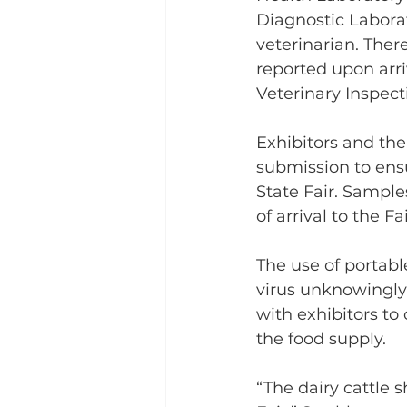
Diagnostic Labora
veterinarian. There
reported upon arriv
Veterinary Inspec
Exhibitors and thei
submission to ensu
State Fair. Sample
of arrival to the F
The use of portabl
virus unknowingly 
with exhibitors to 
the food supply.
“The dairy cattle s