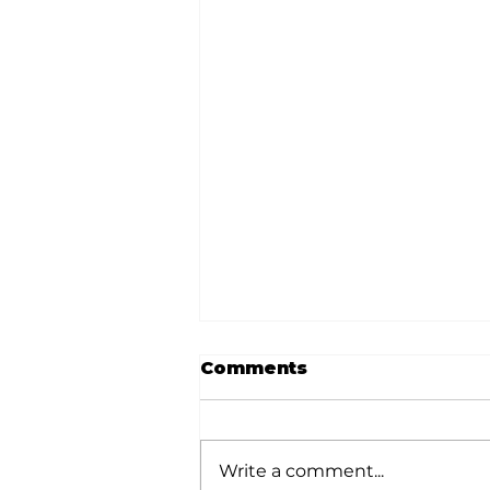
Comments
Write a comment...