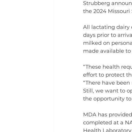
Strubberg announce
the 2024 Missouri S
All lactating dair
days prior to arri
milked on personal
made available to 
“These health requ
effort to protect t
“There have been n
Still, we want to 
the opportunity to
MDA has provided 
completed at a NA
Health Laboratory 