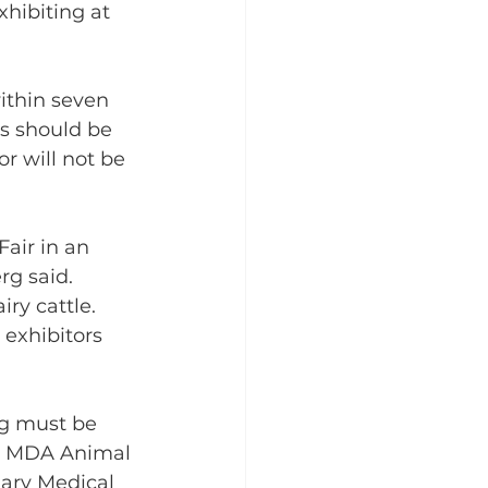
hibiting at 
ithin seven 
ws should be 
r will not be 
air in an 
rg said. 
ry cattle. 
 exhibitors 
ng must be 
he MDA Animal 
nary Medical 