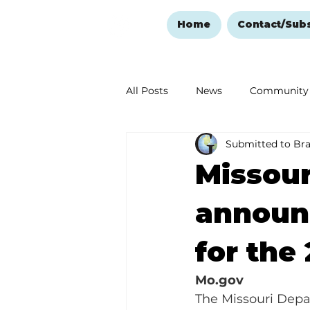
Home
Contact/Sub
All Posts
News
Community
Submitted to Br
Ozark Mountain Christmas
Missour
Love Abounds in the Ozarks
announc
for the
Mo.gov
The Missouri Depar