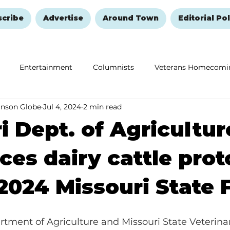
scribe
Advertise
Around Town
Editorial Pol
Entertainment
Columnists
Veterans Homecomi
anson Globe
Jul 4, 2024
2 min read
Education
Remembering and Healing
Halloween
i Dept. of Agricultur
es dairy cattle prot
 2024 Missouri State 
tment of Agriculture and Missouri State Veterina