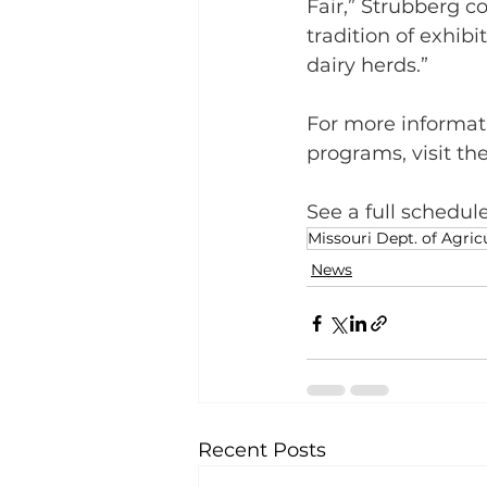
Fair,” Strubberg c
tradition of exhibi
dairy herds.”
For more informati
programs, visit th
See a full schedule
Missouri Dept. of Agric
News
Recent Posts