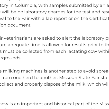
tory in Columbia, with samples submitted by an a
 will be no laboratory charges for the test and res
al to the Fair with a lab report or on the Certificat
tion document.
r veterinarians are asked to alert the laboratory pr
re adequate time is allowed for results prior to th
s must be collected from each lactating cow with
airgrounds.
e milking machines is another step to avoid sprea
from one herd to another. Missouri State Fair staff
collect and properly dispose of the milk, which wil
how is an important and historical part of the Miss