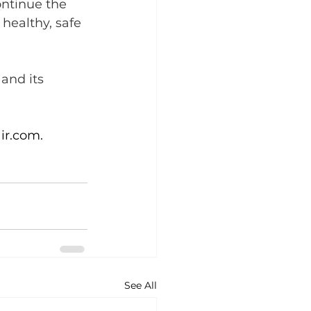
ontinue the 
 healthy, safe 
and its 
ir.com
.
See All