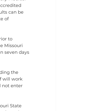
ccredited 
ults can be 
e of 
ior to 
e Missouri 
in seven days 
ding the 
 will work 
l not enter 
ouri State 