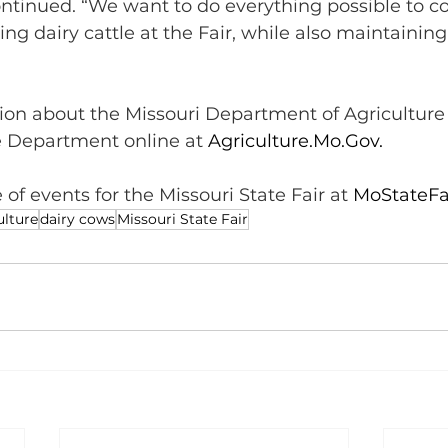
ontinued. “We want to do everything possible to c
ting dairy cattle at the Fair, while also maintaining
on about the Missouri Department of Agriculture 
e Department online at 
Agriculture.Mo.Gov
.  
 of events for the Missouri State Fair at 
MoStateFa
ulture
dairy cows
Missouri State Fair