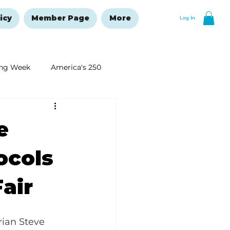
icy
Member Page
More
Log In
ng Week
America's 250
New Year's Resolutions Issue
e
ocols
Fair
rian Steve 