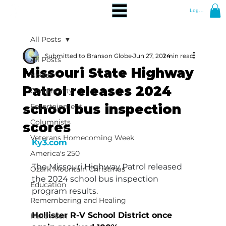
Log In
All Posts
Submitted to Branson Globe
Jun 27, 2024
1 min read
All Posts
Missouri State Highway
News
Patrol releases 2024
Community
school bus inspection
Entertainment
Columnists
scores
Veterans Homecoming Week
Ky3.com
America's 250
The Missouri Highway Patrol released 
Ozark Mountain Christmas
the 2024 school bus inspection 
Education
program results.
Remembering and Healing
Hollister R-V School District once 
Halloween