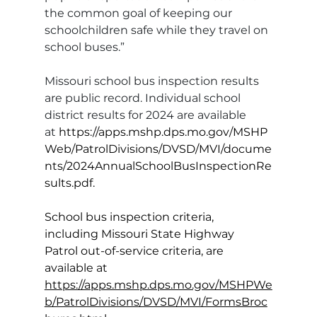
the common goal of keeping our 
schoolchildren safe while they travel on 
school buses.”
Missouri school bus inspection results 
are public record. Individual school 
district results for 2024 are available 
at 
https://apps.mshp.dps.mo.gov/MSHP
Web/PatrolDivisions/DVSD/MVI/docume
nts/2024AnnualSchoolBusInspectionRe
sults.pdf
.
School bus inspection criteria, 
including Missouri State Highway 
Patrol out-of-service criteria, are 
available at 
https://apps.mshp.dps.mo.gov/MSHPWe
b/PatrolDivisions/DVSD/MVI/FormsBroc