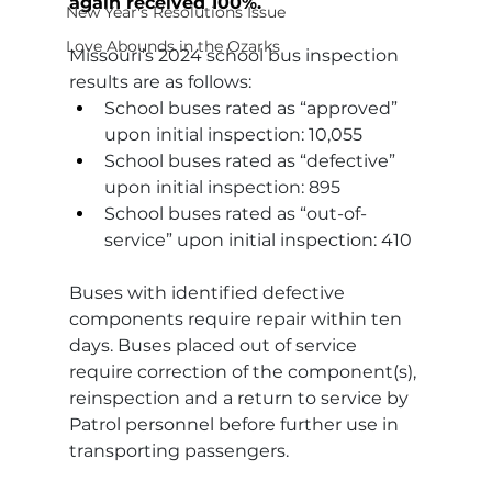
again received 100%.
New Year's Resolutions Issue
Love Abounds in the Ozarks
Missouri’s 2024 school bus inspection 
results are as follows:
School buses rated as “approved” 
upon initial inspection: 10,055
School buses rated as “defective” 
upon initial inspection: 895
School buses rated as “out-of-
service” upon initial inspection: 410
Buses with identified defective 
components require repair within ten 
days. Buses placed out of service 
require correction of the component(s), 
reinspection and a return to service by 
Patrol personnel before further use in 
transporting passengers.