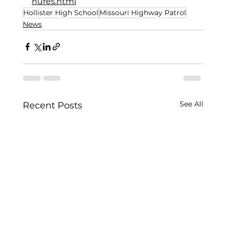
hures.html
Hollister High School
Missouri Highway Patrol
News
See All
Recent Posts