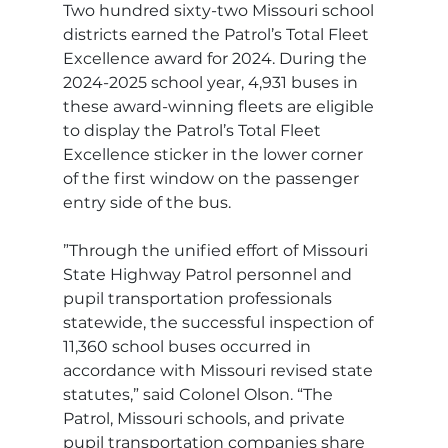
Two hundred sixty-two Missouri school 
districts earned the Patrol’s Total Fleet 
Excellence award for 2024. During the 
2024-2025 school year, 4,931 buses in 
these award-winning fleets are eligible 
to display the Patrol’s Total Fleet 
Excellence sticker in the lower corner 
of the first window on the passenger 
entry side of the bus.
”Through the unified effort of Missouri 
State Highway Patrol personnel and 
pupil transportation professionals 
statewide, the successful inspection of 
11,360 school buses occurred in 
accordance with Missouri revised state 
statutes,” said Colonel Olson. “The 
Patrol, Missouri schools, and private 
pupil transportation companies share 