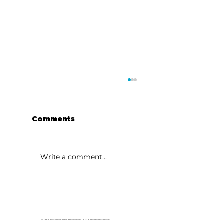
Comments
Write a comment...
HCW CEO Rick Huffman acquires
iconic Evergreen Estate on
Table Rock Lake
© 2026 Branson Globe Newspaper, LLC. All Rights Reserved.