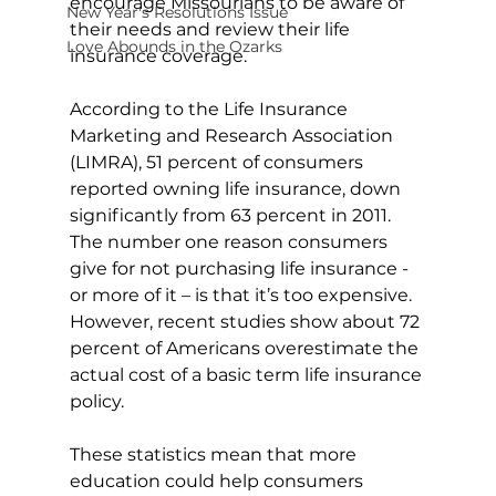
encourage Missourians to be aware of 
New Year's Resolutions Issue
their needs and review their life 
Love Abounds in the Ozarks
insurance coverage. 
According to the Life Insurance 
Marketing and Research Association 
(LIMRA), 51 percent of consumers 
reported owning life insurance, down 
significantly from 63 percent in 2011. 
The number one reason consumers 
give for not purchasing life insurance - 
or more of it – is that it’s too expensive. 
However, recent studies show about 72 
percent of Americans overestimate the 
actual cost of a basic term life insurance 
policy. 
These statistics mean that more 
education could help consumers 