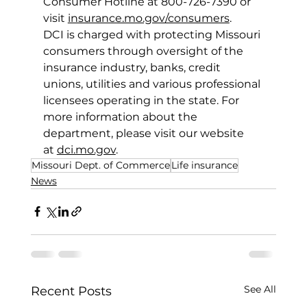
Consumer Hotline at 800-726-7390 or 
visit 
insurance.mo.gov/consumers
. 
DCI is charged with protecting Missouri 
consumers through oversight of the 
insurance industry, banks, credit 
unions, utilities and various professional 
licensees operating in the state. For 
more information about the 
department, please visit our website 
at 
dci.mo.gov
. 
Missouri Dept. of Commerce
Life insurance
News
See All
Recent Posts