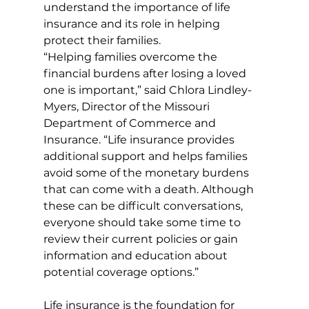
understand the importance of life 
insurance and its role in helping 
protect their families. 
“Helping families overcome the 
financial burdens after losing a loved 
one is important,” said Chlora Lindley-
Myers, Director of the Missouri 
Department of Commerce and 
Insurance. “Life insurance provides 
additional support and helps families 
avoid some of the monetary burdens 
that can come with a death. Although 
these can be difficult conversations, 
everyone should take some time to 
review their current policies or gain 
information and education about 
potential coverage options.”
Life insurance is the foundation for 