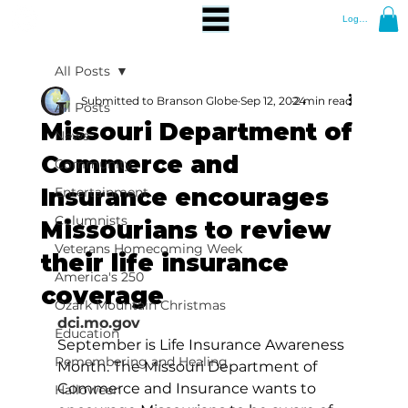
Log In
All Posts
Submitted to Branson Globe
Sep 12, 2024
2 min read
All Posts
Missouri Department of
News
Commerce and
Community
Insurance encourages
Entertainment
Columnists
Missourians to review
Veterans Homecoming Week
their life insurance
America's 250
coverage
Ozark Mountain Christmas
dci.mo.gov
Education
September is Life Insurance Awareness 
Remembering and Healing
Month. The Missouri Department of 
Commerce and Insurance wants to 
Halloween