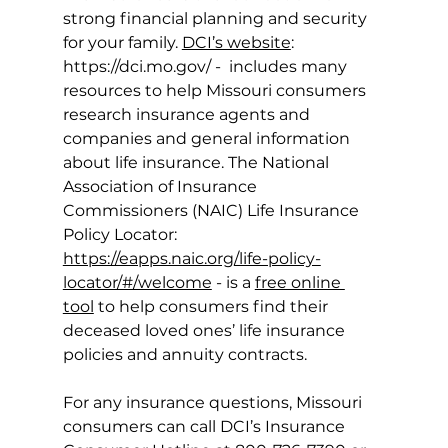
strong financial planning and security 
for your family. 
DCI’s website
: 
https://dci.mo.gov/
 -  includes many 
resources to help Missouri consumers 
research insurance agents and 
companies and general information 
about life insurance. The National 
Association of Insurance 
Commissioners (NAIC) Life Insurance 
Policy Locator: 
https://eapps.naic.org/life-policy-
locator/#/welcome
 - is a 
free online 
tool
 to help consumers find their 
deceased loved ones’ life insurance 
policies and annuity contracts. 
For any insurance questions, Missouri 
consumers can call DCI’s Insurance 