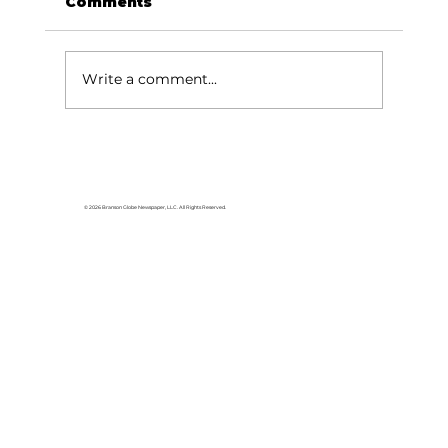
Comments
Write a comment...
© 2026 Branson Globe Newspaper, LLC. All Rights Reserved.
Missouri Department of Revenue
making it easier to apply for REAL ID