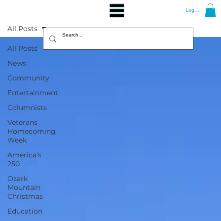
Log In
All Posts
All Posts
News
Community
Entertainment
Columnists
Veterans
Homecoming
Week
America's
250
Ozark
Mountain
Christmas
Education