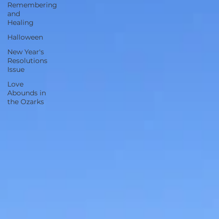
Remembering
and
Healing
Halloween
New Year's
Resolutions
Issue
Love
Abounds in
the Ozarks