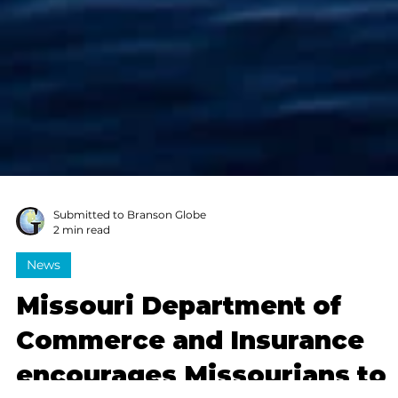
Submitted to Branson Globe
2 min read
News
Missouri Department of
Commerce and Insurance