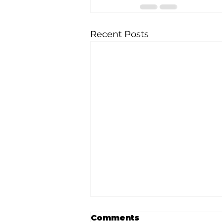
Recent Posts
Comments