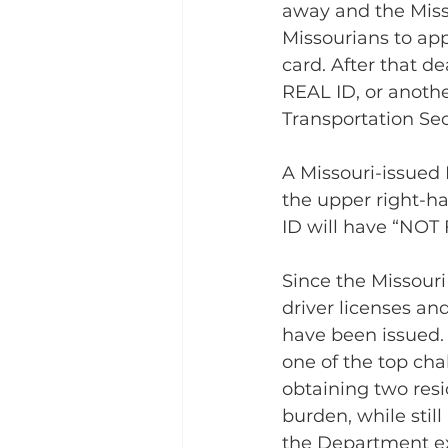
away and the Miss
Missourians to app
card. After that de
REAL ID, or anothe
Transportation Secu
A Missouri-issued 
the upper right-ha
ID will have “NOT
Since the Missour
driver licenses an
have been issued. 
one of the top cha
obtaining two resi
burden, while stil
the Department ex