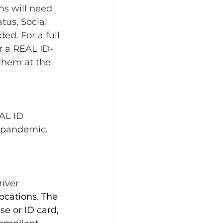
ns will need 
tus, Social 
ed. For a full 
r a REAL ID-
 them at the 
AL ID 
 pandemic. 
iver 
locations
. The 
e or ID card, 