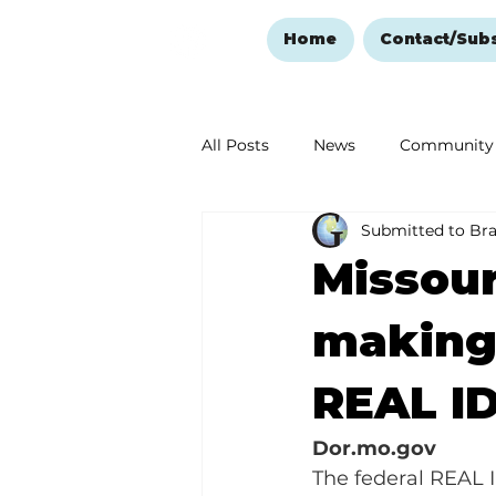
Home
Contact/Sub
All Posts
News
Community
Submitted to Br
Ozark Mountain Christmas
Missou
Love Abounds in the Ozarks
making 
REAL I
Dor.mo.gov
The federal REAL I