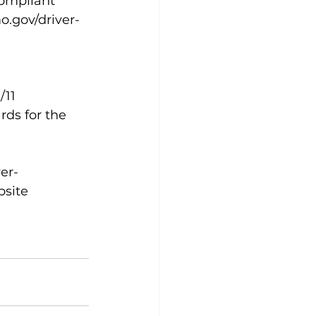
compliant 
o.gov/driver-
11 
s for the 
er-
bsite 