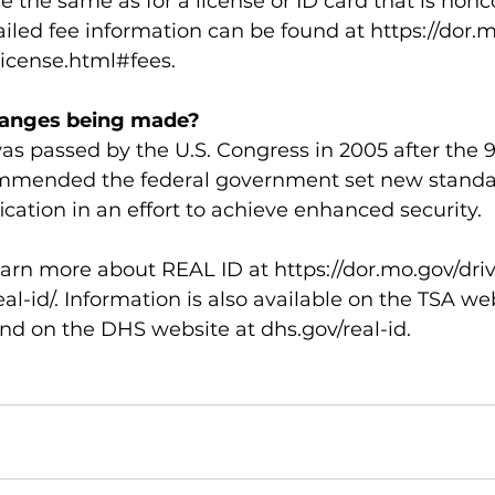
e the same as for a license or ID card that is non
iled fee information can be found at 
https://dor.m
license.html#fees
.
hanges being made?
s passed by the U.S. Congress in 2005 after the 9/
mended the federal government set new standard
ication in an effort to achieve enhanced security.
earn more about REAL ID at 
https://dor.mo.gov/driv
al-id/
. Information is also available on the TSA we
and on the DHS website at 
dhs.gov/real-id
.