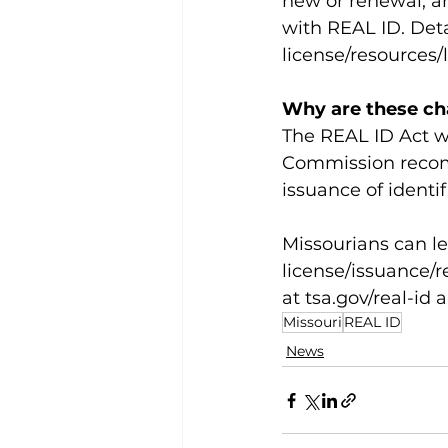
new or renewal, ar
with REAL ID. Deta
license/resources/
Why are these c
The REAL ID Act wa
Commission recom
issuance of identif
Missourians can l
license/issuance/re
at 
tsa.gov/real-id
 
Missouri
REAL ID
News