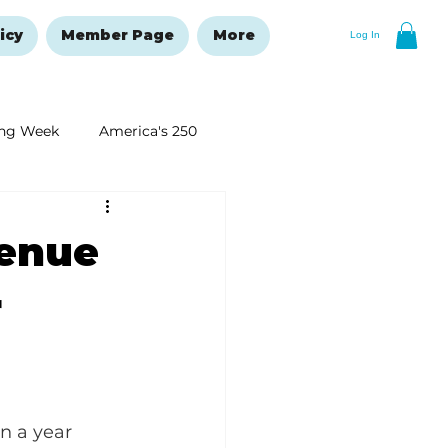
icy
Member Page
More
Log In
ng Week
America's 250
New Year's Resolutions Issue
venue
r
n a year 