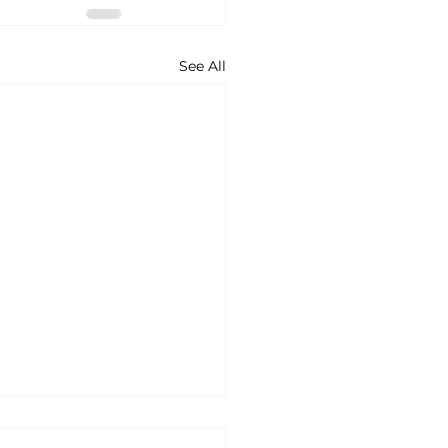
See All