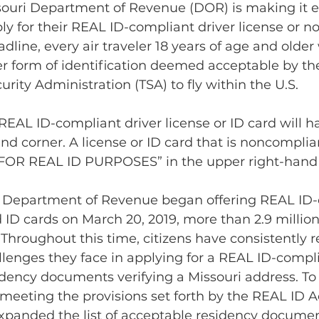
ouri Department of Revenue (DOR) is making it ev
ly for their REAL ID-compliant driver license or no
adline, every air traveler 18 years of age and older 
r form of identification deemed acceptable by th
rity Administration (TSA) to fly within the U.S.
REAL ID-compliant driver license or ID card will ha
nd corner. A license or ID card that is noncompli
 FOR REAL ID PURPOSES” in the upper right-hand 
i Department of Revenue began offering REAL ID-
d ID cards on March 20, 2019, more than 2.9 millio
Throughout this time, citizens have consistently r
llenges they face in applying for a REAL ID-compli
dency documents verifying a Missouri address. To 
l meeting the provisions set forth by the REAL ID Ac
panded the list of acceptable residency document