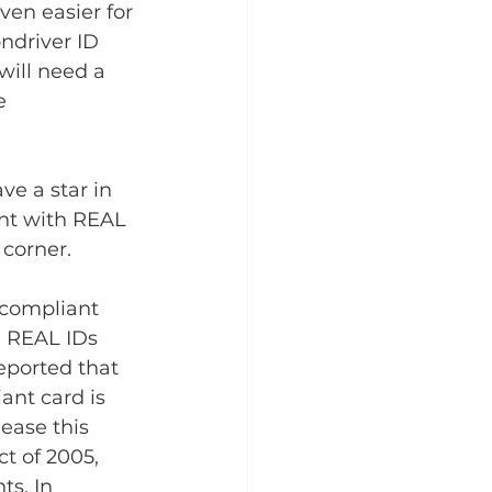
en easier for 
ndriver ID 
will need a 
e 
ve a star in 
ant with REAL 
corner.
compliant 
n REAL IDs 
eported that 
ant card is 
ease this 
t of 2005, 
s. In 