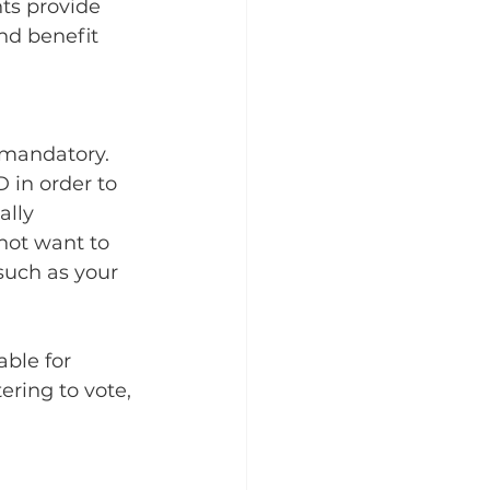
ts provide 
nd benefit 
 mandatory. 
 in order to 
ally 
 not want to 
such as your 
ble for 
tering to vote, 