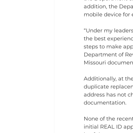
addition, the Dep
mobile device for e
“Under my leaders
the best experienc
steps to make appl
Department of Rev
Missouri document
Additionally, at t
duplicate replacem
address has not c
documentation.
None of the recent
initial REAL ID app