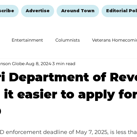
scribe
Advertise
Around Town
Editorial Pol
Entertainment
Columnists
Veterans Homecomi
anson Globe
Aug 8, 2024
3 min read
Education
Remembering and Healing
Halloween
ri Department of Re
it easier to apply fo
D
D enforcement deadline of May 7, 2025, is less tha