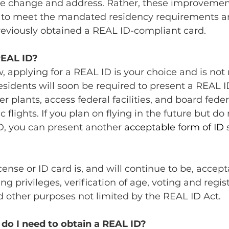
me change and address. Rather, these improvemen
s to meet the mandated residency requirements a
eviously obtained a REAL ID-compliant card.
REAL ID?
, applying for a REAL ID is your choice and is not
residents will soon be required to present a REAL ID
 plants, access federal facilities, and board feder
flights. If you plan on flying in the future but do
D, you can present another 
acceptable form of ID 
ense or ID card is, and will continue to be, accepta
ving privileges, verification of age, voting and regis
 other purposes not limited by the REAL ID Act.
o I need to obtain a REAL ID?