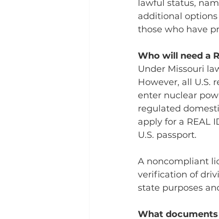
lawful status, na
additional option
those who have pr
Who will need a 
Under Missouri law
However, all U.S. 
enter nuclear power
regulated domestic 
apply for a REAL I
U.S. passport.
A noncompliant lic
verification of dri
state purposes and
What documents d