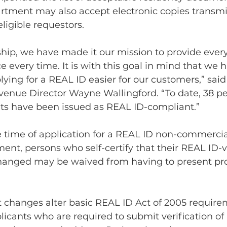
artment may also accept electronic copies transmi
ligible requestors.
hip, we have made it our mission to provide ever
e every time. It is with this goal in mind that we 
ying for a REAL ID easier for our customers,” said
enue Director Wayne Wallingford. “To date, 38 pe
s have been issued as REAL ID-compliant.”
he time of application for a REAL ID non-commercia
ent, persons who self-certify that their REAL ID-v
hanged may be waived from having to present pro
 changes alter basic REAL ID Act of 2005 requirem
licants who are required to submit verification of i