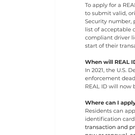
To apply for a REA
to submit valid, or
Security number, p
list of acceptable
compliant driver l
start of their trans
When will REAL I
In 2021, the U.S.
enforcement deadl
REAL ID will now b
Where can I apply
Residents can appl
identification card
transaction and pr