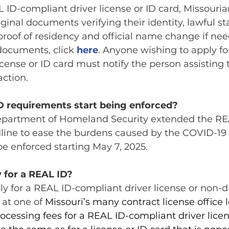
L ID-compliant driver license or ID card, Missouria
iginal documents verifying their identity, lawful sta
roof of residency and official name change if need
 documents, click 
here
. Anyone wishing to apply fo
icense or ID card must notify the person assisting
action.
D requirements start being enforced?
 Department of Homeland Security extended the RE
ine to ease the burdens caused by the COVID-19
e enforced starting May 7, 2025.
 for a REAL ID?
y for a REAL ID-compliant driver license or non-dr
 at one of 
Missouri’s many contract 
license office 
ocessing fees for a REAL ID-compliant driver licens