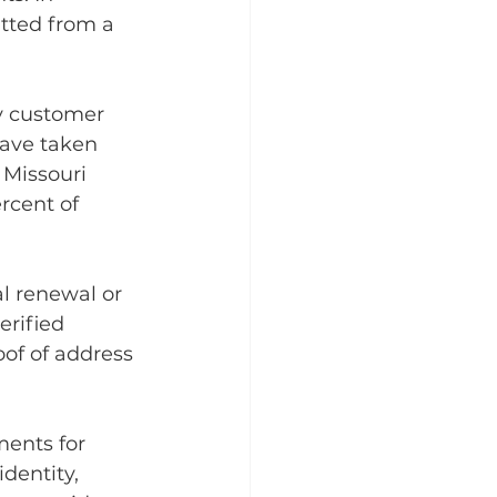
tted from a 
y customer 
have taken 
 Missouri 
rcent of 
l renewal or 
erified 
of of address 
ents for 
dentity, 