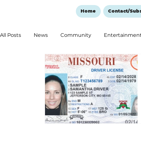
Home
Contact/Sub
All Posts
News
Community
Entertainmen
Ozark Mountain Christmas
Education
Rem
Love Abounds in the Ozarks