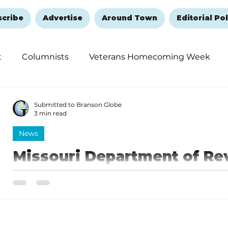
scribe
Advertise
Around Town
Editorial Pol
t
Columnists
Veterans Homecoming Week
embering and Healing
Halloween
New Year's 
Submitted to Branson Globe
3 min read
News
Missouri Department of Re
easier to apply for REAL ID
A Missouri-issued REAL ID-compliant driver license or 
upper right-hand corner.