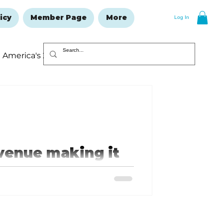
icy
Member Page
More
Log In
America's 250
Resolutions Issue
venue making it
ID card will have a star in the