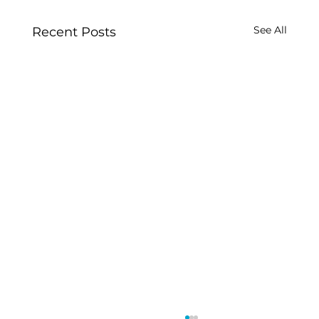
See All
Recent Posts