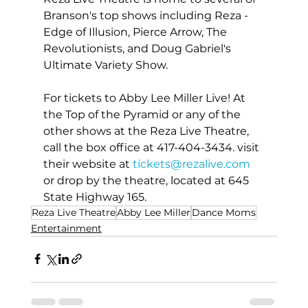
Branson's top shows including Reza - 
Edge of Illusion, Pierce Arrow, The 
Revolutionists, and Doug Gabriel's 
Ultimate Variety Show.
For tickets to Abby Lee Miller Live! At 
the Top of the Pyramid or any of the 
other shows at the Reza Live Theatre, 
call the box office at 417-404-3434. visit 
their website at 
tickets@rezalive.com
or drop by the theatre, located at 645 
State Highway 165.
Reza Live Theatre
Abby Lee Miller
Dance Moms
Entertainment