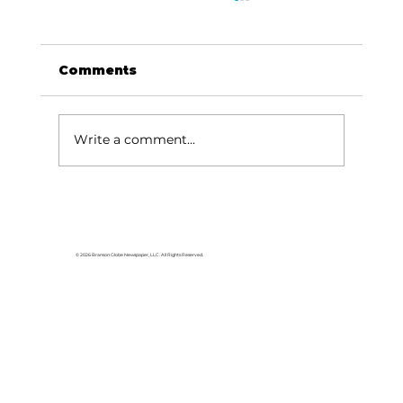
Comments
Write a comment...
Baldknobbers to hold area
appreciation
© 2026 Branson Globe Newspaper, LLC. All Rights Reserved.