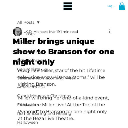
Log In
All Posts
K.D. Michaels
Mar 19
1 min read
All Posts
Miller brings unique
News
show to Branson for one
Community
night only
Entertainment
Columnists
Abby Lee Miller, star of the hit Lifetime 
television show “Dance Moms,” will be 
Veterans Homecoming Week
visiting Branson.
America's 250
Ozark Mountain Christmas
Miller will bring her one-of-a-kind event, 
Education
"Abby Lee Miller Live! At the Top of the 
Pyramid" to Branson for one night only 
Remembering and Healing
at the Reza Live Theatre.
Halloween