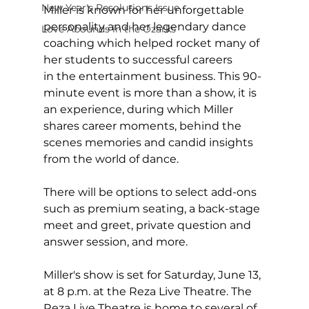
New Year's Resolutions Issue
Miller is known for her unforgettable 
personality and her legendary dance 
Love Abounds in the Ozarks
coaching which helped rocket many of 
her students to successful careers 
in the entertainment business. This 90-
minute event is more than a show, it is 
an experience, during which Miller 
shares career moments, behind the 
scenes memories and candid insights 
from the world of dance.  
There will be options to select add-ons 
such as premium seating, a back-stage 
meet and greet, private question and 
answer session, and more.
Miller's show is set for Saturday, June 13, 
at 8 p.m. at the Reza Live Theatre. The 
Reza Live Theatre is home to several of 