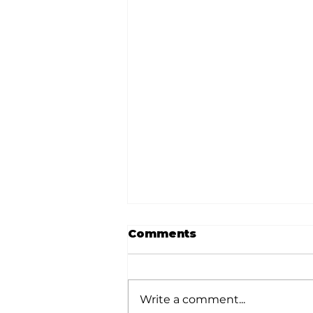
Comments
Write a comment...