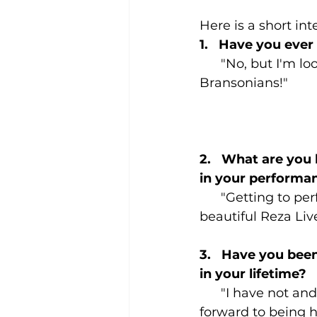
Here is a short in
1.   Have you ever
      "No, but I'm 
Bransonians!"
2.   What are you
in your performa
      "Getting to pe
beautiful Reza Liv
3.   Have you been
in your lifetime?
      "I have not an
forward to being h