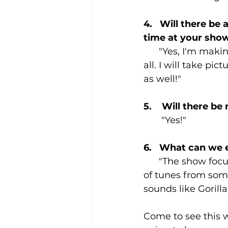
4.   Will there be
time at your sho
      "Yes, I'm maki
all. I will take pic
as well!"
5.    Will there b
       "Yes!"
6.   What can we
      "The show fo
of tunes from some
sounds like Gorill
Come to see this w