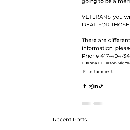
going to be a memo
VETERANS, you wil
DEAL FOR THOSE
There are different
information. pleas
Phone 417-404-34
Luanna Fullerton
Micha
Entertainment
Recent Posts