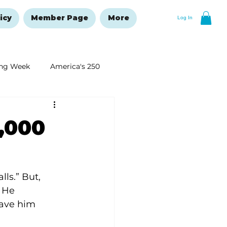
icy
Member Page
More
Log In
ng Week
America's 250
New Year's Resolutions Issue
,000
ls.” But, 
 He 
have him 