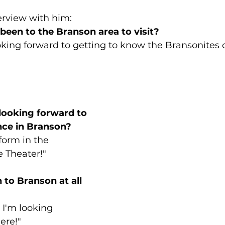
terview with him:
 been to the Branson area to visit?  
looking forward to getting to know the Bransonites o
 looking forward to 
nce in Branson?
rform in the 
e Theater!"
 to Branson at all 
d I'm looking 
ere!"