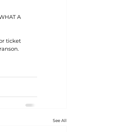
. WHAT A 
r ticket 
ranson. 
See All