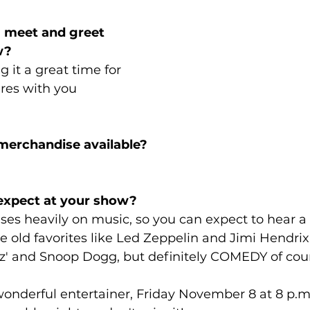
 a meet and greet 
w?
ng it a great time for 
tures with you 
e merchandise available?
 expect at your show?
cuses heavily on music, so you can expect to hear a
 old favorites like Led Zeppelin and Jimi Hendrix
az' and Snoop Dogg, but definitely COMEDY of cou
onderful entertainer, Friday November 8 at 8 p.m. 