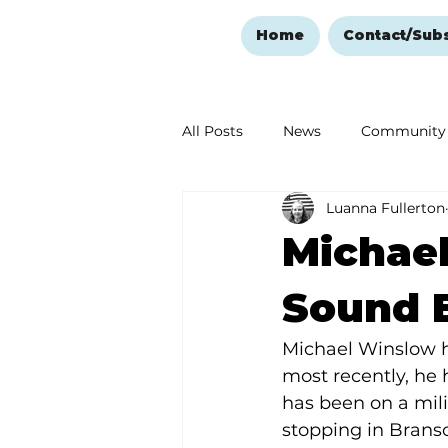
Home
Contact/Sub
All Posts
News
Community
Luanna Fullerton
Ozark Mountain Christmas
Michael
Love Abounds in the Ozarks
Sound E
Michael Winslow ha
most recently, he 
has been on a mili
stopping in Branso