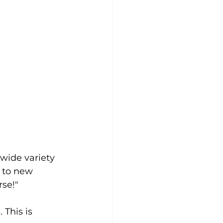
 wide variety 
 to new 
rse!"
This is 