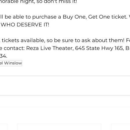
rable night, so don't miss it!
l be able to purchase a Buy One, Get One ticket
 WHO DESERVE IT!
 tickets available, so be sure to ask about them! Fo
e contact: Reza Live Theater, 645 State Hwy 165, B
34.
el Winslow