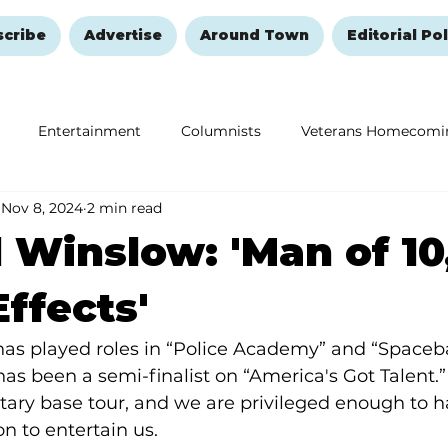
scribe
Advertise
Around Town
Editorial Pol
Entertainment
Columnists
Veterans Homecomi
Nov 8, 2024
2 min read
Education
Remembering and Healing
Halloween
 Winslow: 'Man of 10
ffects'
s played roles in “Police Academy” and “Spacebal
has been a semi-finalist on “America's Got Talent.”
tary base tour, and we are privileged enough to 
n to entertain us.