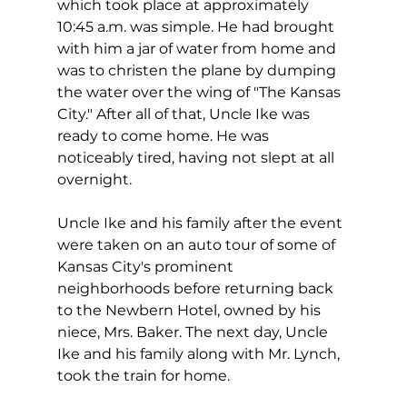
which took place at approximately 
10:45 a.m. was simple. He had brought 
with him a jar of water from home and 
was to christen the plane by dumping 
the water over the wing of "The Kansas 
City." After all of that, Uncle Ike was 
ready to come home. He was 
noticeably tired, having not slept at all 
overnight.
Uncle Ike and his family after the event 
were taken on an auto tour of some of 
Kansas City's prominent 
neighborhoods before returning back 
to the Newbern Hotel, owned by his 
niece, Mrs. Baker. The next day, Uncle 
Ike and his family along with Mr. Lynch, 
took the train for home. 