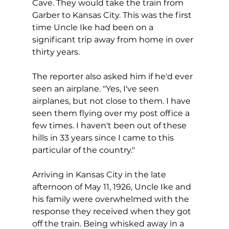
Cave. They would take the train from 
Garber to Kansas City. This was the first 
time Uncle Ike had been on a 
significant trip away from home in over 
thirty years. 
The reporter also asked him if he'd ever 
seen an airplane. "Yes, I've seen 
airplanes, but not close to them. I have 
seen them flying over my post office a 
few times. I haven't been out of these 
hills in 33 years since I came to this 
particular of the country."
Arriving in Kansas City in the late 
afternoon of May 11, 1926, Uncle Ike and 
his family were overwhelmed with the 
response they received when they got 
off the train. Being whisked away in a 