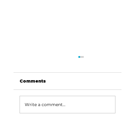
Comments
Write a comment...
Been thinking about…Music,
river, Missouri sky