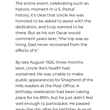
The entire event, celebrating such an 
historic moment in U.S. Postal 
history, it's clear that Uncle Ike was 
honored to be asked to assist with the 
dedication, and truly wanted to be 
there. But as his son Oscar would 
comment years later, "the trip was so 
tiring, Dad never recovered from the 
effects of it."
By late August 1926, three months 
later, Uncle Ike's health had 
worsened. He was unable to make 
public appearances for Shepherd of the 
Hills readers at the Post Office. A 
birthday celebration had been taking 
place for his 89th, but he just didn't feel 
well enough to participate. He passed 
away the day after his birthday, August 