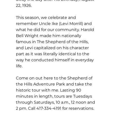
22, 1926.
This season, we celebrate and 
remember Uncle Ike (Levi Morrill) and 
what he did for our community. Harold 
Bell Wright made him nationally 
famous in The Shepherd of the Hills, 
and Levi capitalized on his character 
part as it was literally identical to the 
way he conducted himself in everyday 
life. 
Come on out here to the Shepherd of 
the Hills Adventure Park and take the 
historic tour with me. Lasting 90 
minutes in length, tours are Tuesdays 
through Saturdays, 10 a.m., 12 noon and 
2 pm. Call 417-334-4191 for reservations. 