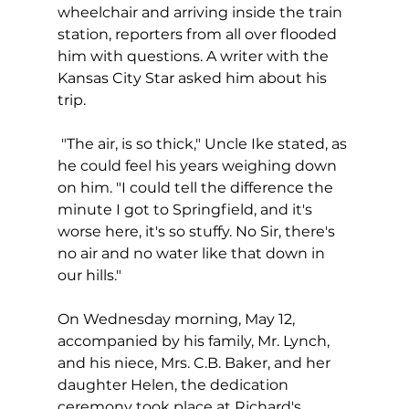
wheelchair and arriving inside the train 
station, reporters from all over flooded 
him with questions. A writer with the 
Kansas City Star asked him about his 
trip.
 "The air, is so thick," Uncle Ike stated, as 
he could feel his years weighing down 
on him. "I could tell the difference the 
minute I got to Springfield, and it's 
worse here, it's so stuffy. No Sir, there's 
no air and no water like that down in 
our hills."
On Wednesday morning, May 12, 
accompanied by his family, Mr. Lynch, 
and his niece, Mrs. C.B. Baker, and her 
daughter Helen, the dedication 
ceremony took place at Richard's 