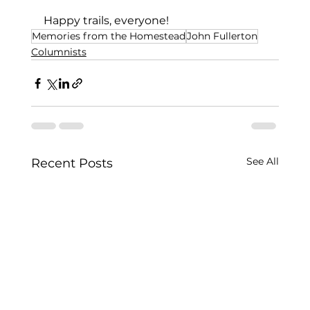
Happy trails, everyone!
Memories from the Homestead
John Fullerton
Columnists
See All
Recent Posts