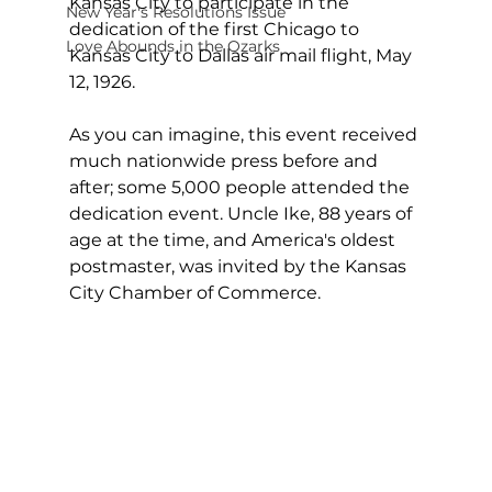
Kansas City to participate in the 
New Year's Resolutions Issue
dedication of the first Chicago to 
Love Abounds in the Ozarks
Kansas City to Dallas air mail flight, May 
12, 1926.
As you can imagine, this event received 
much nationwide press before and 
after; some 5,000 people attended the 
dedication event. Uncle Ike, 88 years of 
age at the time, and America's oldest 
postmaster, was invited by the Kansas 
City Chamber of Commerce.