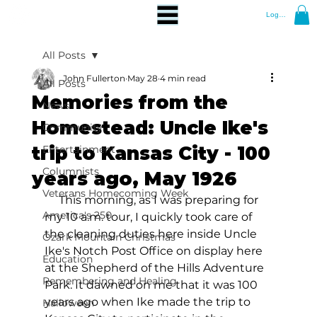
Log In
All Posts
John Fullerton
May 28
4 min read
All Posts
Memories from the
News
Homestead: Uncle Ike's
Community
trip to Kansas City - 100
Entertainment
Columnists
years ago, May 1926
Veterans Homecoming Week
     This morning, as I was preparing for 
America's 250
my 10 a.m. tour, I quickly took care of 
the cleaning duties here inside Uncle 
Ozark Mountain Christmas
Ike's Notch Post Office on display here 
Education
at the Shepherd of the Hills Adventure 
Remembering and Healing
Park. It dawned on me that it was 100 
years ago when Ike made the trip to 
Halloween