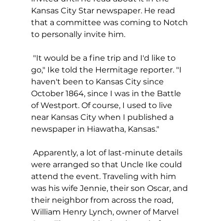
Kansas City Star newspaper. He read 
that a committee was coming to Notch 
to personally invite him.
 "It would be a fine trip and I'd like to 
go," Ike told the Hermitage reporter. "I 
haven't been to Kansas City since 
October 1864, since I was in the Battle 
of Westport. Of course, I used to live 
near Kansas City when I published a 
newspaper in Hiawatha, Kansas."
 Apparently, a lot of last-minute details 
were arranged so that Uncle Ike could 
attend the event. Traveling with him 
was his wife Jennie, their son Oscar, and 
their neighbor from across the road, 
William Henry Lynch, owner of Marvel 