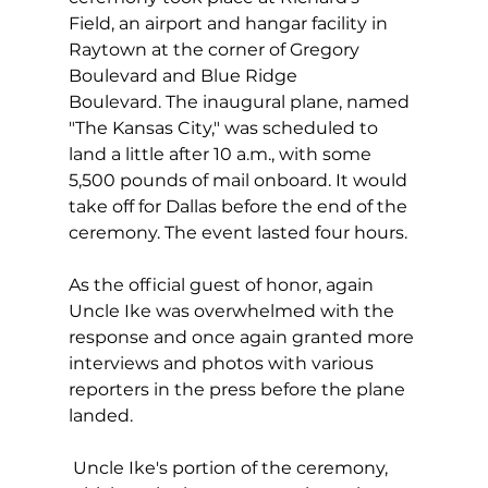
Field, an airport and hangar facility in 
Raytown at the corner of Gregory 
Boulevard and Blue Ridge 
Boulevard. The inaugural plane, named 
"The Kansas City," was scheduled to 
land a little after 10 a.m., with some 
5,500 pounds of mail onboard. It would 
take off for Dallas before the end of the 
ceremony. The event lasted four hours.
As the official guest of honor, again 
Uncle Ike was overwhelmed with the 
response and once again granted more 
interviews and photos with various 
reporters in the press before the plane 
landed.
 Uncle Ike's portion of the ceremony, 