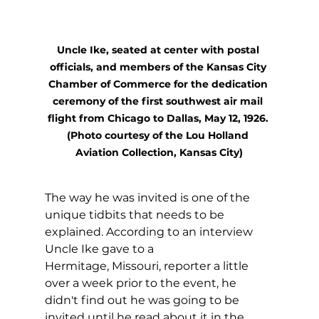
Uncle Ike, seated at center with postal 
officials, and members of the Kansas City 
Chamber of Commerce for the dedication 
ceremony of the first southwest air mail 
flight from Chicago to Dallas, May 12, 1926. 
(Photo courtesy of the Lou Holland 
Aviation Collection, Kansas City)
The way he was invited is one of the 
unique tidbits that needs to be 
explained. According to an interview 
Uncle Ike gave to a 
Hermitage, Missouri, reporter a little 
over a week prior to the event, he 
didn't find out he was going to be 
invited until he read about it in the 