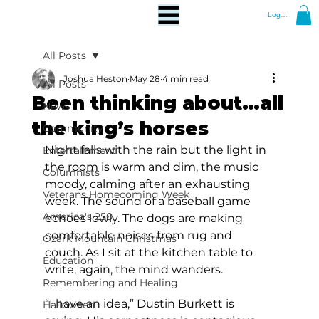
Log In
All Posts
Joshua Heston
May 28
4 min read
All Posts
Been thinking about…all
News
the king’s horses
Community
Night falls with the rain but the light in 
Entertainment
the room is warm and dim, the music 
Columnists
moody, calming after an exhausting 
Veterans Homecoming Week
week. The sound of a baseball game 
America's 250
echoes lowly. The dogs are making 
comfortable noises from rug and 
Ozark Mountain Christmas
couch. As I sit at the kitchen table to 
Education
write, again, the mind wanders.
Remembering and Healing
“I have an idea,” Dustin Burkett is 
Halloween