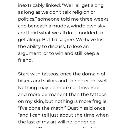
inextricably linked. “We’ll all get along 
as long as we don’t talk religion or 
politics,” someone told me three weeks 
ago beneath a muddy, windblown sky 
and I did what we all do — nodded to 
get along. But I disagree. We have lost 
the ability to discuss, to lose an 
argument, or to win and still keep a 
friend.
Start with tattoos, once the domain of 
bikers and sailors and the ne’er-do-well. 
Nothing may be more controversial 
and more permanent than the tattoos 
on my skin, but nothing is more fragile. 
“I’ve done the math,” Dustin said once, 
“and I can tell just about the time when 
the last of my art will no longer be 