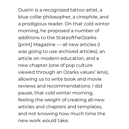
Dustin is a recognized tattoo artist, a 
blue collar philosopher, a cinephile, and 
a prodigious reader. On that cold winter 
morning, he proposed a number of 
additions to the StateoftheOzarks 
[print] Magazine — all new articles (I 
was going to use archived articles), an 
article on modern education, and a 
new chapter (one of pop culture 
viewed through an Ozarks values’ lens), 
allowing us to write book and movie 
reviews and recommendations. I did 
pause, that cold winter morning, 
feeling the weight of creating all-new 
articles and chapters and templates, 
and not knowing how much time the 
new work would take.