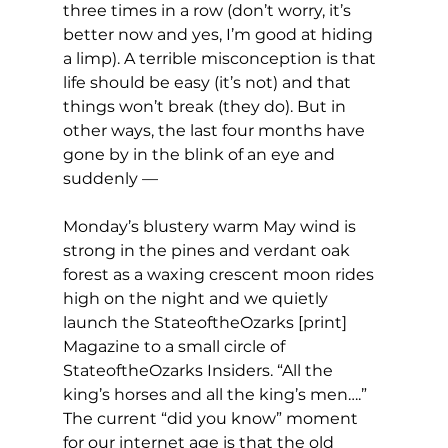
three times in a row (don’t worry, it’s 
better now and yes, I’m good at hiding 
a limp). A terrible misconception is that 
life should be easy (it’s not) and that 
things won’t break (they do). But in 
other ways, the last four months have 
gone by in the blink of an eye and 
suddenly —
Monday’s blustery warm May wind is 
strong in the pines and verdant oak 
forest as a waxing crescent moon rides 
high on the night and we quietly 
launch the StateoftheOzarks [print] 
Magazine to a small circle of 
StateoftheOzarks Insiders. “All the 
king’s horses and all the king’s men….” 
The current “did you know” moment 
for our internet age is that the old 