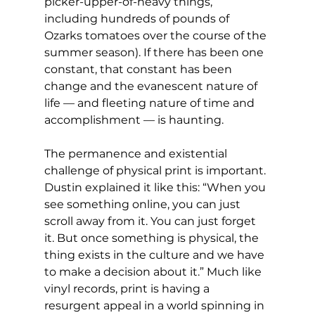
picker-upper-of-heavy things, 
including hundreds of pounds of 
Ozarks tomatoes over the course of the 
summer season). If there has been one 
constant, that constant has been 
change and the evanescent nature of 
life — and fleeting nature of time and 
accomplishment — is haunting.
The permanence and existential 
challenge of physical print is important. 
Dustin explained it like this: “When you 
see something online, you can just 
scroll away from it. You can just forget 
it. But once something is physical, the 
thing exists in the culture and we have 
to make a decision about it.” Much like 
vinyl records, print is having a 
resurgent appeal in a world spinning in 