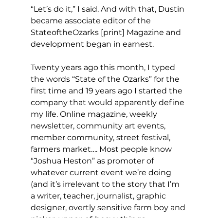
“Let’s do it,” I said. And with that, Dustin 
became associate editor of the 
StateoftheOzarks [print] Magazine and 
development began in earnest.
Twenty years ago this month, I typed 
the words “State of the Ozarks” for the 
first time and 19 years ago I started the 
company that would apparently define 
my life. Online magazine, weekly 
newsletter, community art events, 
member community, street festival, 
farmers market…. Most people know 
“Joshua Heston” as promoter of 
whatever current event we’re doing 
(and it’s irrelevant to the story that I’m 
a writer, teacher, journalist, graphic 
designer, overtly sensitive farm boy and 