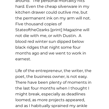
around.” The personal mortality hits 
hard. Even the cheap silverware in my 
kitchen drawer could outlive me, but 
the permanent ink on my arm will not. 
Five thousand copies of 
StateoftheOzarks [print] Magazine will 
not die with me, or with Dustin.  A 
blood red winter sun dipped below 
black ridges that night some four 
months ago and we went to work in 
earnest.
Life of the entrepreneur, the writer, the 
poet, the business owner, is not easy. 
There have been plenty of moments in 
the last four months when I thought I 
might break, especially as deadlines 
loomed, as more projects appeared, 
and as I habitually sprained my ankle 