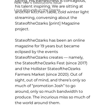
saying. His earnestness is contagious, 
New Year's Resolutions Issue
his talent inspiring. We are sitting at 
Love Abounds in the Ozarks
another kitchen table, cold winter light 
streaming, conversing about the 
StateoftheOzarks [print] Magazine 
project. 
StateoftheOzarks has been an online 
magazine for 19 years but became 
eclipsed by the events 
StateoftheOzarks creates — namely, 
the StateoftheOzarks Fest (since 2017) 
and the Hollister StateoftheOzarks 
Farmers Market (since 2020). Out of 
sight, out of mind, and there’s only so 
much of “promotion Josh” to go 
around, only so much bandwidth to 
produce. The incurious miss so much of 
the world around them.