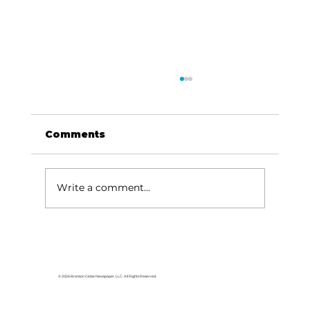
Comments
Write a comment...
For the love of Branson: The
great American songbook
© 2026 Branson Globe Newspaper, LLC. All Rights Reserved.