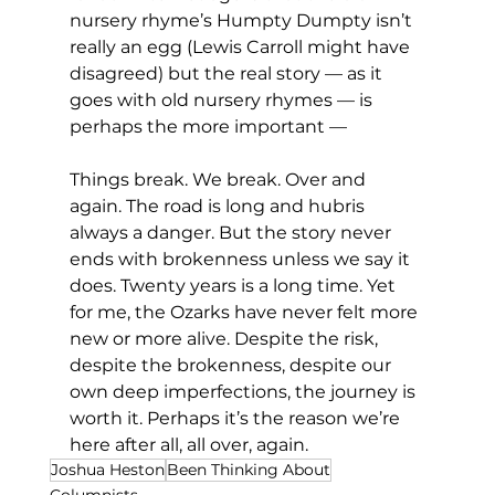
nursery rhyme’s Humpty Dumpty isn’t 
really an egg (Lewis Carroll might have 
disagreed) but the real story — as it 
goes with old nursery rhymes — is 
perhaps the more important —
Things break. We break. Over and 
again. The road is long and hubris 
always a danger. But the story never 
ends with brokenness unless we say it 
does. Twenty years is a long time. Yet 
for me, the Ozarks have never felt more 
new or more alive. Despite the risk, 
despite the brokenness, despite our 
own deep imperfections, the journey is 
worth it. Perhaps it’s the reason we’re 
here after all, all over, again.
Joshua Heston
Been Thinking About
Columnists