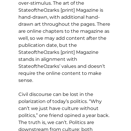
over-stimulus. The art of the 
StateoftheOzarks [print] Magazine is 
hand-drawn, with additional hand-
drawn art throughout the pages. There 
are online chapters to the magazine as 
well, so we may add content after the 
publication date, but the 
StateoftheOzarks [print] Magazine 
stands in alignment with 
StateoftheOzarks’ values and doesn’t 
require the online content to make 
sense.
Civil discourse can be lost in the 
polarization of today’s politics. “Why 
can’t we just have culture without 
politics,” one friend opined a year back. 
The truth is, we can’t. Politics are 
downstream from culture; both 