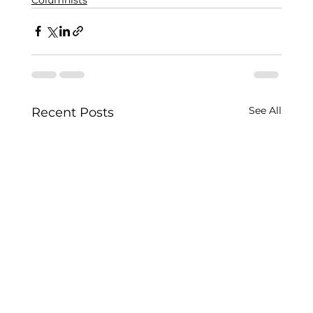
See All
Recent Posts