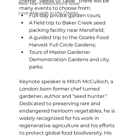
theme “Seeds to Table,” there will be 
New Year's Resolutions Issue
many events to choose from: 
Love Abounds in the Ozarks
Full-day private garden tours; 
A field trip to Baker Creek seed 
packing facility near Mansfield; 
A guided trip to the Ozarks Food 
Harvest Full Circle Gardens; 
Tours of Master Gardener 
Demonstration Gardens and city 
parks. 
Keynote speaker is Mitch McCulloch, a 
London-born former chef turned 
gardener, author and “seed hunter.” 
Dedicated to preserving rare and 
endangered heirloom vegetables, he is 
widely recognized for his work in 
regenerative agriculture and his efforts 
to protect global food biodiversity. His 