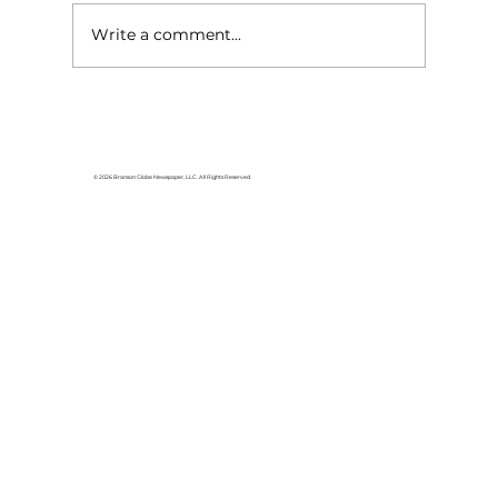
Write a comment...
Lake goers will miss Crisco
© 2026 Branson Globe Newspaper, LLC. All Rights Reserved.