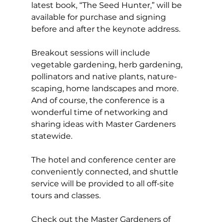
latest book, “The Seed Hunter,” will be 
available for purchase and signing 
before and after the keynote address.  
Breakout sessions will include 
vegetable gardening, herb gardening, 
pollinators and native plants, nature-
scaping, home landscapes and more. 
And of course, the conference is a 
wonderful time of networking and 
sharing ideas with Master Gardeners 
statewide. 
The hotel and conference center are 
conveniently connected, and shuttle 
service will be provided to all off-site 
tours and classes. 
Check out the Master Gardeners of 