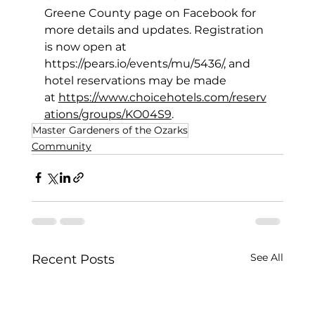
Greene County page on Facebook for 
more details and updates. Registration 
is now open at 
https://pears.io/events/mu/5436/
, and 
hotel reservations may be made 
at 
https://www.choicehotels.com/reserv
ations/groups/KO04S9
. 
Master Gardeners of the Ozarks
Community
See All
Recent Posts