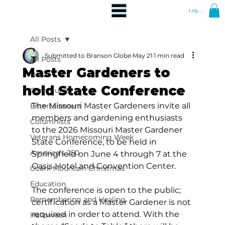
Log In
All Posts
Submitted to Branson Globe
May 21
1 min read
All Posts
Master Gardeners to
News
hold State Conference
Community
The Missouri Master Gardeners invite all 
Entertainment
members and gardening enthusiasts 
Columnists
to the 2026 Missouri Master Gardener 
Veterans Homecoming Week
State Conference, to be held in 
America's 250
Springfield on June 4 through 7 at the 
Oasis Hotel and Convention Center. 
Ozark Mountain Christmas
Education
The conference is open to the public; 
Remembering and Healing
certification as a Master Gardener is not 
required in order to attend. With the 
Halloween