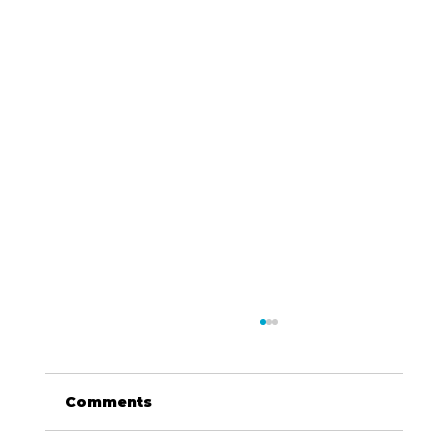
Comments