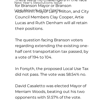
New Year's Resolutions Issue
for Branson Mayor or Branson 
Love Abounds in the Ozarks
Aldermnn. Mayor Larry Milton, and City 
Council Members Clay Cooper, Artie 
Lucas and Ruth Denham will all retain 
their positions.
The question facing Branson voters 
regarding extending the existing one-
half cent transportation tax passed, by 
a vote of 194 to 104.
In Forsyth, the proposed Local Use Tax 
did not pass. The vote was 58.54% no.  
David Casaletto was elected Mayor of 
Merriam Woods, beating out his two 
opponents with 51.57% of the vote.