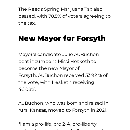
The Reeds Spring Marijuana Tax also 
passed, with 78.5% of voters agreeing to 
the tax.
New Mayor for Forsyth
Mayoral candidate Julie AuBuchon 
beat incumbent Missi Hesketh to 
become the new Mayor of 
Forsyth. AuBuchon received 53.92 % of 
the vote, with Hesketh receiving 
46.08%. 
AuBuchon, who was born and raised in 
rural Kansas, moved to Forsyth in 2021.  
"I am a pro-life, pro 2-A, pro-liberty 