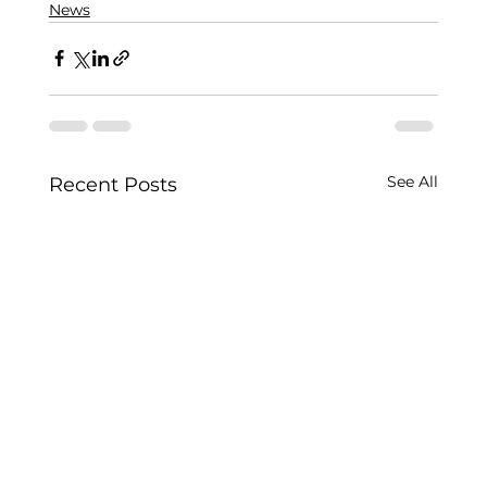
News
See All
Recent Posts