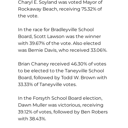
Charyl E. Soyland was voted Mayor of 
Rockaway Beach, receiving 75.32% of 
the vote.
In the race for Bradleyville School 
Board, Scott Lawson was the winner 
with 39.67% of the vote. Also elected 
was Bernie Davis, who received 33.06%.
Brian Chaney received 46.30% of votes 
to be elected to the Taneyville School 
Board, followed by Todd W. Brown with 
33.33% of Taneyville votes.
In the Forsyth School Board election, 
Dawn Muller was victorious, receiving 
39.12% of votes, followed by Ben Robers 
with 38.43%.