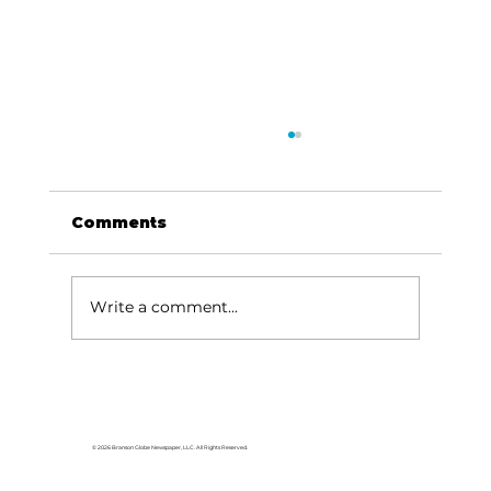
Comments
Write a comment...
Use tax on ballot for Forsyth
voters
© 2026 Branson Globe Newspaper, LLC. All Rights Reserved.