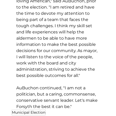
loving American," said AuBuchon, prior 
to the election. "I am retired and have 
the time to devote my attention to 
being part of a team that faces the 
tough challenges. I think my skill set 
and life experiences will help the 
aldermen to be able to have more 
information to make the best possible 
decisions for our community. As mayor, 
I will listen to the voice of the people, 
work with the board and city 
administration, striving to achieve the 
best possible outcomes for all."
AuBuchon continued, "I am not a 
politician, but a caring, commonsense, 
conservative servant leader. Let's make 
Forsyth the best it can be."
Municipal Election