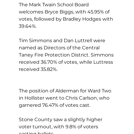
The Mark Twain School Board 
welcomes Bryce Biggs, with 45.95% of 
votes, followed by Bradley Hodges with 
39.64%.
Tim Simmons and Dan Luttrell were 
named as Directors of the Central 
Taney Fire Protection District. Simmons 
received 36.70% of votes, while Luttress 
received 35.82%.
The position of Alderman for Ward Two 
in Hollister went to Chris Carlson, who 
garnered 76.47% of votes cast.
Stone County saw a slightly higher 
voter turnout, with 9.8% of voters 
casting ballots.