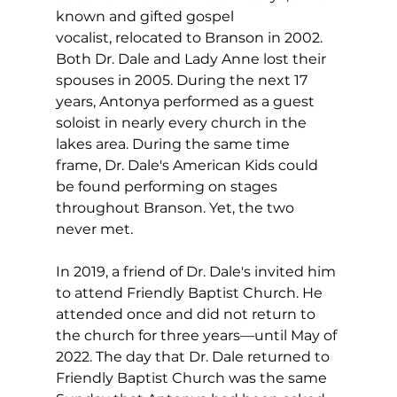
known and gifted gospel 
vocalist, relocated to Branson in 2002. 
Both Dr. Dale and Lady Anne lost their 
spouses in 2005. During the next 17 
years, Antonya performed as a guest 
soloist in nearly every church in the 
lakes area. During the same time 
frame, Dr. Dale's American Kids could 
be found performing on stages 
throughout Branson. Yet, the two 
never met.
In 2019, a friend of Dr. Dale's invited him 
to attend Friendly Baptist Church. He 
attended once and did not return to 
the church for three years—until May of 
2022. The day that Dr. Dale returned to 
Friendly Baptist Church was the same 