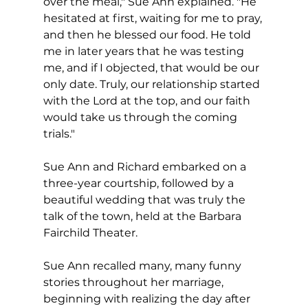
over the meal," Sue Ann explained. "He 
hesitated at first, waiting for me to pray, 
and then he blessed our food. He told 
me in later years that he was testing 
me, and if I objected, that would be our 
only date. Truly, our relationship started 
with the Lord at the top, and our faith 
would take us through the coming 
trials."
Sue Ann and Richard embarked on a 
three-year courtship, followed by a 
beautiful wedding that was truly the 
talk of the town, held at the Barbara 
Fairchild Theater.  
Sue Ann recalled many, many funny 
stories throughout her marriage, 
beginning with realizing the day after 