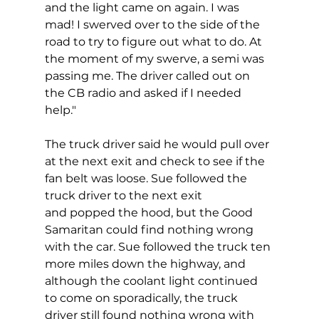
and the light came on again. I was 
mad! I swerved over to the side of the 
road to try to figure out what to do. At 
the moment of my swerve, a semi was 
passing me. The driver called out on 
the CB radio and asked if I needed 
help."
The truck driver said he would pull over 
at the next exit and check to see if the 
fan belt was loose. Sue followed the 
truck driver to the next exit 
and popped the hood, but the Good 
Samaritan could find nothing wrong 
with the car. Sue followed the truck ten 
more miles down the highway, and 
although the coolant light continued 
to come on sporadically, the truck 
driver still found nothing wrong with 