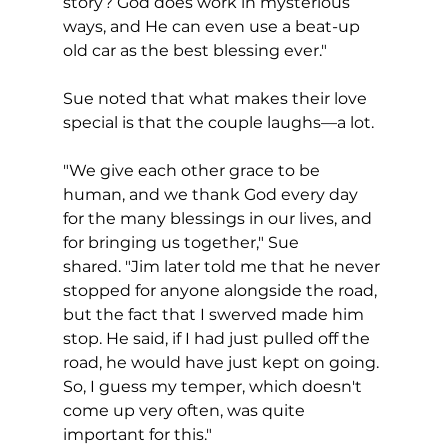
story? God does work in mysterious 
ways, and He can even use a beat-up 
old car as the best blessing ever."
Sue noted that what makes their love 
special is that the couple laughs—a lot.
"We give each other grace to be 
human, and we thank God every day 
for the many blessings in our lives, and 
for bringing us together," Sue 
shared. "Jim later told me that he never 
stopped for anyone alongside the road, 
but the fact that I swerved made him 
stop. He said, if I had just pulled off the 
road, he would have just kept on going. 
So, I guess my temper, which doesn't 
come up very often, was quite 
important for this."