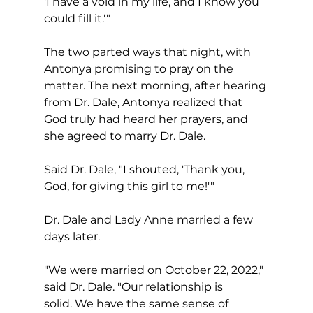
'I have a void in my life, and I know you 
could fill it.'"
The two parted ways that night, with 
Antonya promising to pray on the 
matter. The next morning, after hearing 
from Dr. Dale, Antonya realized that 
God truly had heard her prayers, and 
she agreed to marry Dr. Dale.
Said Dr. Dale, "I shouted, 'Thank you, 
God, for giving this girl to me!'"
Dr. Dale and Lady Anne married a few 
days later.
"We were married on October 22, 2022," 
said Dr. Dale. "Our relationship is 
solid. We have the same sense of 