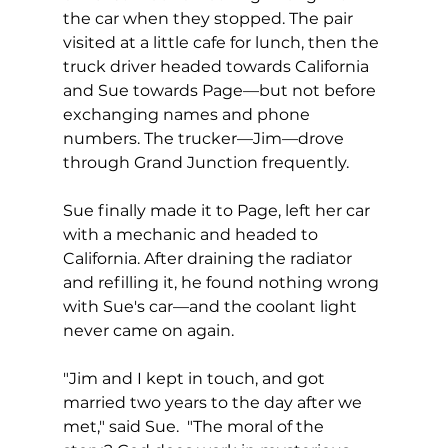
the car when they stopped. The pair 
visited at a little cafe for lunch, then the 
truck driver headed towards California 
and Sue towards Page—but not before 
exchanging names and phone 
numbers. The trucker—Jim—drove 
through Grand Junction frequently.  
Sue finally made it to Page, left her car 
with a mechanic and headed to 
California. After draining the radiator 
and refilling it, he found nothing wrong 
with Sue's car—and the coolant light 
never came on again.  
"Jim and I kept in touch, and got 
married two years to the day after we 
met," said Sue.  "The moral of the 