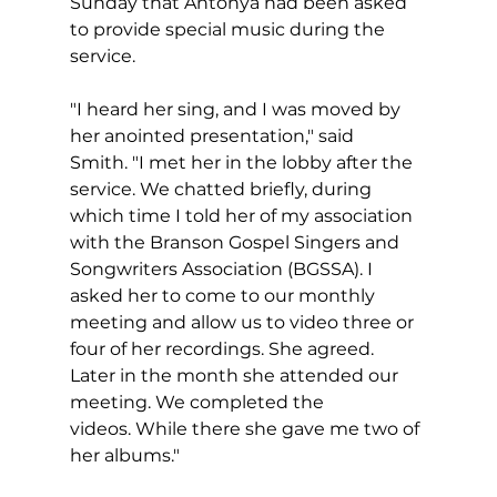
Sunday that Antonya had been asked 
to provide special music during the 
service.
"I heard her sing, and I was moved by 
her anointed presentation," said 
Smith. "I met her in the lobby after the 
service. We chatted briefly, during 
which time I told her of my association 
with the Branson Gospel Singers and 
Songwriters Association (BGSSA). I 
asked her to come to our monthly 
meeting and allow us to video three or 
four of her recordings. She agreed. 
Later in the month she attended our 
meeting. We completed the 
videos. While there she gave me two of 
her albums."