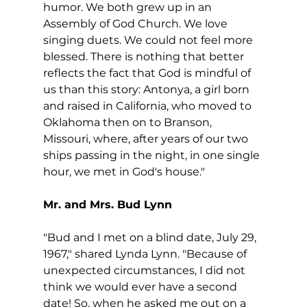
humor. We both grew up in an 
Assembly of God Church. We love 
singing duets. We could not feel more 
blessed. There is nothing that better 
reflects the fact that God is mindful of 
us than this story: Antonya, a girl born 
and raised in California, who moved to 
Oklahoma then on to Branson, 
Missouri, where, after years of our two 
ships passing in the night, in one single 
hour, we met in God's house."
Mr. and Mrs. Bud Lynn
"Bud and I met on a blind date, July 29, 
1967," shared Lynda Lynn. "Because of 
unexpected circumstances, I did not 
think we would ever have a second 
date! So, when he asked me out on a 