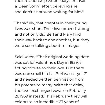
their relationship when Mary sent Berl 
a 'Dean John' letter, believing she 
shouldn't sit around waiting for him."
Thankfully, that chapter in their young 
lives was short. Their love proved strong 
and not only did Berl and Mary find 
their way back to one another, but they 
were soon talking about marriage.
Said Karen, "Their original wedding date 
was set for Valentine's Day in 1959, a 
fitting tribute to their love. But there 
was one small hitch—Berl wasn't yet 21 
and needed written permission from 
his parents to marry. With that delay, 
the two exchanged vows on February 
21, 1959 instead. This February they will 
celebrate an incredible 67 years of 