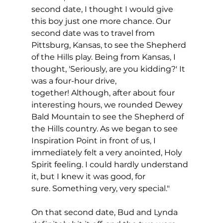
second date, I thought I would give 
this boy just one more chance. Our 
second date was to travel from 
Pittsburg, Kansas, to see the Shepherd 
of the Hills play. Being from Kansas, I 
thought, 'Seriously, are you kidding?' It 
was a four-hour drive, 
together! Although, after about four 
interesting hours, we rounded Dewey 
Bald Mountain to see the Shepherd of 
the Hills country. As we began to see 
Inspiration Point in front of us, I 
immediately felt a very anointed, Holy 
Spirit feeling. I could hardly understand 
it, but I knew it was good, for 
sure. Something very, very special."
On that second date, Bud and Lynda 