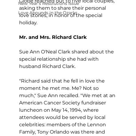
Globe reached out to five local couples, 
New Year's Resolutions Issue
asking them to share their personal 
Love Abounds in the Ozarks
love stories, in honor of the special 
holiday.
Mr. and Mrs. Richard Clark
Sue Ann O'Neal Clark shared about the 
special relationship she had with 
husband Richard Clark.
"Richard said that he fell in love the 
moment he met me. Me? Not so 
much," Sue Ann recalled. "We met at an 
American Cancer Society fundraiser 
luncheon on May 14, 1994, where 
attendees would be served by local 
celebrities: members of the Lennon 
Family, Tony Orlando was there and 