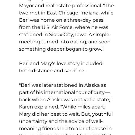
Mayor and real estate professional. "The 
two met in East Chicago, Indiana, while 
Berl was home on a three-day pass 
from the U.S. Air Force, where he was 
stationed in Sioux City, Iowa. A simple 
meeting turned into dating, and soon 
something deeper began to grow."
Berl and Mary's love story included 
both distance and sacrifice.
"Berl was later stationed in Alaska as 
part of his international tour of duty—
back when Alaska was not yet a state," 
Karen explained. "While miles apart, 
Mary did her best to wait. But, youthful 
uncertainty and the advice of well-
meaning friends led to a brief pause in 