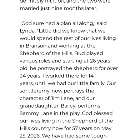
definitely hit it off, and the two were 
married just nine months later.
"God sure had a plan all along," said 
Lynda. "Little did we know that we 
would spend the rest of our lives living 
in Branson and working at the 
Shepherd of the Hills. Bud played 
various roles and starting at 26 years 
old, he portrayed the shepherd for over 
34 years. I worked there for 14 
years, until we had our little family. Our 
son, Jeremy, now portrays the 
character of Jim Lane, and our 
granddaughter, Bailey, performs 
Sammy Lane in the play. God blessed 
our lives living in the Shepherd of the 
Hills country now for 57 years on May 
25, 2026. We have had some tough 