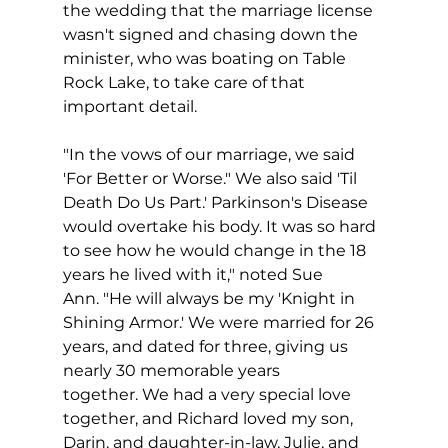
the wedding that the marriage license 
wasn't signed and chasing down the 
minister, who was boating on Table 
Rock Lake, to take care of that 
important detail. 
"In the vows of our marriage, we said 
'For Better or Worse." We also said 'Til 
Death Do Us Part.' Parkinson's Disease 
would overtake his body. It was so hard 
to see how he would change in the 18 
years he lived with it," noted Sue 
Ann. "He will always be my 'Knight in 
Shining Armor.' We were married for 26 
years, and dated for three, giving us 
nearly 30 memorable years 
together. We had a very special love 
together, and Richard loved my son, 
Darin, and daughter-in-law, Julie, and 