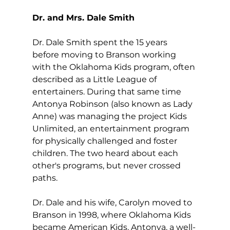
Dr. and Mrs. Dale Smith
Dr. Dale Smith spent the 15 years 
before moving to Branson working 
with the Oklahoma Kids program, often 
described as a Little League of 
entertainers. During that same time 
Antonya Robinson (also known as Lady 
Anne) was managing the project Kids 
Unlimited, an entertainment program 
for physically challenged and foster 
children. The two heard about each 
other's programs, but never crossed 
paths.
Dr. Dale and his wife, Carolyn moved to 
Branson in 1998, where Oklahoma Kids 
became American Kids. Antonya, a well-