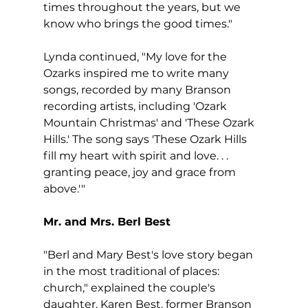
times throughout the years, but we 
know who brings the good times."
Lynda continued, "My love for the 
Ozarks inspired me to write many 
songs, recorded by many Branson 
recording artists, including 'Ozark 
Mountain Christmas' and 'These Ozark 
Hills.' The song says 'These Ozark Hills 
fill my heart with spirit and love. . . 
granting peace, joy and grace from 
above.'"
Mr. and Mrs. Berl Best
"Berl and Mary Best's love story began 
in the most traditional of places: 
church," explained the couple's 
daughter, Karen Best, former Branson 