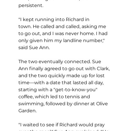
persistent.
"I kept running into Richard in 
town. He called and called, asking me 
to go out, and I was never home. I had 
only given him my landline number," 
said Sue Ann. 
The two eventually connected. Sue 
Ann finally agreed to go out with Clark, 
and the two quickly made up for lost 
time—with a date that lasted all day, 
starting with a "get-to-know-you" 
coffee, which led to tennis and 
swimming, followed by dinner at Olive 
Garden.  
"I waited to see if Richard would pray 