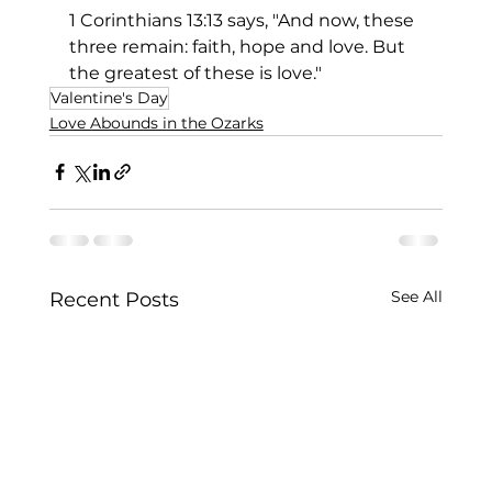
1 Corinthians 13:13 says, "And now, these 
three remain: faith, hope and love. But 
the greatest of these is love."
Valentine's Day
Love Abounds in the Ozarks
See All
Recent Posts