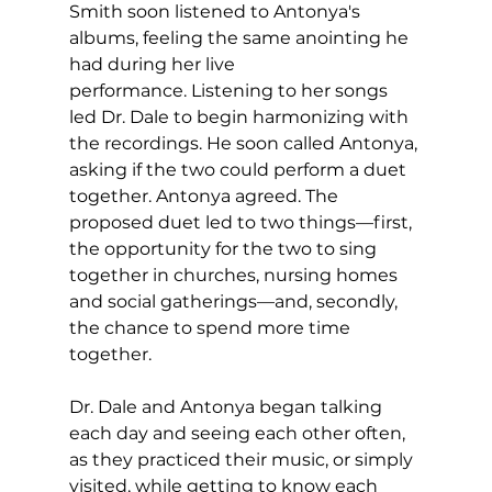
Smith soon listened to Antonya's 
albums, feeling the same anointing he 
had during her live 
performance. Listening to her songs 
led Dr. Dale to begin harmonizing with 
the recordings. He soon called Antonya, 
asking if the two could perform a duet 
together. Antonya agreed. The 
proposed duet led to two things—first, 
the opportunity for the two to sing 
together in churches, nursing homes 
and social gatherings—and, secondly, 
the chance to spend more time 
together.
Dr. Dale and Antonya began talking 
each day and seeing each other often, 
as they practiced their music, or simply 
visited, while getting to know each 