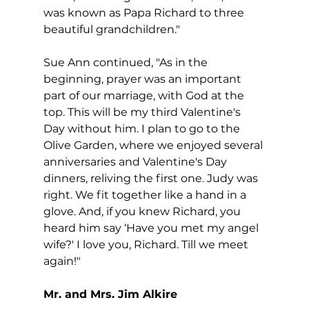
was known as Papa Richard to three 
beautiful grandchildren."
Sue Ann continued, "As in the 
beginning, prayer was an important 
part of our marriage, with God at the 
top. This will be my third Valentine's 
Day without him. I plan to go to the 
Olive Garden, where we enjoyed several 
anniversaries and Valentine's Day 
dinners, reliving the first one. Judy was 
right. We fit together like a hand in a 
glove. And, if you knew Richard, you 
heard him say ‘Have you met my angel 
wife?' I love you, Richard. Till we meet 
again!"
Mr. and Mrs. Jim Alkire