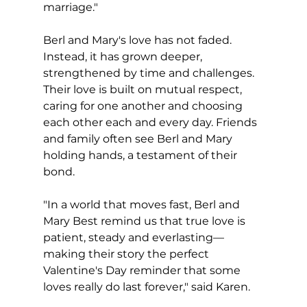
marriage."
Berl and Mary's love has not faded.  
Instead, it has grown deeper, 
strengthened by time and challenges. 
Their love is built on mutual respect, 
caring for one another and choosing 
each other each and every day. Friends 
and family often see Berl and Mary 
holding hands, a testament of their 
bond.
"In a world that moves fast, Berl and 
Mary Best remind us that true love is 
patient, steady and everlasting—
making their story the perfect 
Valentine's Day reminder that some 
loves really do last forever," said Karen.