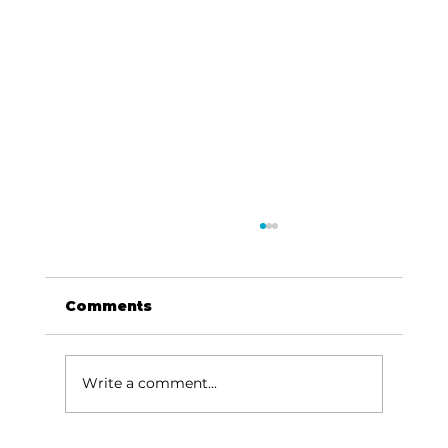
Comments
Write a comment...