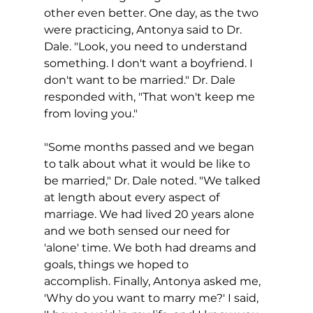
other even better. One day, as the two 
were practicing, Antonya said to Dr. 
Dale. "Look, you need to understand 
something. I don't want a boyfriend. I 
don't want to be married." Dr. Dale 
responded with, "That won't keep me 
from loving you."
"Some months passed and we began 
to talk about what it would be like to 
be married," Dr. Dale noted. "We talked 
at length about every aspect of 
marriage. We had lived 20 years alone 
and we both sensed our need for 
'alone' time. We both had dreams and 
goals, things we hoped to 
accomplish. Finally, Antonya asked me, 
'Why do you want to marry me?' I said, 