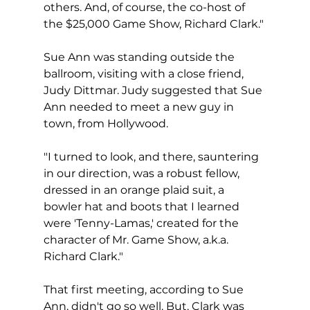
others. And, of course, the co-host of 
the $25,000 Game Show, Richard Clark."
Sue Ann was standing outside the 
ballroom, visiting with a close friend, 
Judy Dittmar. Judy suggested that Sue 
Ann needed to meet a new guy in 
town, from Hollywood.  
"I turned to look, and there, sauntering 
in our direction, was a robust fellow, 
dressed in an orange plaid suit, a 
bowler hat and boots that I learned 
were 'Tenny-Lamas,' created for the 
character of Mr. Game Show, a.k.a. 
Richard Clark."
That first meeting, according to Sue 
Ann, didn't go so well. But, Clark was 