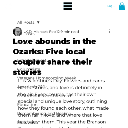
Log In
All Posts
K.D. Michaels
Feb 12
9 min read
All Posts
Love abounds in the
News
Ozarks: Five local
Community
couples share their
Entertainment
Columnists
stories
Veterans Homecoming Week
It is Valentine's Day. Flowers and cards 
America's 250
fill the stores, and love is definitely in 
the air. Every couple has their own 
Ozark Mountain Christmas
special and unique love story, outlining 
Education
how they found each other, what made 
Remembering and Healing
them fall in love, and where that love 
has taken them. This year the Branson 
Halloween