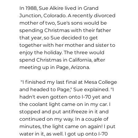
In 1988, Sue Alkire lived in Grand 
Junction, Colorado. A recently divorced 
mother of two, Sue's sons would be 
spending Christmas with their father 
that year, so Sue decided to get 
together with her mother and sister to 
enjoy the holiday. The three would 
spend Christmas in California, after 
meeting up in Page, Arizona.
 "I finished my last final at Mesa College 
and headed to Page," Sue explained. "I 
hadn't even gotten onto I-70 yet and 
the coolant light came on in my car. I 
stopped and put antifreeze in it and 
continued on my way. In a couple of 
minutes, the light came on again! I put 
water in it, as well. I got up onto I-70 