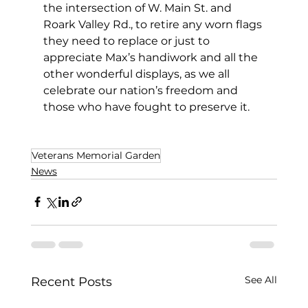
the intersection of W. Main St. and 
Roark Valley Rd., to retire any worn flags 
they need to replace or just to 
appreciate Max’s handiwork and all the 
other wonderful displays, as we all 
celebrate our nation’s freedom and 
those who have fought to preserve it. 
Veterans Memorial Garden
News
See All
Recent Posts