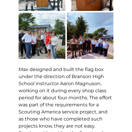
Max designed and built the flag box 
under the direction of Branson High 
School instructor Aaron Magnuson, 
working on it during every shop class 
period for about four months. The effort 
was part of the requirements for a 
Scouting America service project, and 
as those who have completed such 
projects know, they are not easy. 