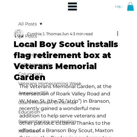
Log In
All Posts
Cynthia J. Thomas
Jun 4
3 min read
All Posts
Local Boy Scout installs
News
flag retirement box at
Community
Veterans Memorial
Entertainment
Columnists
Garden
Veterans Homecoming Week
The Veterans Memorial Garden, at the 
America's 250
intersection of Roark Valley Road and 
W. Main St. (the 76 “strip”) in Branson, 
Ozark Mountain Christmas
recently gained a wonderful new 
Education
addition to help serve veterans and 
Remembering and Healing
other patriotic citizens. Thanks to the 
efforts of a Branson Boy Scout, Maxton 
Halloween