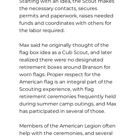
Starting with an idea, the Scout makes 
the necessary contacts, secures 
permits and paperwork, raises needed 
funds and coordinates with others for 
the labor required. 
Max said he originally thought of the 
flag box idea as a Cub Scout, and later 
realized there were no designated 
retirement boxes around Branson for 
worn flags. Proper respect for the 
American flag is an integral part of the 
Scouting experience, with flag 
retirement ceremonies frequently held 
during summer camp outings, and Max 
has participated in several of those. 
Members of the American Legion often 
help with the ceremonies, and several 