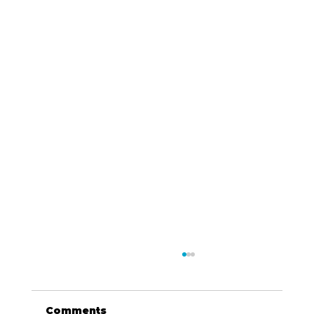
Comments