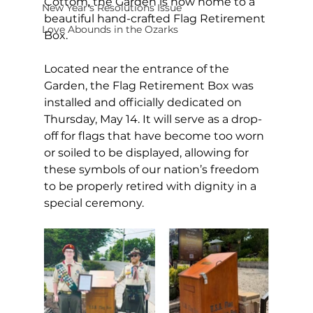
Cottom, the Garden is now home to a 
New Year's Resolutions Issue
beautiful hand-crafted Flag Retirement 
Love Abounds in the Ozarks
Box. 
Located near the entrance of the 
Garden, the Flag Retirement Box was 
installed and officially dedicated on 
Thursday, May 14. It will serve as a drop-
off for flags that have become too worn 
or soiled to be displayed, allowing for 
these symbols of our nation’s freedom 
to be properly retired with dignity in a 
special ceremony. 