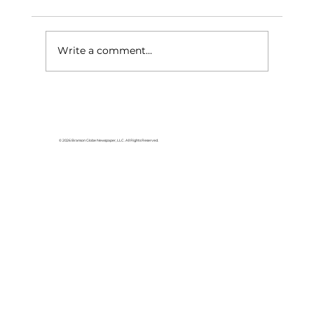
Write a comment...
HCW CEO Rick Huffman acquires
iconic Evergreen Estate on
Table Rock Lake
© 2026 Branson Globe Newspaper, LLC. All Rights Reserved.