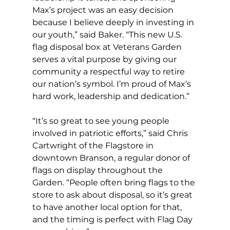
Max’s project was an easy decision 
because I believe deeply in investing in 
our youth,” said Baker. “This new U.S. 
flag disposal box at Veterans Garden 
serves a vital purpose by giving our 
community a respectful way to retire 
our nation’s symbol. I’m proud of Max’s 
hard work, leadership and dedication.”   
“It’s so great to see young people 
involved in patriotic efforts,” said Chris 
Cartwright of the Flagstore in 
downtown Branson, a regular donor of 
flags on display throughout the 
Garden. “People often bring flags to the 
store to ask about disposal, so it’s great 
to have another local option for that, 
and the timing is perfect with Flag Day 