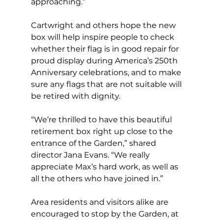
approaching.” 
Cartwright and others hope the new 
box will help inspire people to check 
whether their flag is in good repair for 
proud display during America’s 250th 
Anniversary celebrations, and to make 
sure any flags that are not suitable will 
be retired with dignity.  
“We’re thrilled to have this beautiful 
retirement box right up close to the 
entrance of the Garden,” shared 
director Jana Evans. “We really 
appreciate Max’s hard work, as well as 
all the others who have joined in.” 
Area residents and visitors alike are 
encouraged to stop by the Garden, at 