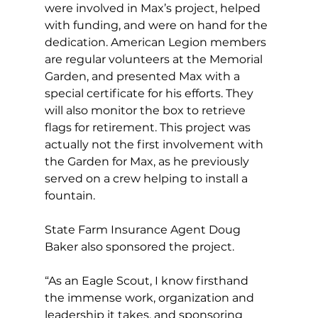
were involved in Max’s project, helped 
with funding, and were on hand for the 
dedication. American Legion members 
are regular volunteers at the Memorial 
Garden, and presented Max with a 
special certificate for his efforts. They 
will also monitor the box to retrieve 
flags for retirement. This project was 
actually not the first involvement with 
the Garden for Max, as he previously 
served on a crew helping to install a 
fountain.
State Farm Insurance Agent Doug 
Baker also sponsored the project. 
“As an Eagle Scout, I know firsthand 
the immense work, organization and 
leadership it takes, and sponsoring 