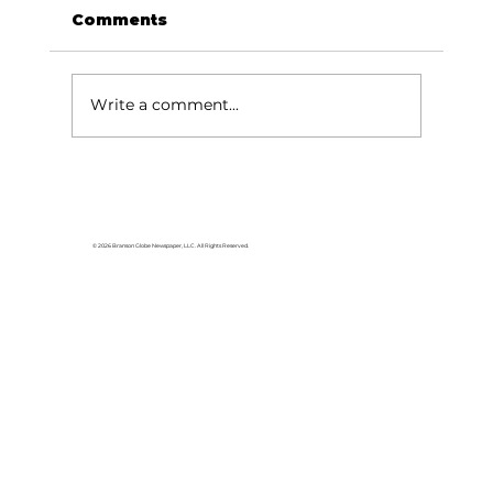
Comments
Write a comment...
Reader’s Corner: Garden Time at
Kimberling Area Library
© 2026 Branson Globe Newspaper, LLC. All Rights Reserved.