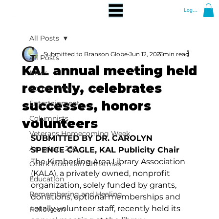
Log In
All Posts
Submitted to Branson Globe
Jun 12, 2025
3 min read
All Posts
KAL annual meeting held
News
recently, celebrates
Community
successes, honors
Entertainment
Columnists
volunteers
Veterans Homecoming Week
SUBMITTED BY DR. CAROLYN 
America's 250
SPENCE CAGLE, KAL Publicity Chair
The Kimberling Area Library Association 
Ozark Mountain Christmas
(KALA), a privately owned, nonprofit 
Education
organization, solely funded by grants, 
Remembering and Healing
donations, optional memberships and 
totally volunteer staff, recently held its 
Halloween