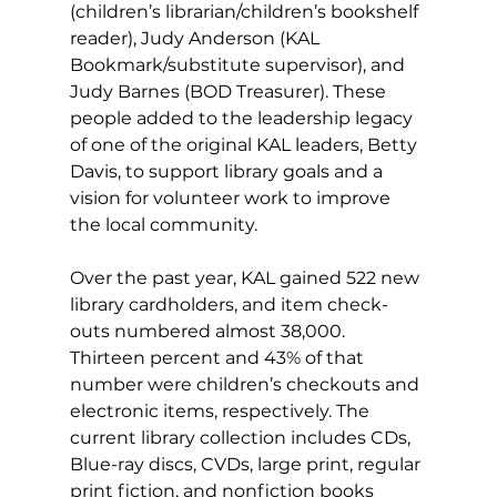
(children’s librarian/children’s bookshelf 
reader), Judy Anderson (KAL 
Bookmark/substitute supervisor), and 
Judy Barnes (BOD Treasurer). These 
people added to the leadership legacy 
of one of the original KAL leaders, Betty 
Davis, to support library goals and a 
vision for volunteer work to improve 
the local community.
Over the past year, KAL gained 522 new 
library cardholders, and item check-
outs numbered almost 38,000. 
Thirteen percent and 43% of that 
number were children’s checkouts and 
electronic items, respectively. The 
current library collection includes CDs, 
Blue-ray discs, CVDs, large print, regular 
print fiction, and nonfiction books 