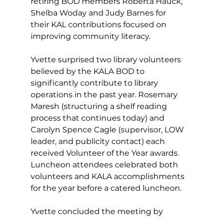
retiring BOD members Roberta Hauck, 
Shelba Woday and Judy Barnes
for 
their KAL contributions focused on 
improving community literacy.
Yvette surprised two library volunteers 
believed by the KALA BOD to 
significantly contribute to library 
operations in the past year. Rosemary 
Maresh (structuring a shelf reading 
process that continues today) and 
Carolyn Spence Cagle (supervisor, LOW 
leader, and publicity contact) each 
received Volunteer of the Year awards. 
Luncheon attendees celebrated both 
volunteers and KALA accomplishments 
for the year before a catered luncheon.
Yvette concluded the meeting by 