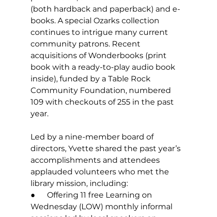
(both hardback and paperback) and e-
books. A special Ozarks collection 
continues to intrigue many current 
community patrons. Recent 
acquisitions of Wonderbooks (print 
book with a ready-to-play audio book 
inside), funded by a Table Rock 
Community Foundation, numbered 
109 with checkouts of 255 in the past 
year.
Led by a nine-member board of 
directors, Yvette shared the past year’s 
accomplishments and attendees 
applauded volunteers who met the 
library mission, including:
●      Offering 11 free Learning on 
Wednesday (LOW) monthly informal 