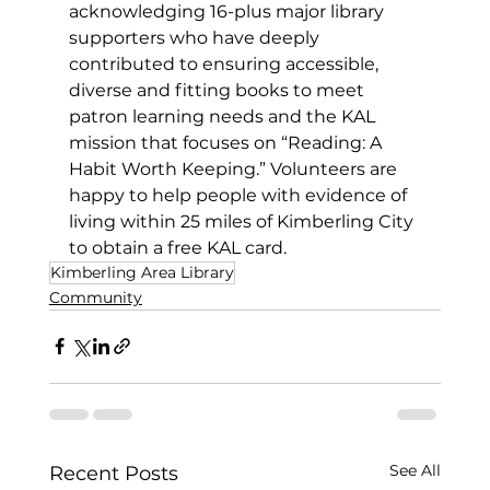
acknowledging 16-plus major library 
supporters who have deeply 
contributed to ensuring accessible, 
diverse and fitting books to meet 
patron learning needs and the KAL 
mission that focuses on “Reading: A 
Habit Worth Keeping.” Volunteers are 
happy to help people with evidence of 
living within 25 miles of Kimberling City 
to obtain a free KAL card.
Kimberling Area Library
Community
See All
Recent Posts