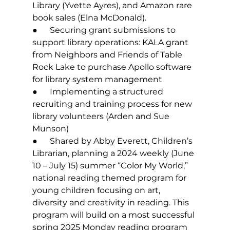
Library (Yvette Ayres), and Amazon rare 
book sales (Elna McDonald).
●      Securing grant submissions to 
support library operations: KALA grant 
from Neighbors and Friends of Table 
Rock Lake to purchase Apollo software 
for library system management
●      Implementing a structured 
recruiting and training process for new 
library volunteers (Arden and Sue 
Munson)
●      Shared by Abby Everett, Children’s 
Librarian, planning a 2024 weekly (June 
10 – July 15) summer “Color My World,” 
national reading themed program for 
young children focusing on art, 
diversity and creativity in reading. This 
program will build on a most successful 
spring 2025 Monday reading program 