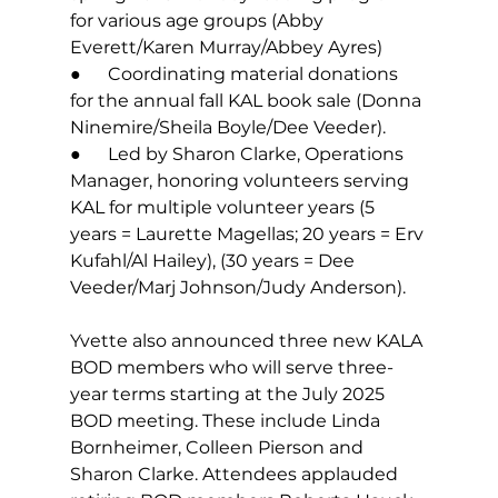
for various age groups (Abby 
Everett/Karen Murray/Abbey Ayres)
●      Coordinating material donations 
for the annual fall KAL book sale (Donna 
Ninemire/Sheila Boyle/Dee Veeder).
●      Led by Sharon Clarke, Operations 
Manager, honoring volunteers serving 
KAL for multiple volunteer years (5 
years = Laurette Magellas; 20 years = Erv 
Kufahl/Al Hailey), (30 years = Dee 
Veeder/Marj Johnson/Judy Anderson).
Yvette also announced three new KALA 
BOD members who will serve three-
year terms starting at the July 2025 
BOD meeting. These include Linda 
Bornheimer, Colleen Pierson and 
Sharon Clarke. Attendees applauded 