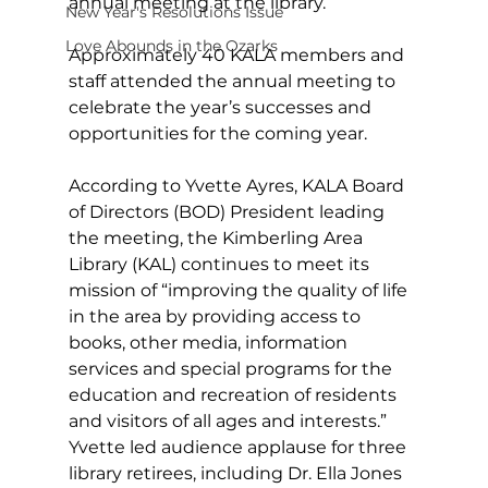
annual meeting at the library. 
New Year's Resolutions Issue
Love Abounds in the Ozarks
Approximately 40 KALA members and 
staff attended the annual meeting to 
celebrate the year’s successes and 
opportunities for the coming year.
According to Yvette Ayres, KALA Board 
of Directors (BOD) President leading 
the meeting, the Kimberling Area 
Library (KAL) continues to meet its 
mission of “improving the quality of life 
in the area by providing access to 
books, other media, information 
services and special programs for the 
education and recreation of residents 
and visitors of all ages and interests.” 
Yvette led audience applause for three 
library retirees, including Dr. Ella Jones 