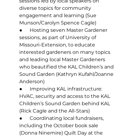
sessions led by local speakers on 
diverse topics for community 
engagement and learning (Sue 
Munson/Carolyn Spence Cagle)
●      Hosting seven Master Gardener 
sessions, as part of University of 
Missouri-Extension, to educate 
interested gardeners on many topics 
and leading local Master Gardeners 
who beautified the KAL Children’s and 
Sound Garden (Kathryn Kufahl/Joanne 
Anderson)
●      Improving KAL infrastructure: 
HVAC, security and access to the KAL 
Children’s Sound Garden behind KAL 
(Rick Cagle and the All-Stars)
●      Coordinating local fundraisers, 
including the October book sale 
(Donna Ninemire) Quilt Day at the 