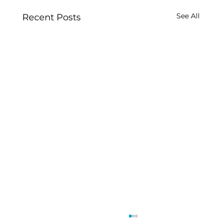
See All
Recent Posts