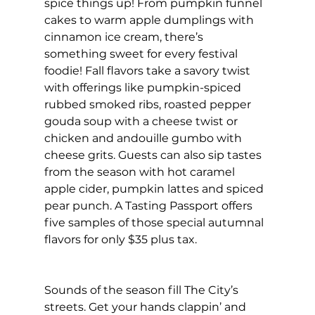
spice things up! From pumpkin funnel 
cakes to warm apple dumplings with 
cinnamon ice cream, there’s 
something sweet for every festival 
foodie! Fall flavors take a savory twist 
with offerings like pumpkin-spiced 
rubbed smoked ribs, roasted pepper 
gouda soup with a cheese twist or 
chicken and andouille gumbo with 
cheese grits. Guests can also sip tastes 
from the season with hot caramel 
apple cider, pumpkin lattes and spiced 
pear punch. A Tasting Passport offers 
five samples of those special autumnal 
flavors for only $35 plus tax.
Sounds of the season fill The City’s 
streets. Get your hands clappin’ and 