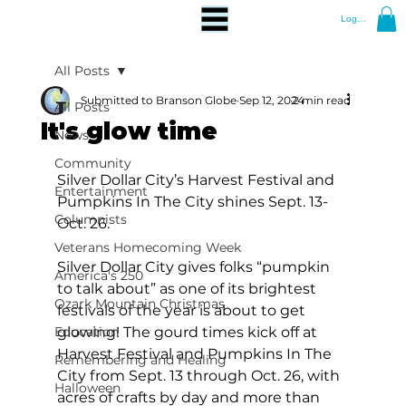
Log In
All Posts
Submitted to Branson Globe
Sep 12, 2024
2 min read
All Posts
It's glow time
News
Community
Silver Dollar City’s Harvest Festival and 
Entertainment
Pumpkins In The City shines Sept. 13-
Columnists
Oct. 26.
Veterans Homecoming Week
Silver Dollar City gives folks “pumpkin 
America's 250
to talk about” as one of its brightest 
Ozark Mountain Christmas
festivals of the year is about to get 
Education
glowing! The gourd times kick off at 
Harvest Festival and Pumpkins In The 
Remembering and Healing
City from Sept. 13 through Oct. 26, with 
Halloween
acres of crafts by day and more than 