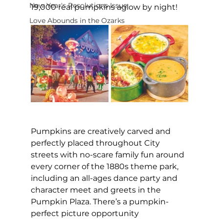
New Year's Resolutions Issue
19,000 real pumpkins aglow by night!
Love Abounds in the Ozarks
Pumpkins are creatively carved and 
perfectly placed throughout City 
streets with no-scare family fun around 
every corner of the 1880s theme park, 
including an all-ages dance party and 
character meet and greets in the 
Pumpkin Plaza. There’s a pumpkin-
perfect picture opportunity 