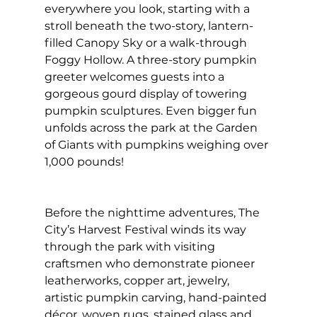
everywhere you look, starting with a 
stroll beneath the two-story, lantern-
filled Canopy Sky or a walk-through 
Foggy Hollow. A three-story pumpkin 
greeter welcomes guests into a 
gorgeous gourd display of towering 
pumpkin sculptures. Even bigger fun 
unfolds across the park at the Garden 
of Giants with pumpkins weighing over 
1,000 pounds!
Before the nighttime adventures, The 
City’s Harvest Festival winds its way 
through the park with visiting 
craftsmen who demonstrate pioneer 
leatherworks, copper art, jewelry, 
artistic pumpkin carving, hand-painted 
décor, woven rugs, stained glass and 