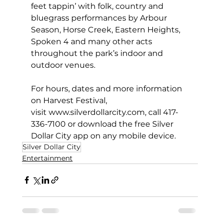
feet tappin’ with folk, country and 
bluegrass performances by Arbour 
Season, Horse Creek, Eastern Heights, 
Spoken 4 and many other acts 
throughout the park’s indoor and 
outdoor venues.
For hours, dates and more information 
on Harvest Festival, 
visit 
www.silverdollarcity.com
, call 417-
336-7100 or download the free 
Silver 
Dollar City app
 on any mobile device.
Silver Dollar City
Entertainment