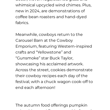
whimsical upcycled wind chimes. Plus, 
new in 2024, are demonstrations of 
coffee bean roasters and hand-dyed 
fabrics.
Meanwhile, cowboys return to the 
Carousel Barn at the Cowboy 
Emporium, featuring Western-inspired 
crafts and “Yellowstone” and 
“Gunsmoke” star Buck Taylor, 
showcasing his acclaimed artwork. 
Across the street, cookies demonstrate 
their cowboy recipes each day of the 
festival, with a chuck wagon cook-off to 
end each afternoon!
The autumn food offerings pumpkin 