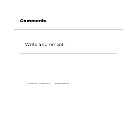
Comments
Write a comment...
Silver Dollar City honors long-
time employees
© 2026 Branson Globe Newspaper, LLC. All Rights Reserved.