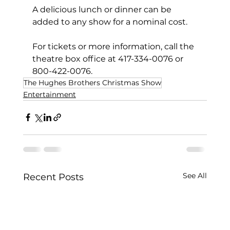
A delicious lunch or dinner can be 
added to any show for a nominal cost.
For tickets or more information, call the 
theatre box office at 417-334-0076 or 
800-422-0076.
The Hughes Brothers Christmas Show
Entertainment
See All
Recent Posts