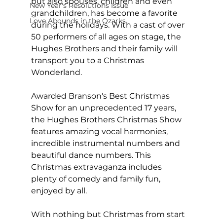
but also spouses, children and even 
New Year's Resolutions Issue
grandchildren, has become a favorite 
Love Abounds in the Ozarks
during the holidays. With a cast of over 
50 performers of all ages on stage, the 
Hughes Brothers and their family will 
transport you to a Christmas 
Wonderland.
Awarded Branson's Best Christmas 
Show for an unprecedented 17 years, 
the Hughes Brothers Christmas Show 
features amazing vocal harmonies, 
incredible instrumental numbers and 
beautiful dance numbers. This 
Christmas extravaganza includes 
plenty of comedy and family fun, 
enjoyed by all.
With nothing but Christmas from start 