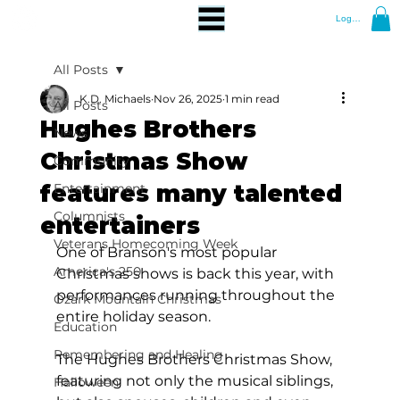
Log In
All Posts
K.D. Michaels
Nov 26, 2025
1 min read
All Posts
Hughes Brothers
News
Christmas Show
Community
features many talented
Entertainment
Columnists
entertainers
Veterans Homecoming Week
One of Branson's most popular 
America's 250
Christmas shows is back this year, with 
performances running throughout the 
Ozark Mountain Christmas
entire holiday season.
Education
Remembering and Healing
The Hughes Brothers Christmas Show, 
featuring not only the musical siblings, 
Halloween