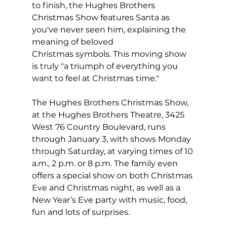
to finish, the Hughes Brothers 
Christmas Show features Santa as 
you've never seen him, explaining the 
meaning of beloved 
Christmas symbols. This moving show 
is truly "a triumph of everything you 
want to feel at Christmas time."  
The Hughes Brothers Christmas Show, 
at the Hughes Brothers Theatre, 3425 
West 76 Country Boulevard, runs 
through January 3, with shows Monday 
through Saturday, at varying times of 10 
a.m., 2 p.m. or 8 p.m. The family even 
offers a special show on both Christmas 
Eve and Christmas night, as well as a 
New Year’s Eve party with music, food, 
fun and lots of surprises.