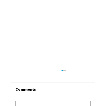
Comments