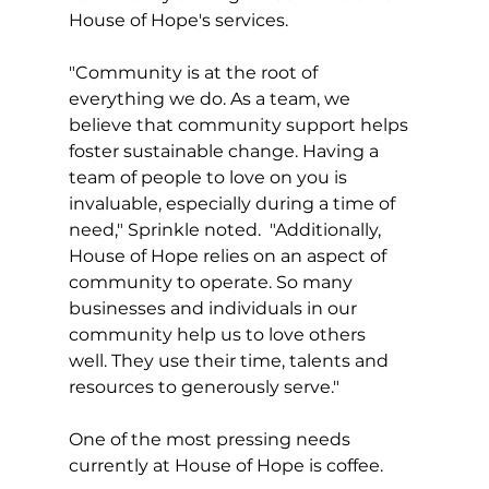
House of Hope's services.
"Community is at the root of 
everything we do. As a team, we 
believe that community support helps 
foster sustainable change. Having a 
team of people to love on you is 
invaluable, especially during a time of 
need," Sprinkle noted.  "Additionally, 
House of Hope relies on an aspect of 
community to operate. So many 
businesses and individuals in our 
community help us to love others 
well. They use their time, talents and 
resources to generously serve."
One of the most pressing needs 
currently at House of Hope is coffee.