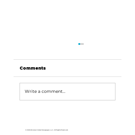
Comments
Write a comment...
Area students represent White
River Valley Electric Cooperative
at statewide leadership
© 2026 Branson Globe Newspaper, LLC. All Rights Reserved.
conference