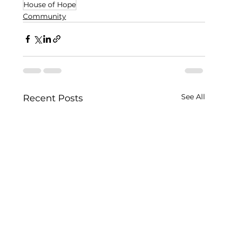
House of Hope
Community
See All
Recent Posts