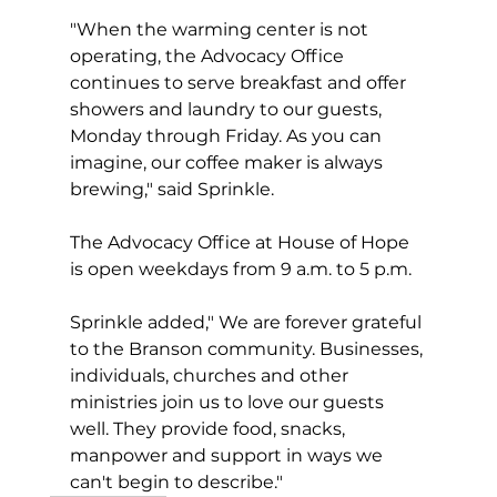
"When the warming center is not 
operating, the Advocacy Office 
continues to serve breakfast and offer 
showers and laundry to our guests, 
Monday through Friday. As you can 
imagine, our coffee maker is always 
brewing," said Sprinkle.
The Advocacy Office at House of Hope 
is open weekdays from 9 a.m. to 5 p.m.
Sprinkle added," We are forever grateful 
to the Branson community. Businesses, 
individuals, churches and other 
ministries join us to love our guests 
well. They provide food, snacks, 
manpower and support in ways we 
can't begin to describe."