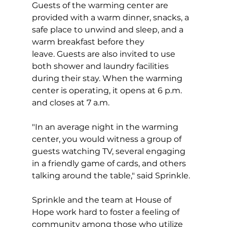
Guests of the warming center are 
provided with a warm dinner, snacks, a 
safe place to unwind and sleep, and a 
warm breakfast before they 
leave. Guests are also invited to use 
both shower and laundry facilities 
during their stay. When the warming 
center is operating, it opens at 6 p.m. 
and closes at 7 a.m.
"In an average night in the warming 
center, you would witness a group of 
guests watching TV, several engaging 
in a friendly game of cards, and others 
talking around the table," said Sprinkle.
Sprinkle and the team at House of 
Hope work hard to foster a feeling of 
community among those who utilize 