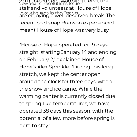
with the current warming trend, the 
New Year's Resolutions Issue
staff and volunteers at House of Hope 
Love Abounds in the Ozarks
are enjoying a well deserved break. The 
recent cold snap Branson experienced 
meant House of Hope was very busy.
"House of Hope operated for 19 days 
straight, starting January 14 and ending 
on February 2," explained House of 
Hope's Alex Sprinkle. "During this long 
stretch, we kept the center open 
around the clock for three days, when 
the snow and ice came. While the 
warming center is currently closed due 
to spring-like temperatures, we have 
operated 38 days this season, with the 
potential of a few more before spring is 
here to stay."