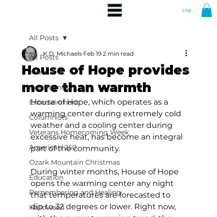
Log In
All Posts
K.D. Michaels
Feb 19
2 min read
All Posts
House of Hope provides
News
more than warmth
Community
House of Hope, which operates as a 
Entertainment
warming center during extremely cold 
Columnists
weather and a cooling center during 
Veterans Homecoming Week
excessive heat, has become an integral 
America's 250
part of the community.
Ozark Mountain Christmas
During winter months, House of Hope 
Education
opens the warming center any night 
Remembering and Healing
that temperatures are forecasted to 
dip to 32 degrees or lower. Right now, 
Halloween