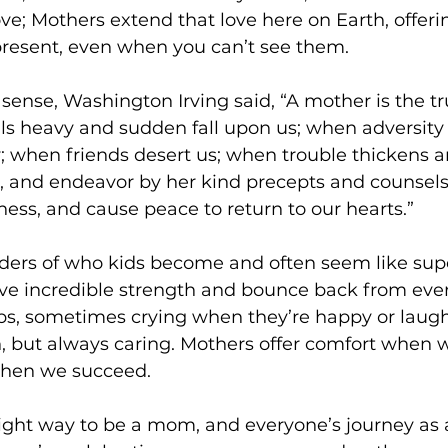
ove; Mothers extend that love here on Earth, offeri
present, even when you can’t see them.
 sense, Washington Irving said, “A mother is the tr
ls heavy and sudden fall upon us; when adversity 
y; when friends desert us; when trouble thickens aro
us, and endeavor by her kind precepts and counsels 
ness, and cause peace to return to our hearts.”
ders of who kids become and often seem like sup
ave incredible strength and bounce back from every 
bs, sometimes crying when they’re happy or laugh
 but always caring. Mothers offer comfort when w
when we succeed.
right way to be a mom, and everyone’s journey as 