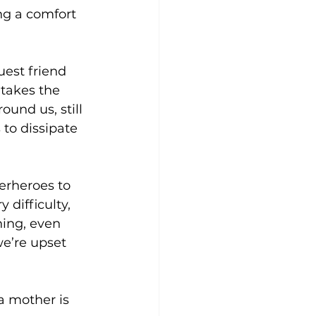
ng a comfort 
uest friend 
takes the 
und us, still 
to dissipate 
erheroes to 
difficulty, 
ing, even 
e’re upset 
a mother is 