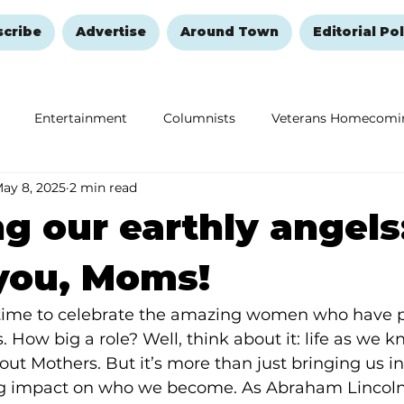
scribe
Advertise
Around Town
Editorial Pol
Entertainment
Columnists
Veterans Homecomi
ay 8, 2025
2 min read
Education
Remembering and Healing
Halloween
g our earthly angels
you, Moms!
 time to celebrate the amazing women who have p
es. How big a role? Well, think about it: life as we k
out Mothers. But it’s more than just bringing us in
ig impact on who we become. As Abraham Lincoln