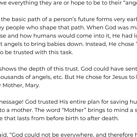
we everything they are or hope to be to their “ang
the basic path of a person’s future forms very earl
ey people who shape that path. When God was ma
rse and how humans would come into it, He had lot
 angels to bring babies down. Instead, He chose “
o be trusted with this task.
 shows the depth of this trust. God could have sent
housands of angels, etc. But He chose for Jesus to
y Mother, Mary.
essage! God trusted His entire plan for saving h
 to a mother. The word “Mother” brings to mind a 
e that lasts from before birth to after death.
aid, “God could not be everywhere, and therefore