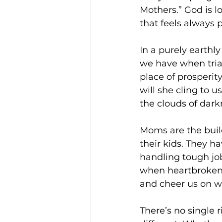
Mothers.” God is l
that feels always 
In a purely earthly
we have when tria
place of prosperit
will she cling to 
the clouds of dark
Moms are the buil
their kids. They h
handling tough jo
when heartbroken,
and cheer us on 
There’s no single 