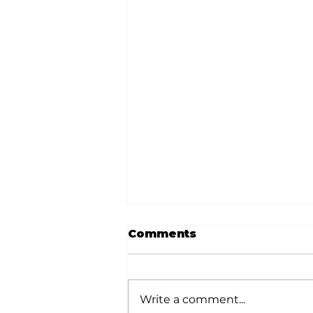
Comments
Write a comment...