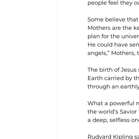
people feel they o
Some believe that 
Mothers are the k
plan for the unive
He could have sent
angels,” Mothers, t
The birth of Jesus
Earth carried by t
through an earthl
What a powerful m
the world’s Savior
a deep, selfless on
Rudyard Kipling s