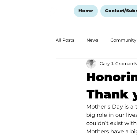
Home
Contact/Sub
All Posts
News
Community
Gary J. Groman
M
Ozark Mountain Christmas
Honorin
Love Abounds in the Ozarks
Thank 
Mother’s Day is a
big role in our liv
couldn’t exist with
Mothers have a b