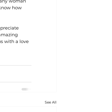
r any woman 
m know how 
preciate 
 amazing 
s with a love 
See All