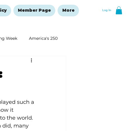
icy
Member Page
More
Log In
ng Week
America's 250
New Year's Resolutions Issue
:
layed such a 
now it 
to the world. 
 did, many 