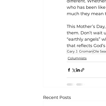
different. Whethe
who has been like 
much they mean t
This Mother’s Day
them. Don’t wait u
“earthly angels” w
that reflects God’s
Gary J. Groman
Ole Sea
Columnists
Recent Posts