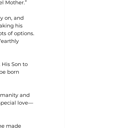
el Mother.”
y on, and 
king his 
s of options. 
earthly 
 His Son to 
 be born 
umanity and 
special love—
 he made 