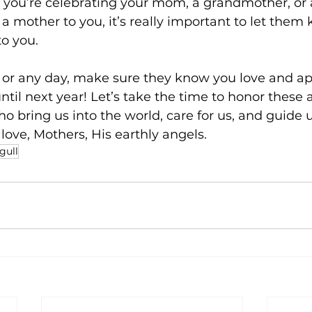
r you’re celebrating your mom, a grandmother, o
a mother to you, it’s really important to let the
o you.
, or any day, make sure they know you love and ap
ntil next year! Let’s take the time to honor these
ho bring us into the world, care for us, and guide u
 love, Mothers, His earthly angels.
gull