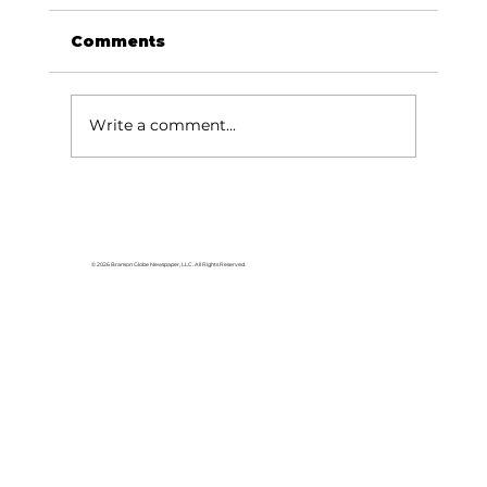
Comments
Write a comment...
Area students represent White
River Valley Electric Cooperative
at statewide leadership
© 2026 Branson Globe Newspaper, LLC. All Rights Reserved.
conference