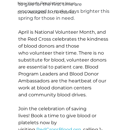
New Year's Resolutions Issue
to give for the first time are 
encouraged to make days brighter this 
Love Abounds in the Ozarks
spring for those in need.
April is National Volunteer Month, and 
the Red Cross celebrates the kindness 
of blood donors and those 
who volunteer their time. There is no 
substitute for blood, volunteer donors 
are essential to patient care. Blood 
Program Leaders and Blood Donor 
Ambassadors are the heartbeat of our 
work at blood donation centers 
and community blood drives.
Join the celebration of saving 
lives! Book a time to give blood or 
platelets now by 
visiting 
RedCrossBlood.org
, calling 1-