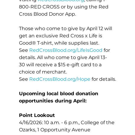
800-RED CROSS or by using the Red 
Cross Blood Donor App.
Those who come to give by April 12 will 
get an exclusive Red Cross x Life is 
Good® T-shirt, while supplies last. 
See 
RedCrossBlood.org/LifeIsGood
 for 
details. All who come to give April 13-
30 will receive a $15 e-gift card to a 
choice of merchant. 
See 
RedCrossBlood.org/Hope
 for details.
Upcoming local blood donation 
opportunities during April:
Point Lookout
4/16/2026: 10 a.m. - 6 p.m., College of the 
Ozarks, 1 Opportunity Avenue