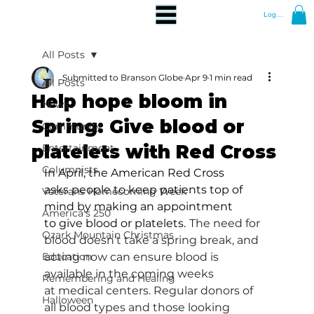
Log In
All Posts
Submitted to Branson Globe
Apr 9
1 min read
All Posts
Help hope bloom in
News
Spring: Give blood or
Community
platelets with Red Cross
Entertainment
Columnists
In April, the American Red Cross 
asks people to keep patients top of 
Veterans Homecoming Week
mind by making an appointment 
America's 250
to give blood or platelets.
The need for 
Ozark Mountain Christmas
blood doesn’t take a spring break, and 
Education
acting now can ensure blood is 
available in the coming weeks 
Remembering and Healing
at medical centers. Regular donors of 
Halloween
all blood types and those looking 