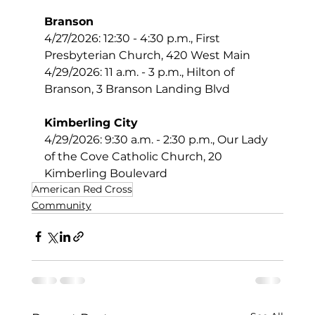
Branson
4/27/2026: 12:30 - 4:30 p.m., First 
Presbyterian Church, 420 West Main
4/29/2026: 11 a.m. - 3 p.m., Hilton of 
Branson, 3 Branson Landing Blvd
Kimberling City
4/29/2026: 9:30 a.m. - 2:30 p.m., Our Lady 
of the Cove Catholic Church, 20 
Kimberling Boulevard
American Red Cross
Community