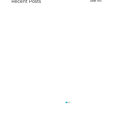
See All
Recent Posts