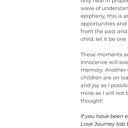
only heal in propo
wave of understan
epiphany, this is 
opportunities and 
from the past and 
child, let it be on
These moments are 
Innocence will so
memory. Another v
children are on lo
and joy as I possi
mine as I will not
thought! 
If you have been en
Love Journey tab 