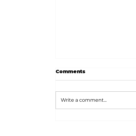
Comments
Write a comment...
Love and Parenting:
Train a child in the way
he should go