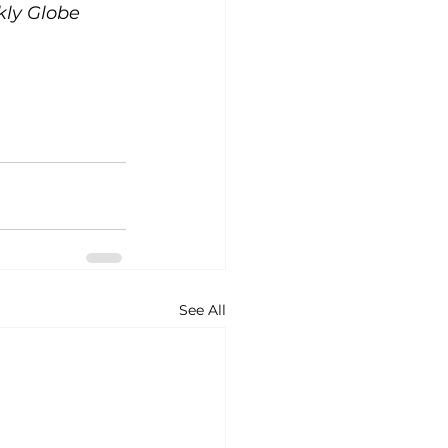
kly Globe 
See All