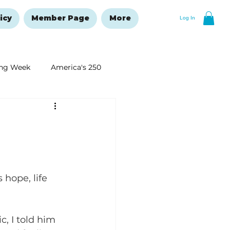
icy
Member Page
More
Log In
ng Week
America's 250
New Year's Resolutions Issue
hope, life 
, I told him 