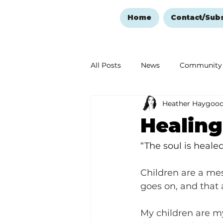
Home
Contact/Sub
All Posts
News
Community
Heather Haygoo
Ozark Mountain Christmas
Healin
Love Abounds in the Ozarks
“The soul is heale
Children are a mes
goes on, and that a
My children are my