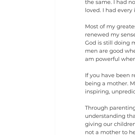
the same. I had no
loved. I had every
Most of my greate
renewed my sense o
God is still doing
men are good when
am powerful when 
If you have been r
being a mother. M
inspiring, unpredi
Through parenting 
understanding tha
giving our childre
not a mother to hea