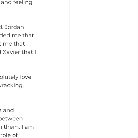
 and feeling 
. Jordan 
nded me that 
t me that 
Xavier that I 
olutely love 
racking, 
e and 
 between 
h them. I am 
role of 