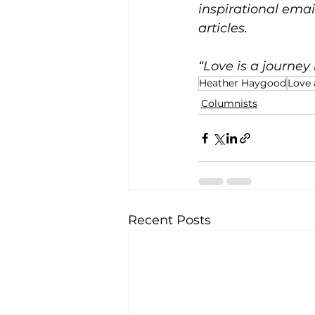
inspirational emai
articles.
“Love is a journey 
Heather Haygood
Love 
Columnists
Recent Posts