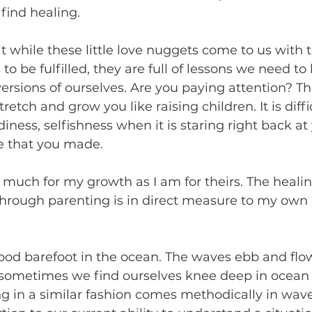
find healing. 
at while these little love nuggets come to us with 
to be fulfilled, they are full of lessons we need to 
rsions of ourselves. Are you paying attention? Th
retch and grow you like raising children. It is diffi
ness, selfishness when it is staring right back at
ce that you made. 
 much for my growth as I am for theirs. The heali
through parenting is in direct measure to my own
ood barefoot in the ocean. The waves ebb and flo
sometimes we find ourselves knee deep in ocean w
ng in a similar fashion comes methodically in wav