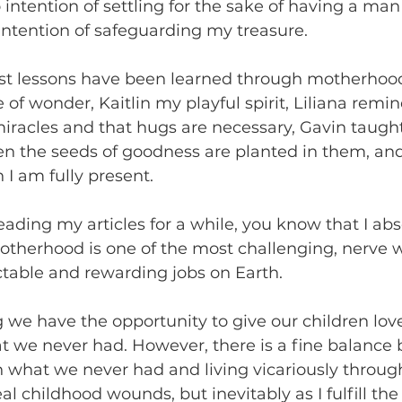
 intention of settling for the sake of having a man
 intention of safeguarding my treasure. 
st lessons have been learned through motherhood
f wonder, Kaitlin my playful spirit, Liliana remi
 miracles and that hugs are necessary, Gavin taugh
 the seeds of goodness are planted in them, and 
I am fully present. 
eading my articles for a while, you know that I abs
otherhood is one of the most challenging, nerve w
ctable and rewarding jobs on Earth. 
we have the opportunity to give our children lov
t we never had. However, there is a fine balance
n what we never had and living vicariously throug
l childhood wounds, but inevitably as I fulfill the 