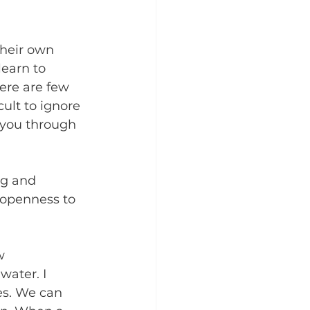
their own 
learn to 
ere are few 
cult to ignore 
 you through 
ng and 
 openness to 
w 
ater. I 
es. We can 