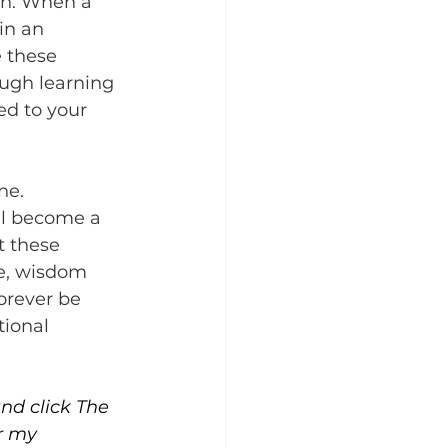
ion. When a 
in an 
 these 
ough learning 
ed to your 
ne. 
ll become a 
 these 
ve, wisdom 
orever be 
ional 
and click The 
r my 