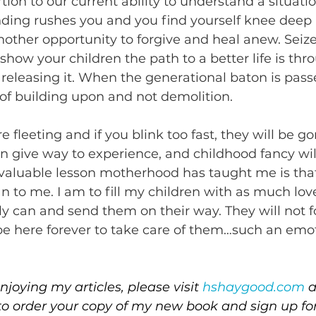
rtion to our current ability to understand a situat
ding rushes you and you find yourself knee deep 
another opportunity to forgive and heal anew. Seize
show your children the path to a better life is thr
releasing it. When the generational baton is pass
e of building upon and not demolition.
fleeting and if you blink too fast, they will be go
on give way to experience, and childhood fancy wi
aluable lesson motherhood has taught me is that
an to me. I am to fill my children with as much lo
bly can and send them on their way. They will not f
 be here forever to take care of them…such an emot
joying my articles, please visit 
hshaygood.com
 
to order your copy of my new book and sign up fo