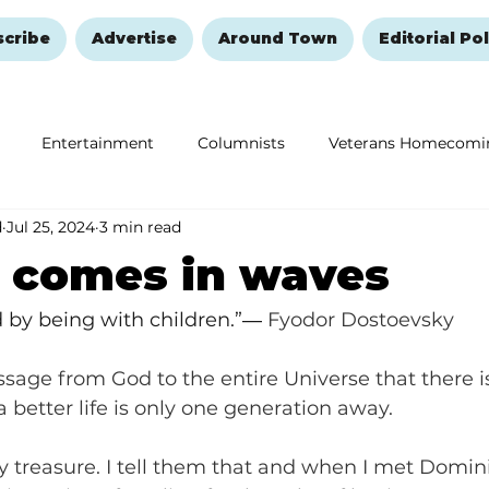
scribe
Advertise
Around Town
Editorial Pol
Entertainment
Columnists
Veterans Homecomi
d
Jul 25, 2024
3 min read
Education
Remembering and Healing
Halloween
g comes in waves
d by being with children.”― 
Fyodor Dostoevsky
sage from God to the entire Universe that there is 
 better life is only one generation away. 
 treasure. I tell them that and when I met Dominic