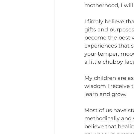
motherhood, I will 
I firmly believe th
gifts and purposes 
become the best ve
experiences that st
your temper, moodi
a little chubby fa
My children are as
wisdom I receive 
learn and grow.
Most of us have st
methodically and 
believe that heali