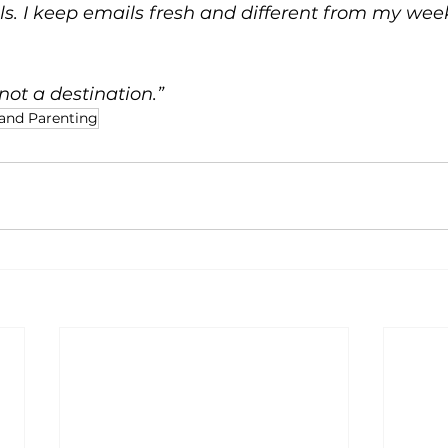
ls. I keep emails fresh and different from my wee
not a destination.”
and Parenting