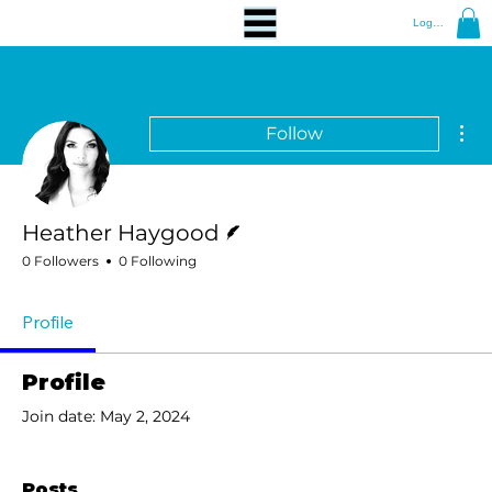
Log In
Mor
Follow
Writer
Heather Haygood
0 Followers
0 Following
Profile
Profile
Join date: May 2, 2024
Posts