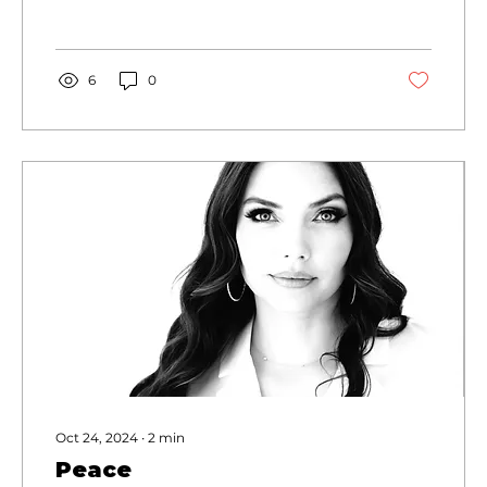
6
0
Oct 24, 2024
∙
2
min
Peace