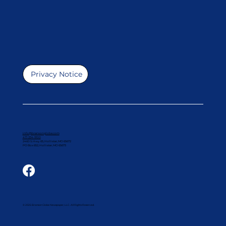
Privacy Notice
info@bransonglobe.com
417-334-9100
2460 S. Hwy. 65, Hollister, MO 65672
PO Box 652, Hollister, MO 65673
© 2025 Branson Globe Newspaper, LLC. All Rights Reserved.