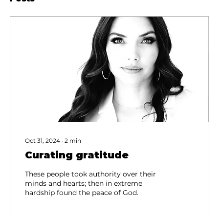
Oct 31, 2024
∙
2
min
Curating gratitude
These people took authority over their
minds and hearts; then in extreme
hardship found the peace of God.