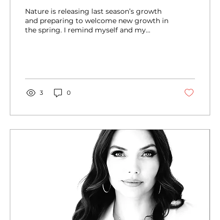
Nature is releasing last season’s growth
and preparing to welcome new growth in
the spring. I remind myself and my
children...
3
0