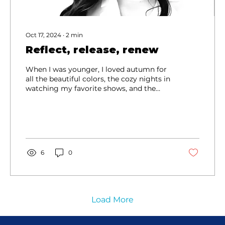
Oct 17, 2024
∙
2
min
Reflect, release, renew
When I was younger, I loved autumn for
all the beautiful colors, the cozy nights in
watching my favorite shows, and the
rain...
6
0
Load More