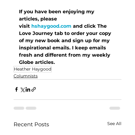
If you have been enjoying my 
articles, please 
visit 
hshaygood.com
 and click The 
Love Journey tab to order your copy 
of my new book and sign up for my 
inspirational emails. I keep emails 
fresh and different from my weekly 
Globe articles.
Heather Haygood
Columnists
See All
Recent Posts