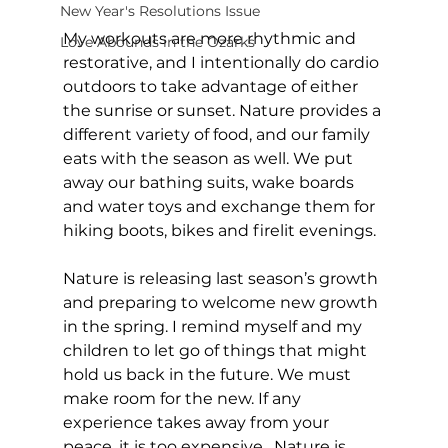
New Year's Resolutions Issue
My workouts are more rhythmic and 
Love Abounds in the Ozarks
restorative, and I intentionally do cardio 
outdoors to take advantage of either 
the sunrise or sunset. Nature provides a 
different variety of food, and our family 
eats with the season as well. We put 
away our bathing suits, wake boards 
and water toys and exchange them for 
hiking boots, bikes and firelit evenings. 
Nature is releasing last season’s growth 
and preparing to welcome new growth 
in the spring. I remind myself and my 
children to let go of things that might 
hold us back in the future. We must 
make room for the new. If any 
experience takes away from your 
peace, it is too expensive.  Nature is 