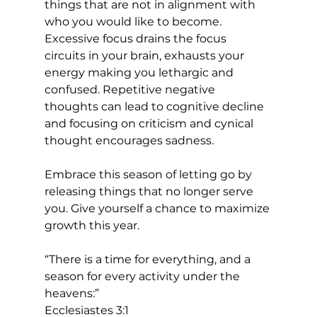
things that are not in alignment with 
who you would like to become. 
Excessive focus drains the focus 
circuits in your brain, exhausts your 
energy making you lethargic and 
confused. Repetitive negative 
thoughts can lead to cognitive decline 
and focusing on criticism and cynical 
thought encourages sadness. 
Embrace this season of letting go by 
releasing things that no longer serve 
you. Give yourself a chance to maximize 
growth this year. 
“There is a time for everything, and a 
season for every activity under the 
heavens:”
Ecclesiastes 3:1