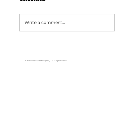
You are a miracle
Write a comment...
© 2026 Branson Globe Newspaper, LLC. All Rights Reserved.