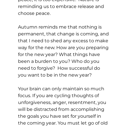
reminding us to embrace release and 
choose peace. 
Autumn reminds me that nothing is 
permanent, that change is coming, and 
that I need to shed any excess to make 
way for the new. How are you preparing 
for the new year? What things have 
been a burden to you? Who do you 
need to forgive?  How successful do 
you want to be in the new year?
Your brain can only maintain so much 
focus. If you are cycling thoughts of 
unforgiveness, anger, resentment, you 
will be distracted from accomplishing 
the goals you have set for yourself in 
the coming year. You must let go of old 