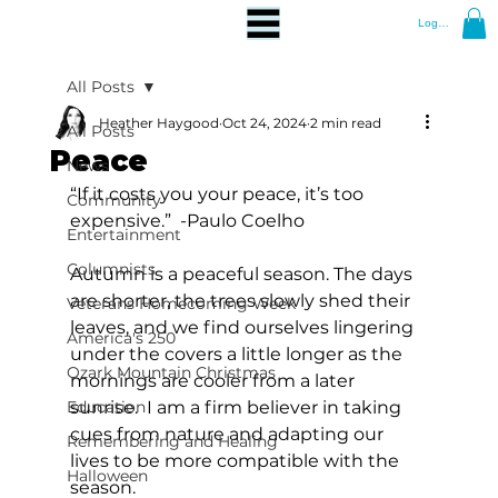
Log In
All Posts
Heather Haygood
Oct 24, 2024
2 min read
All Posts
Peace
News
“If it costs you your peace, it’s too 
Community
expensive.”  -Paulo Coelho
Entertainment
Columnists
Autumn is a peaceful season. The days 
are shorter, the trees slowly shed their 
Veterans Homecoming Week
leaves, and we find ourselves lingering 
America's 250
under the covers a little longer as the 
Ozark Mountain Christmas
mornings are cooler from a later 
Education
sunrise.  I am a firm believer in taking 
cues from nature and adapting our 
Remembering and Healing
lives to be more compatible with the 
Halloween
season. 