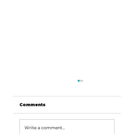
Comments
Write a comment...