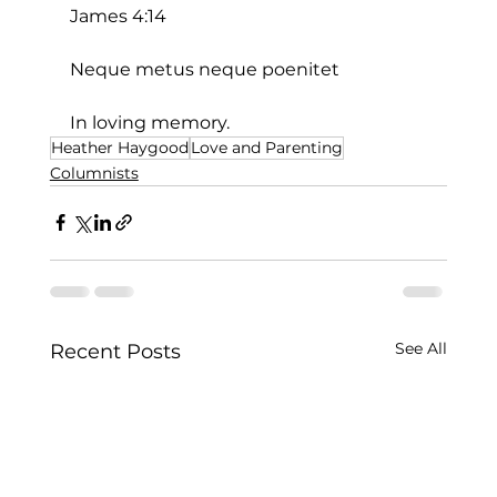
James 4:14
Neque metus neque poenitet
In loving memory.
Heather Haygood
Love and Parenting
Columnists
See All
Recent Posts