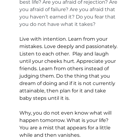
best life? Are you afraid of rejection? Are 
you afraid of failure? Are you afraid that 
you haven’t earned it? Do you fear that 
you do not have what it takes? 
Live with intention. Learn from your 
mistakes. Love deeply and passionately. 
Listen to each other.  Play and laugh 
until your cheeks hurt. Appreciate your 
friends. Learn from others instead of 
judging them. Do the thing that you 
dream of doing and if it is not currently 
attainable, then plan for it and take 
baby steps until it is. 
Why, you do not even know what will 
happen tomorrow. What is your life? 
You are a mist that appears for a little 
while and then vanishes.