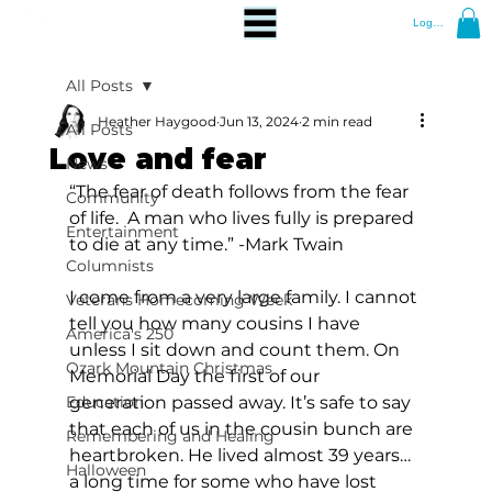
Log In
All Posts
Heather Haygood
Jun 13, 2024
2 min read
All Posts
Love and fear
News
“The fear of death follows from the fear 
Community
of life.  A man who lives fully is prepared 
Entertainment
to die at any time.” -Mark Twain
Columnists
I come from a very large family. I cannot 
Veterans Homecoming Week
tell you how many cousins I have 
America's 250
unless I sit down and count them. On 
Ozark Mountain Christmas
Memorial Day the first of our 
Education
generation passed away. It’s safe to say 
that each of us in the cousin bunch are 
Remembering and Healing
heartbroken. He lived almost 39 years…
Halloween
a long time for some who have lost 