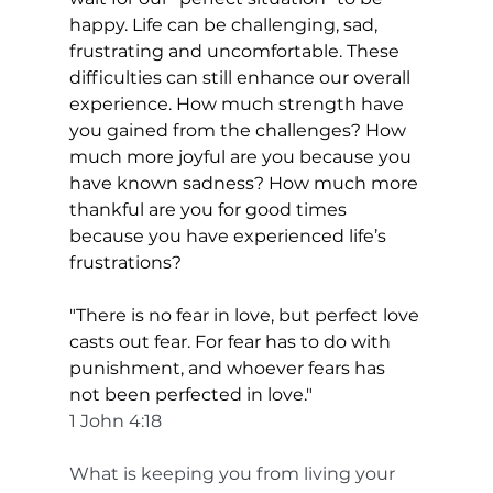
happy. Life can be challenging, sad, 
frustrating and uncomfortable. These 
difficulties can still enhance our overall 
experience. How much strength have 
you gained from the challenges? How 
much more joyful are you because you 
have known sadness? How much more 
thankful are you for good times 
because you have experienced life’s 
frustrations?
"There is no fear in love, but perfect love 
casts out fear. For fear has to do with 
punishment, and whoever fears has 
not been perfected in love."
1 John 4:18
What is keeping you from living your 