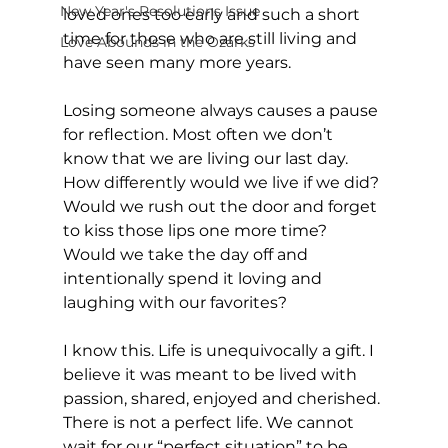
New Year's Resolutions Issue
loved ones too early and such a short 
time for those who are still living and 
Love Abounds in the Ozarks
have seen many more years. 
Losing someone always causes a pause 
for reflection. Most often we don’t 
know that we are living our last day. 
How differently would we live if we did? 
Would we rush out the door and forget 
to kiss those lips one more time? 
Would we take the day off and 
intentionally spend it loving and 
laughing with our favorites?
I know this. Life is unequivocally a gift. I 
believe it was meant to be lived with 
passion, shared, enjoyed and cherished. 
There is not a perfect life. We cannot 
wait for our “perfect situation” to be 