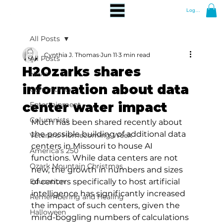
Log In
All Posts
Cynthia J. Thomas
Jun 11
3 min read
All Posts
H2Ozarks shares
News
information about data
Community
center water impact
Entertainment
Columnists
Much has been shared recently about 
the possible building of additional data 
Veterans Homecoming Week
centers in Missouri to house AI 
America's 250
functions. While data centers are not 
Ozark Mountain Christmas
new, the growth in numbers and sizes 
Education
of centers specifically to host artificial 
intelligence has significantly increased 
Remembering and Healing
the impact of such centers, given the 
Halloween
mind-boggling numbers of calculations 