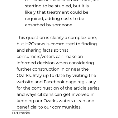
starting to be studied, but it is 
likely that treatment could be 
required, adding costs to be 
absorbed by someone. 
This question is clearly a complex one, 
but H2Ozarks is committed to finding 
and sharing facts so that 
consumers/voters can make an 
informed decision when considering 
further construction in or near the 
Ozarks. Stay up to date by visiting the 
website and Facebook page regularly 
for the continuation of the article series 
and ways citizens can get involved in 
keeping our Ozarks waters clean and 
beneficial to our communities. 
H2Ozarks