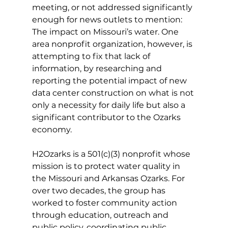
meeting, or not addressed significantly 
enough for news outlets to mention: 
The impact on Missouri’s water. One 
area nonprofit organization, however, is 
attempting to fix that lack of 
information, by researching and 
reporting the potential impact of new 
data center construction on what is not 
only a necessity for daily life but also a 
significant contributor to the Ozarks 
economy. 
H2Ozarks is a 501(c)(3) nonprofit whose 
mission is to protect water quality in 
the Missouri and Arkansas Ozarks. For 
over two decades, the group has 
worked to foster community action 
through education, outreach and 
public policy, coordinating public 