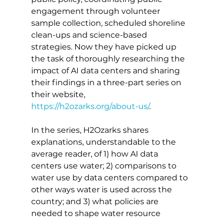
engagement through volunteer 
sample collection, scheduled shoreline 
clean-ups and science-based 
strategies. Now they have picked up 
the task of thoroughly researching the 
impact of AI data centers and sharing 
their findings in a three-part series on 
their website, 
https://h2ozarks.org/about-us/
. 
In the series, H2Ozarks shares 
explanations, understandable to the 
average reader, of 1) how AI data 
centers use water; 2) comparisons to 
water use by data centers compared to 
other ways water is used across the 
country; and 3) what policies are 
needed to shape water resource 