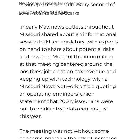
New Year's Resolutions Issue
taking place each and every second of 
each and every day. 
Love Abounds in the Ozarks
In early May, news outlets throughout 
Missouri shared about an informational 
session held for legislators, with experts 
on hand to share about potential risks 
and rewards. Much of the information 
at that meeting centered around the 
positives: job creation, tax revenue and 
keeping up with technology, with a 
Missouri News Network article quoting 
an operating engineers’ union 
statement that 200 Missourians were 
put to work in two data centers just 
this year. 
The meeting was not without some 
concerns, primarily the risk of increased 