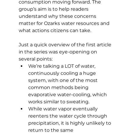
consumption moving forward. The 
group’s aim is to help readers 
understand why these concerns 
matter for Ozarks water resources and 
what actions citizens can take. 
Just a quick overview of the first article 
in the series was eye-opening on 
several points: 
We’re talking a LOT of water, 
continuously cooling a huge 
system, with one of the most 
common methods being 
evaporative water-cooling, which 
works similar to sweating. 
While water vapor eventually 
reenters the water cycle through 
precipitation, it is highly unlikely to 
return to the same 