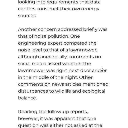
looking into requirements that data 
centers construct their own energy 
sources. 
Another concern addressed briefly was 
that of noise pollution. One 
engineering expert compared the 
noise level to that of a lawnmower; 
although anecdotally, comments on 
social media asked whether the 
lawnmower was right next door and/or 
in the middle of the night. Other 
comments on news articles mentioned 
disturbances to wildlife and ecological 
balance. 
Reading the follow-up reports, 
however, it was apparent that one 
question was either not asked at the 