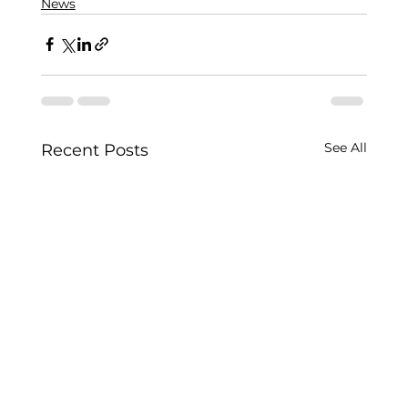
News
See All
Recent Posts