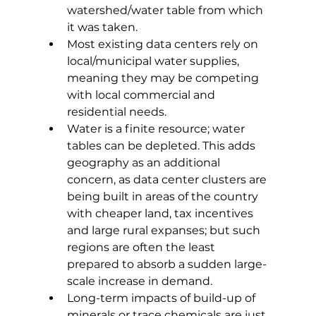
watershed/water table from which 
it was taken. 
Most existing data centers rely on 
local/municipal water supplies, 
meaning they may be competing 
with local commercial and 
residential needs. 
Water is a finite resource; water 
tables can be depleted. This adds 
geography as an additional 
concern, as data center clusters are 
being built in areas of the country 
with cheaper land, tax incentives 
and large rural expanses; but such 
regions are often the least 
prepared to absorb a sudden large-
scale increase in demand. 
Long-term impacts of build-up of 
minerals or trace chemicals are just 