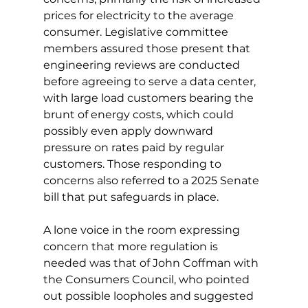
prices for electricity to the average 
consumer. Legislative committee 
members assured those present that 
engineering reviews are conducted 
before agreeing to serve a data center, 
with large load customers bearing the 
brunt of energy costs, which could 
possibly even apply downward 
pressure on rates paid by regular 
customers. Those responding to 
concerns also referred to a 2025 Senate 
bill that put safeguards in place. 
A lone voice in the room expressing 
concern that more regulation is 
needed was that of John Coffman with 
the Consumers Council, who pointed 
out possible loopholes and suggested 