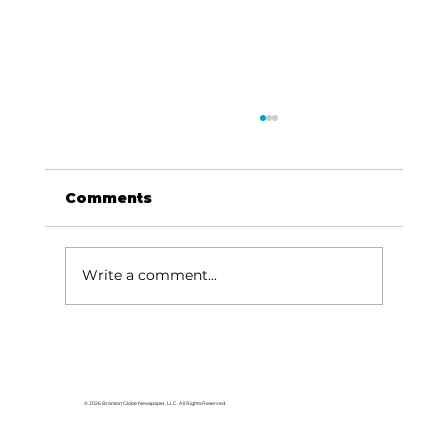
Comments
Write a comment...
HCW CEO Rick Huffman acquires
iconic Evergreen Estate on
Table Rock Lake
© 2026 Branson Globe Newspaper, LLC. All Rights Reserved.