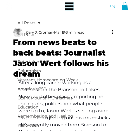
Log In
All Posts
Gary J. Groman
Mar 19
3 min read
All Posts
From news beats to
News
back beats: Journalist
Community
Jason Wert follows his
Entertainment
Columnists
dream
Veterans Homecoming Week
After a long career working as a 
America's 250
journalist for the Branson Tri-Lakes 
News and other places, reporting on 
Ozark Mountain Christmas
the courts, politics and what people 
Education
were up to, Jason Wert is setting aside 
Remembering and Healing
his pen and getting out his drumsticks. 
He’s recently moved from Branson to 
Halloween