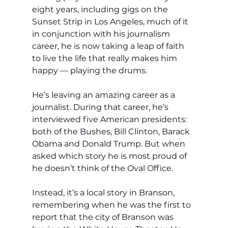
eight years, including gigs on the 
Sunset Strip in Los Angeles, much of it 
in conjunction with his journalism 
career, he is now taking a leap of faith 
to live the life that really makes him 
happy — playing the drums.
He’s leaving an amazing career as a 
journalist. During that career, he’s 
interviewed five American presidents: 
both of the Bushes, Bill Clinton, Barack 
Obama and Donald Trump. But when 
asked which story he is most proud of 
he doesn’t think of the Oval Office.
Instead, it’s a local story in Branson, 
remembering when he was the first to 
report that the city of Branson was 