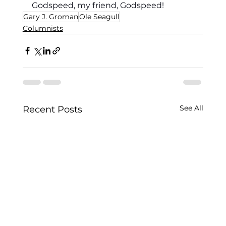
Godspeed, my friend, Godspeed!
Gary J. Groman
Ole Seagull
Columnists
See All
Recent Posts