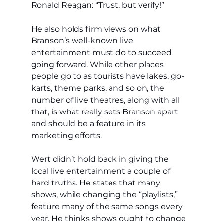
Ronald Reagan: “Trust, but verify!”
He also holds firm views on what 
Branson’s well-known live 
entertainment must do to succeed 
going forward. While other places 
people go to as tourists have lakes, go-
karts, theme parks, and so on, the 
number of live theatres, along with all 
that, is what really sets Branson apart 
and should be a feature in its 
marketing efforts.
Wert didn’t hold back in giving the 
local live entertainment a couple of 
hard truths. He states that many 
shows, while changing the “playlists,” 
feature many of the same songs every 
year. He thinks shows ought to change 