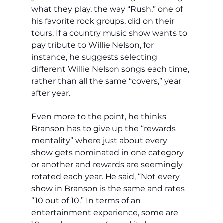
what they play, the way “Rush,” one of 
his favorite rock groups, did on their 
tours. If a country music show wants to 
pay tribute to Willie Nelson, for 
instance, he suggests selecting 
different Willie Nelson songs each time, 
rather than all the same “covers,” year 
after year. 
Even more to the point, he thinks 
Branson has to give up the “rewards 
mentality” where just about every 
show gets nominated in one category 
or another and rewards are seemingly 
rotated each year. He said, “Not every 
show in Branson is the same and rates 
“10 out of 10.” In terms of an 
entertainment experience, some are 