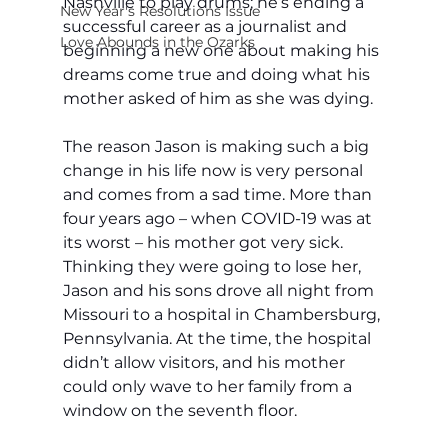
Nashville to play drums; he’s ending a 
New Year's Resolutions Issue
successful career as a journalist and 
Love Abounds in the Ozarks
beginning a new one about making his 
dreams come true and doing what his 
mother asked of him as she was dying.
The reason Jason is making such a big 
change in his life now is very personal 
and comes from a sad time. More than 
four years ago – when COVID-19 was at 
its worst – his mother got very sick. 
Thinking they were going to lose her, 
Jason and his sons drove all night from 
Missouri to a hospital in Chambersburg, 
Pennsylvania. At the time, the hospital 
didn’t allow visitors, and his mother 
could only wave to her family from a 
window on the seventh floor.