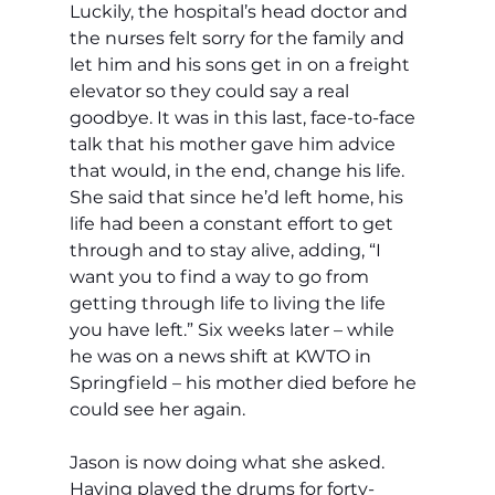
Luckily, the hospital’s head doctor and 
the nurses felt sorry for the family and 
let him and his sons get in on a freight 
elevator so they could say a real 
goodbye. It was in this last, face-to-face 
talk that his mother gave him advice 
that would, in the end, change his life. 
She said that since he’d left home, his 
life had been a constant effort to get 
through and to stay alive, adding, “I 
want you to find a way to go from 
getting through life to living the life 
you have left.” Six weeks later – while 
he was on a news shift at KWTO in 
Springfield – his mother died before he 
could see her again.
Jason is now doing what she asked. 
Having played the drums for forty-