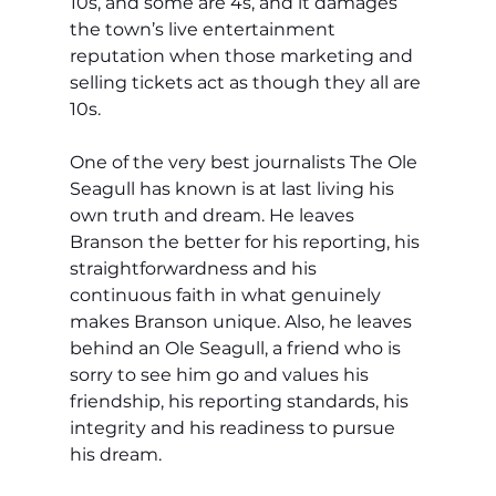
10s, and some are 4s, and it damages 
the town’s live entertainment 
reputation when those marketing and 
selling tickets act as though they all are 
10s. 
One of the very best journalists The Ole 
Seagull has known is at last living his 
own truth and dream. He leaves 
Branson the better for his reporting, his 
straightforwardness and his 
continuous faith in what genuinely 
makes Branson unique. Also, he leaves 
behind an Ole Seagull, a friend who is 
sorry to see him go and values his 
friendship, his reporting standards, his 
integrity and his readiness to pursue 
his dream.