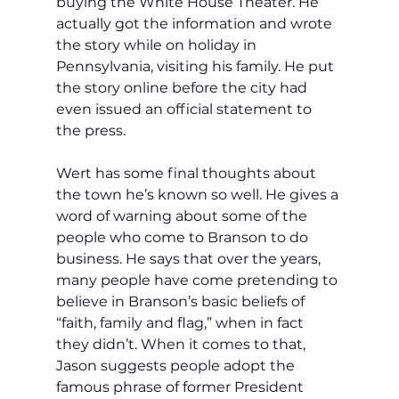
buying the White House Theater. He 
actually got the information and wrote 
the story while on holiday in 
Pennsylvania, visiting his family. He put 
the story online before the city had 
even issued an official statement to 
the press. 
Wert has some final thoughts about 
the town he’s known so well. He gives a 
word of warning about some of the 
people who come to Branson to do 
business. He says that over the years, 
many people have come pretending to 
believe in Branson’s basic beliefs of 
“faith, family and flag,” when in fact 
they didn’t. When it comes to that, 
Jason suggests people adopt the 
famous phrase of former President 