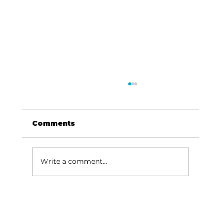
Comments
Write a comment...
Been thinking about…Music,
river, Missouri sky