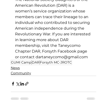
American Revolution (DAR) is a 
women’s service organization whose 
members can trace their lineage to an 
individual who contributed to securing 
American independence during the 
Revolutionary War. If you are interested 
in learning more about DAR 
membership, visit the Taneycomo 
Chapter DAR, Forsyth Facebook page 
or 
contact 
dartaneycomo@gmail.com
GUMI Camp
DAR
Forsyth MC-JROTC
News
Community