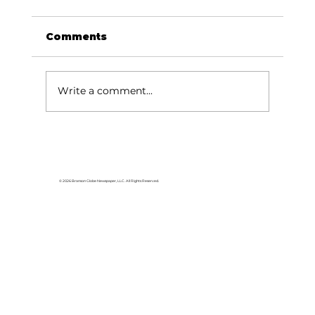
Comments
Write a comment...
Area students represent White
River Valley Electric Cooperative
at statewide leadership
© 2026 Branson Globe Newspaper, LLC. All Rights Reserved.
conference