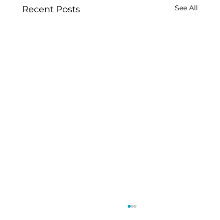
See All
Recent Posts