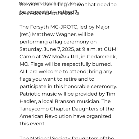
New Year's Resolutions Issue
Do YOU have a flag or two that need to 
be respectfully retired? 
Love Abounds in the Ozarks
The Forsyth MC-JROTC, led by Major 
(ret.) Matthew Wagner, will be 
performing a flag ceremony on 
Saturday, June 7, 2025, at 9 a.m. at GUMI 
Camp at 267 Mo/Ark Rd., in Cedarcreek, 
MO. Flags will be respectfully burned. 
ALL are welcome to attend; bring any 
flags you want to retire and to 
participate in this honorable ceremony. 
Patriotic music will be provided by Tim 
Hadler, a local Branson musician. The 
Taneycomo Chapter Daughters of the 
American Revolution have organized 
this event. 
The National Society Daughters of the 