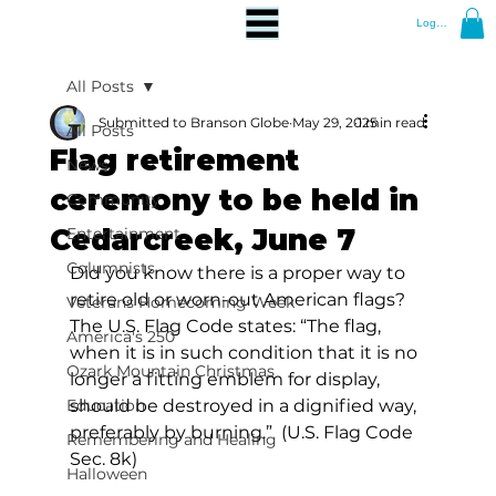
Log In
All Posts
Submitted to Branson Globe
May 29, 2025
1 min read
All Posts
Flag retirement
News
ceremony to be held in
Community
Cedarcreek, June 7
Entertainment
Columnists
Did you know there is a proper way to 
retire old or worn-out American flags?  
Veterans Homecoming Week
The U.S. Flag Code states: “The flag, 
America's 250
when it is in such condition that it is no 
Ozark Mountain Christmas
longer a fitting emblem for display, 
Education
should be destroyed in a dignified way, 
preferably by burning.”  (U.S. Flag Code 
Remembering and Healing
Sec. 8k) 
Halloween