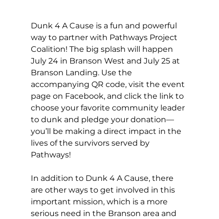
Dunk 4 A Cause is a fun and powerful 
way to partner with Pathways Project 
Coalition! The big splash will happen 
July 24 in Branson West and July 25 at 
Branson Landing. Use the 
accompanying QR code, visit the event 
page on Facebook, and click the link to 
choose your favorite community leader 
to dunk and pledge your donation—
you’ll be making a direct impact in the 
lives of the survivors served by 
Pathways! 
In addition to Dunk 4 A Cause, there 
are other ways to get involved in this 
important mission, which is a more 
serious need in the Branson area and 