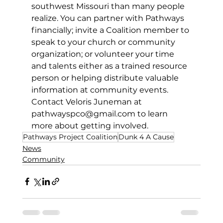
southwest Missouri than many people 
realize. You can partner with Pathways 
financially; invite a Coalition member to 
speak to your church or community 
organization; or volunteer your time 
and talents either as a trained resource 
person or helping distribute valuable 
information at community events. 
Contact Veloris Juneman at 
pathwayspco@gmail.com
to learn 
more about getting involved. 
Pathways Project Coalition
Dunk 4 A Cause
News
Community