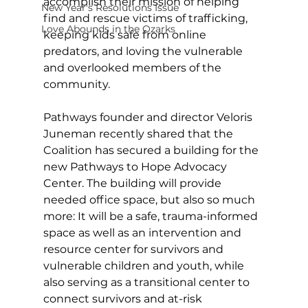
accomplish their mission of helping 
New Year's Resolutions Issue
find and rescue victims of trafficking, 
Love Abounds in the Ozarks
keeping kids safe from online 
predators, and loving the vulnerable 
and overlooked members of the 
community. 
Pathways founder and director Veloris 
Juneman recently shared that the 
Coalition has secured a building for the 
new Pathways to Hope Advocacy 
Center. The building will provide 
needed office space, but also so much 
more: It will be a safe, trauma-informed 
space as well as an intervention and 
resource center for survivors and 
vulnerable children and youth, while 
also serving as a transitional center to 
connect survivors and at-risk 