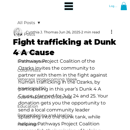
Log In
All Posts
Cynthia J. Thomas
Jun 26, 2025
2 min read
All Posts
Fight trafficking at Dunk
News
4 A Cause
Community
Pathways Project Coalition of the 
Entertainment
Ozarks invites the community to 
Columnists
partner with them in the fight against 
Veterans Homecoming Week
human trafficking in the Ozarks, by 
America's 250
participating in this year’s Dunk 4 A 
Cause, planned for July 24 and 25. Your 
Ozark Mountain Christmas
donation gets you the opportunity to 
Education
send a local community leader 
Remembering and Healing
splashing into the dunk tank, while 
helping Pathways Project Coalition 
Halloween