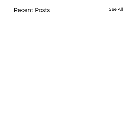
See All
Recent Posts