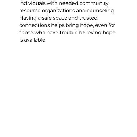
individuals with needed community 
resource organizations and counseling. 
Having a safe space and trusted 
connections helps bring hope, even for 
those who have trouble believing hope 
is available. 