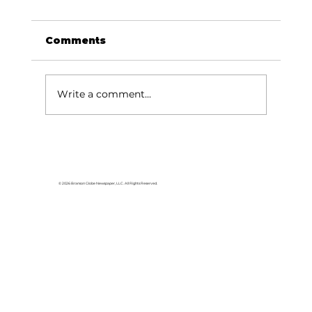
Comments
Write a comment...
© 2026 Branson Globe Newspaper, LLC. All Rights Reserved.
Branson’s Amazing Race raises
awareness for Pathways Project
Coalition