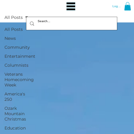
Log In
All Posts
All Posts
News
Community
Entertainment
Columnists
Veterans
Homecoming
Week
America's
250
Ozark
Mountain
Christmas
Education