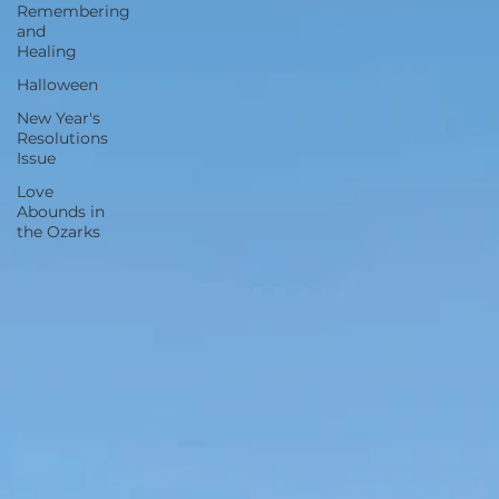
Remembering
and
Healing
Halloween
New Year's
Resolutions
Issue
Love
Abounds in
the Ozarks