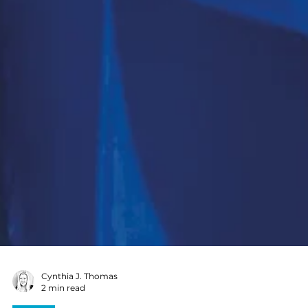
Cynthia J. Thomas