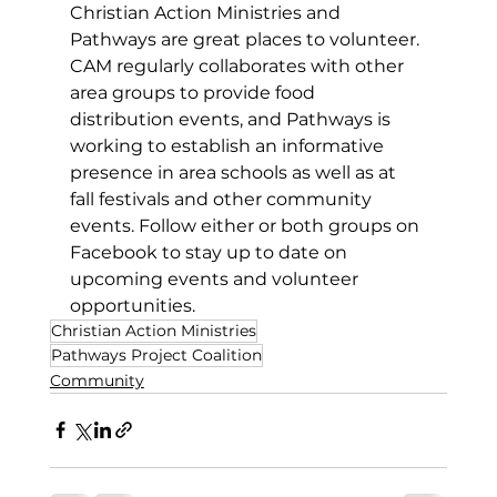
Christian Action Ministries and 
Pathways are great places to volunteer. 
CAM regularly collaborates with other 
area groups to provide food 
distribution events, and Pathways is 
working to establish an informative 
presence in area schools as well as at 
fall festivals and other community 
events. Follow either or both groups on 
Facebook to stay up to date on 
upcoming events and volunteer 
opportunities.
Christian Action Ministries
Pathways Project Coalition
Community