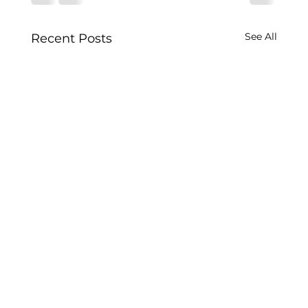
See All
Recent Posts