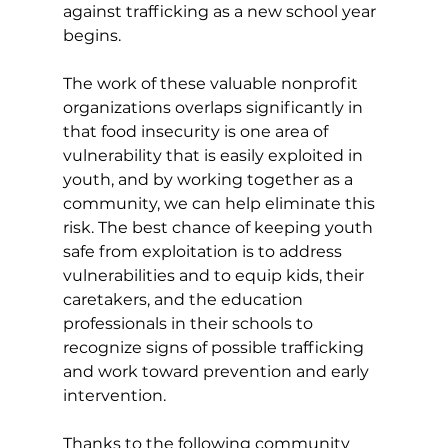
against trafficking as a new school year 
begins.
The work of these valuable nonprofit 
organizations overlaps significantly in 
that food insecurity is one area of 
vulnerability that is easily exploited in 
youth, and by working together as a 
community, we can help eliminate this 
risk. The best chance of keeping youth 
safe from exploitation is to address 
vulnerabilities and to equip kids, their 
caretakers, and the education 
professionals in their schools to 
recognize signs of possible trafficking 
and work toward prevention and early 
intervention.
Thanks to the following community 