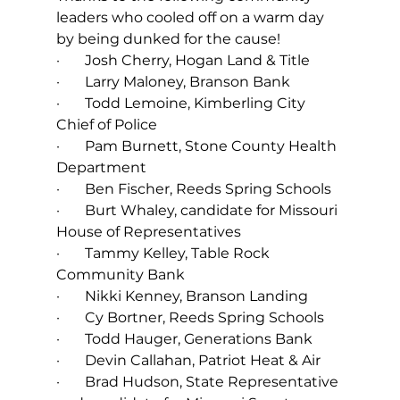
leaders who cooled off on a warm day 
by being dunked for the cause!
·       Josh Cherry, Hogan Land & Title
·       Larry Maloney, Branson Bank
·       Todd Lemoine, Kimberling City 
Chief of Police
·       Pam Burnett, Stone County Health 
Department
·       Ben Fischer, Reeds Spring Schools
·       Burt Whaley, candidate for Missouri 
House of Representatives
·       Tammy Kelley, Table Rock 
Community Bank
·       Nikki Kenney, Branson Landing
·       Cy Bortner, Reeds Spring Schools
·       Todd Hauger, Generations Bank
·       Devin Callahan, Patriot Heat & Air
·       Brad Hudson, State Representative 