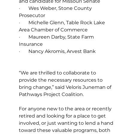
and candidate for Missouri Senate
·       Wes Weber, Stone County 
Prosecutor
·       Michelle Glenn, Table Rock Lake 
Area Chamber of Commerce
·       Maureen Darby, State Farm 
Insurance
·       Nancy Akromis, Arvest Bank
“We are thrilled to collaborate to 
provide the necessary resources to 
bring change,” said Veloris Juneman of 
Pathways Project Coalition.
For anyone new to the area or recently 
retired and looking for a place to get 
involved, or just wanting to lend a hand 
toward these valuable programs, both 