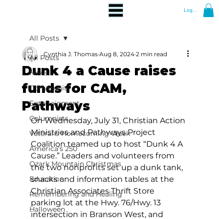
Log In
All Posts
Cynthia J. Thomas
Aug 8, 2024
2 min read
All Posts
Dunk 4 a Cause raises
News
funds for CAM,
Community
Pathways
Entertainment
Columnists
On Wednesday, July 31, Christian Action 
Ministries and Pathways Project 
Veterans Homecoming Week
Coalition teamed up to host “Dunk 4 A 
America's 250
Cause.” Leaders and volunteers from 
Ozark Mountain Christmas
the two nonprofits set up a dunk tank, 
Education
snacks and information tables at the 
Christian Associates Thrift Store 
Remembering and Healing
parking lot at the Hwy. 76/Hwy. 13 
Halloween
intersection in Branson West, and 