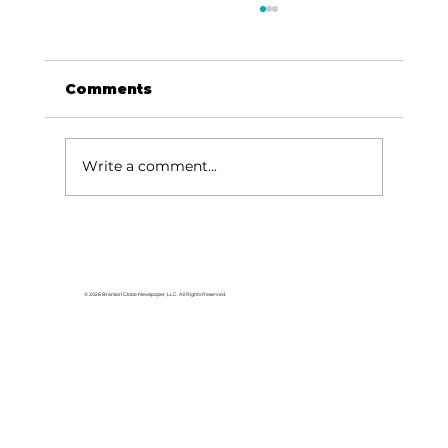
Comments
Write a comment...
Three opportunities to help
support CAM
© 2026 Branson Globe Newspaper, LLC. All Rights Reserved.