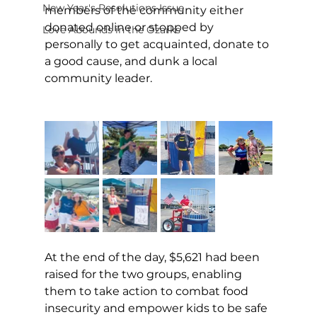
New Year's Resolutions Issue
members of the community either 
donated online or stopped by 
Love Abounds in the Ozarks
personally to get acquainted, donate to 
a good cause, and dunk a local 
community leader.
At the end of the day, $5,621 had been 
raised for the two groups, enabling 
them to take action to combat food 
insecurity and empower kids to be safe 