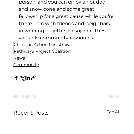
person, and you can enjoy a hot dog 
and snow cone and some great 
fellowship for a great cause while you’re 
there. Join with friends and neighbors 
in working together to support these 
valuable community resources.
Christian Action Ministries
Pathways Project Coalition
News
Community
See All
Recent Posts