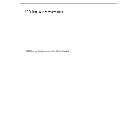
Write a comment...
Pathways Project Coalition
helping fight trafficking in the
Ozarks
© 2026 Branson Globe Newspaper, LLC. All Rights Reserved.