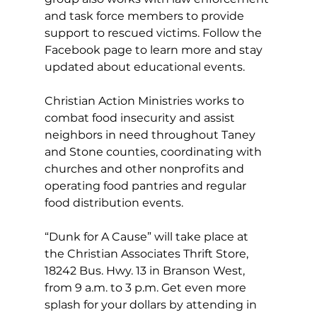
and task force members to provide 
support to rescued victims. Follow the 
Facebook page to learn more and stay 
updated about educational events.
Christian Action Ministries works to 
combat food insecurity and assist 
neighbors in need throughout Taney 
and Stone counties, coordinating with 
churches and other nonprofits and 
operating food pantries and regular 
food distribution events.
“Dunk for A Cause” will take place at 
the Christian Associates Thrift Store, 
18242 Bus. Hwy. 13 in Branson West, 
from 9 a.m. to 3 p.m. Get even more 
splash for your dollars by attending in 