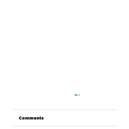
Comments