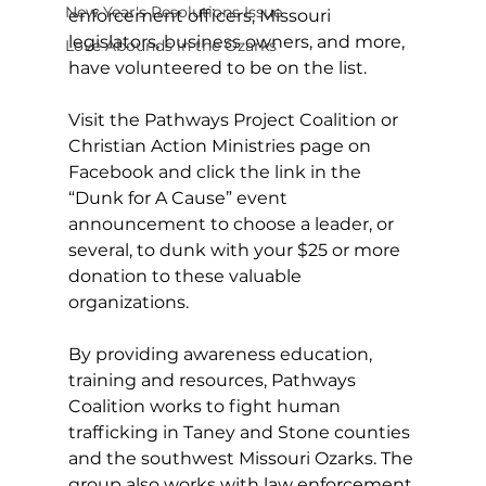
New Year's Resolutions Issue
enforcement officers, Missouri 
legislators, business owners, and more, 
Love Abounds in the Ozarks
have volunteered to be on the list.
Visit the Pathways Project Coalition or 
Christian Action Ministries page on 
Facebook and click the link in the 
“Dunk for A Cause” event 
announcement to choose a leader, or 
several, to dunk with your $25 or more 
donation to these valuable 
organizations.
By providing awareness education, 
training and resources, Pathways 
Coalition works to fight human 
trafficking in Taney and Stone counties 
and the southwest Missouri Ozarks. The 
group also works with law enforcement 