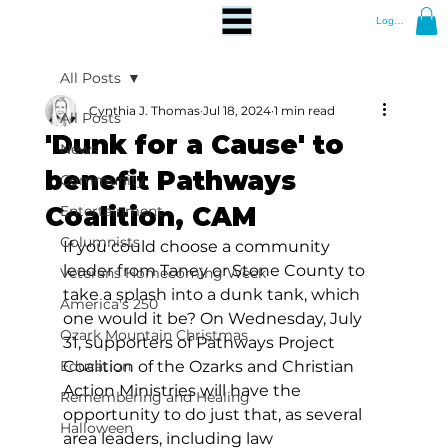
Log In
All Posts
Cynthia J. Thomas
Jul 18, 2024
1 min read
All Posts
'Dunk for a Cause' to
News
benefit Pathways
Community
Coalition, CAM
Entertainment
Columnists
If you could choose a community 
leader from Taney or Stone County to 
Veterans Homecoming Week
take a splash into a dunk tank, which 
America's 250
one would it be? On Wednesday, July 
Ozark Mountain Christmas
31, supporters of Pathways Project 
Education
Coalition of the Ozarks and Christian 
Action Ministries will have the 
Remembering and Healing
opportunity to do just that, as several 
Halloween
area leaders, including law 