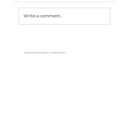
Write a comment...
Having fun and raising funds at
Walmart
© 2026 Branson Globe Newspaper, LLC. All Rights Reserved.