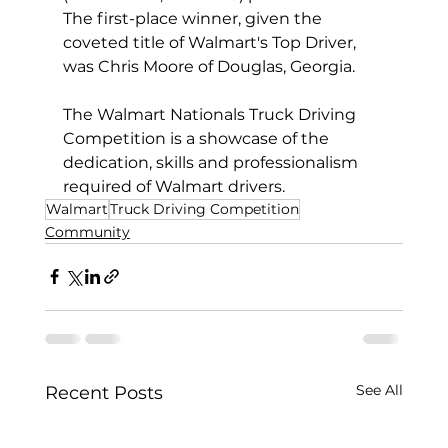
The first-place winner, given the 
coveted title of Walmart's Top Driver, 
was Chris Moore of Douglas, Georgia.  
The Walmart Nationals Truck Driving 
Competition is a showcase of the 
dedication, skills and professionalism 
required of Walmart drivers.
Walmart
Truck Driving Competition
Community
See All
Recent Posts