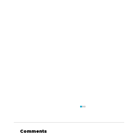
Comments