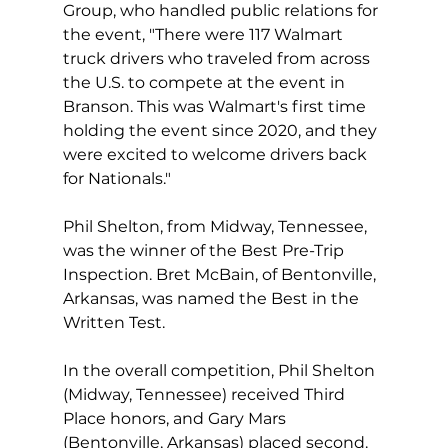
Group, who handled public relations for 
the event, "There were 117 Walmart 
truck drivers who traveled from across 
the U.S. to compete at the event in 
Branson. This was Walmart's first time 
holding the event since 2020, and they 
were excited to welcome drivers back 
for Nationals."
Phil Shelton, from Midway, Tennessee, 
was the winner of the Best Pre-Trip 
Inspection. Bret McBain, of Bentonville, 
Arkansas, was named the Best in the 
Written Test.
In the overall competition, Phil Shelton 
(Midway, Tennessee) received Third 
Place honors, and Gary Mars 
(Bentonville, Arkansas) placed second.