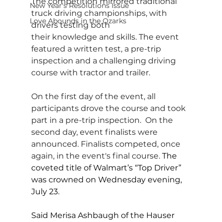
The competition mirrored traditional 
New Year's Resolutions Issue
truck driving championships, with 
Love Abounds in the Ozarks
drivers testing both 
their knowledge and skills. The event 
featured a written test, a pre-trip 
inspection and a challenging driving 
course with tractor and trailer.
On the first day of the event, all 
participants drove the course and took 
part in a pre-trip inspection.  On the 
second day, event finalists were 
announced. Finalists competed, once 
again, in the event's final course.
 The 
coveted title of Walmart’s “Top Driver” 
was crowned on Wednesday evening, 
July 23.
Said Merisa Ashbaugh of the Hauser 