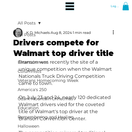
Log In
All Posts
K.D. Michaels
Aug 8, 2024
1 min read
All Posts
Drivers compete for
News
Walmart top driver title
Community
Branson was recently the site of a 
Entertainment
unique competition when the Walmart 
Columnists
Nationals Truck Driving Competition 
Veterans Homecoming Week
came to town.
America's 250
On July 23 and 24, nearly 120 dedicated 
Ozark Mountain Christmas
Walmart drivers vied for the coveted 
Education
title of Walmart's top driver at the 
Remembering and Healing
Branson Convention Center.
Halloween