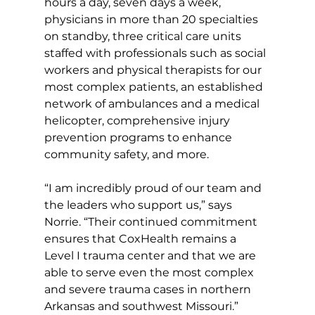
hours a day, seven days a week, 
physicians in more than 20 specialties 
on standby, three critical care units 
staffed with professionals such as social 
workers and physical therapists for our 
most complex patients, an established 
network of ambulances and a medical 
helicopter, comprehensive injury 
prevention programs to enhance 
community safety, and more.
“I am incredibly proud of our team and 
the leaders who support us,” says 
Norrie. “Their continued commitment 
ensures that CoxHealth remains a 
Level I trauma center and that we are 
able to serve even the most complex 
and severe trauma cases in northern 
Arkansas and southwest Missouri.”