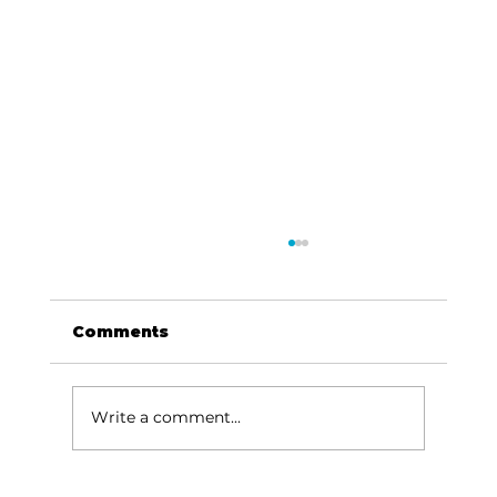
Comments
Write a comment...