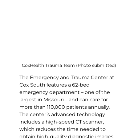
CoxHealth Trauma Team (Photo submitted)
The Emergency and Trauma Center at 
Cox South features a 62-bed 
emergency department – one of the 
largest in Missouri – and can care for 
more than 110,000 patients annually. 
The center’s advanced technology 
includes a high-speed CT scanner, 
which reduces the time needed to 
obtain high-quality diagnostic images. 