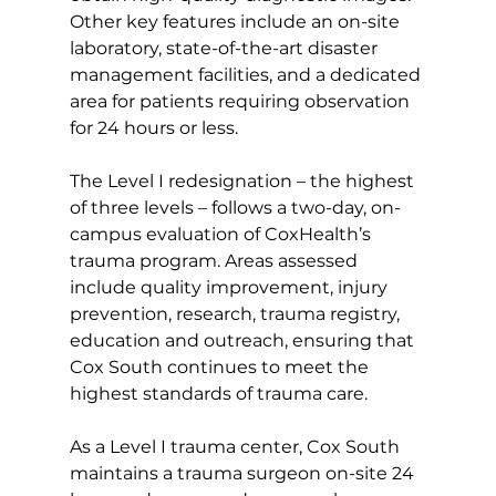
Other key features include an on-site 
laboratory, state-of-the-art disaster 
management facilities, and a dedicated 
area for patients requiring observation 
for 24 hours or less.
The Level I redesignation – the highest 
of three levels – follows a two-day, on-
campus evaluation of CoxHealth’s 
trauma program. Areas assessed 
include quality improvement, injury 
prevention, research, trauma registry, 
education and outreach, ensuring that 
Cox South continues to meet the 
highest standards of trauma care.
As a Level I trauma center, Cox South 
maintains a trauma surgeon on-site 24 