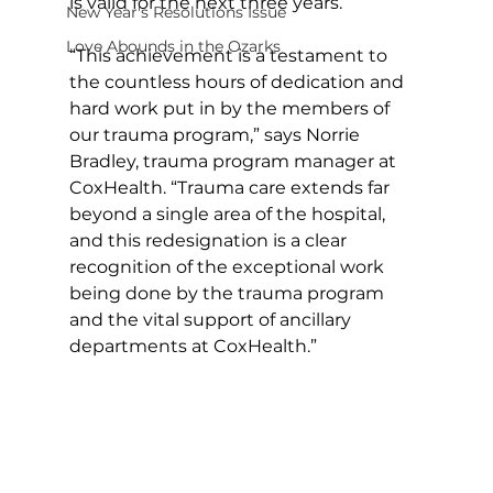
is valid for the next three years.
New Year's Resolutions Issue
Love Abounds in the Ozarks
“This achievement is a testament to 
the countless hours of dedication and 
hard work put in by the members of 
our trauma program,” says Norrie 
Bradley, trauma program manager at 
CoxHealth. “Trauma care extends far 
beyond a single area of the hospital, 
and this redesignation is a clear 
recognition of the exceptional work 
being done by the trauma program 
and the vital support of ancillary 
departments at CoxHealth.”