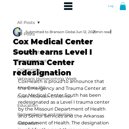
Log In
All Posts
Submitted to Branson Globe
Jun 12, 2025
2 min read
All Posts
Cox Medical Center
News
South earns Level I
Community
Trauma Center
Entertainment
Columnists
redesignation
Veterans Homecoming Week
CoxHealth is proud to announce that 
America's 250
the Emergency and Trauma Center at 
Cox Medical Center South has been 
Ozark Mountain Christmas
redesignated as a Level I trauma center 
Education
by the Missouri Department of Health 
Remembering and Healing
and Senior Services and the Arkansas 
Department of Health. The designation 
Halloween