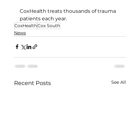
CoxHealth treats thousands of trauma 
patients each year.
CoxHealth
Cox South
News
See All
Recent Posts