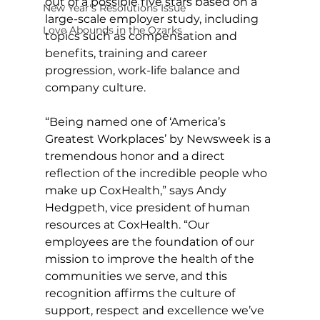
out of a possible five stars based on a 
New Year's Resolutions Issue
large-scale employer study, including 
Love Abounds in the Ozarks
topics such as compensation and 
benefits, training and career 
progression, work-life balance and 
company culture.
“Being named one of ‘America’s 
Greatest Workplaces’ by Newsweek is a 
tremendous honor and a direct 
reflection of the incredible people who 
make up CoxHealth,” says Andy 
Hedgpeth, vice president of human 
resources at CoxHealth. “Our 
employees are the foundation of our 
mission to improve the health of the 
communities we serve, and this 
recognition affirms the culture of 
support, respect and excellence we’ve 