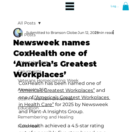
Log In
All Posts
Submitted to Branson Globe
Jun 12, 2025
1 min read
All Posts
Newsweek names
News
CoxHealth one of
Community
‘America’s Greatest
Entertainment
Columnists
Workplaces’
Veterans Homecoming Week
CoxHealth has been named one of 
America's 250
“America’s Greatest Workplaces”
 and 
one of 
“America’s Greatest Workplaces 
Ozark Mountain Christmas
in Health Care”
 for 2025 by Newsweek 
Education
and Plant-A Insights Group.
Remembering and Healing
CoxHealth achieved a 4.5-star rating 
Halloween