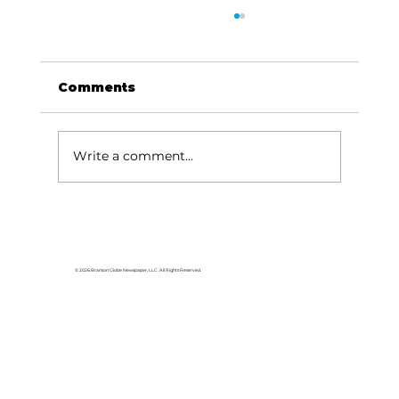
Comments
Write a comment...
Imagine Technology Institute
announces CoxHealth Training
Program
© 2026 Branson Globe Newspaper, LLC. All Rights Reserved.