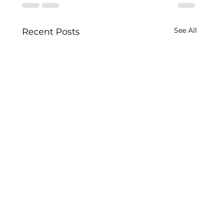
See All
Recent Posts