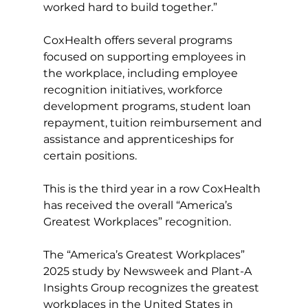
worked hard to build together.”
CoxHealth offers several programs 
focused on supporting employees in 
the workplace, including employee 
recognition initiatives, workforce 
development programs, student loan 
repayment, tuition reimbursement and 
assistance and apprenticeships for 
certain positions.
This is the third year in a row CoxHealth 
has received the overall “America’s 
Greatest Workplaces” recognition.
The “America’s Greatest Workplaces” 
2025 study by Newsweek and Plant-A 
Insights Group recognizes the greatest 
workplaces in the United States in 