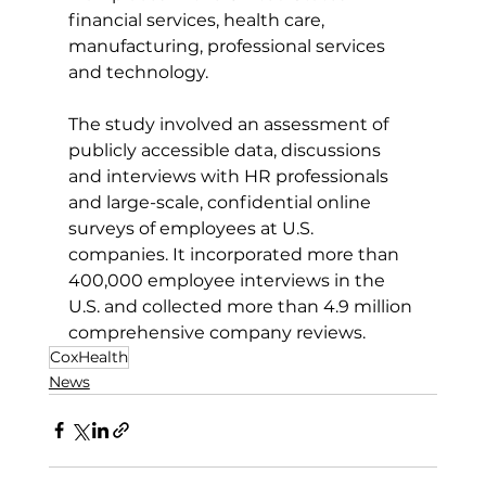
financial services, health care, 
manufacturing, professional services 
and technology.
The study involved an assessment of 
publicly accessible data, discussions 
and interviews with HR professionals 
and large-scale, confidential online 
surveys of employees at U.S. 
companies. It incorporated more than 
400,000 employee interviews in the 
U.S. and collected more than 4.9 million 
comprehensive company reviews.
CoxHealth
News