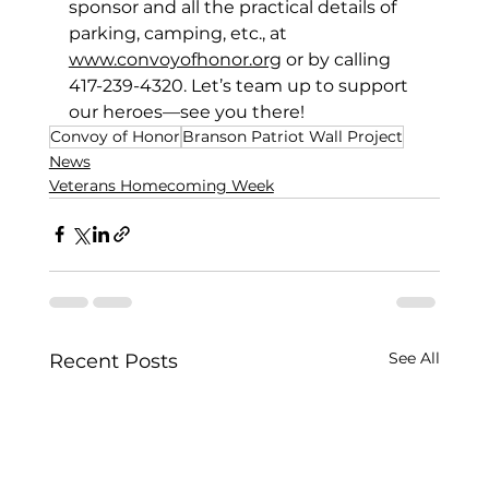
sponsor and all the practical details of 
parking, camping, etc., at 
www.convoyofhonor.org
 or by calling 
417-239-4320. Let’s team up to support 
our heroes—see you there! 
Convoy of Honor
Branson Patriot Wall Project
News
Veterans Homecoming Week
See All
Recent Posts