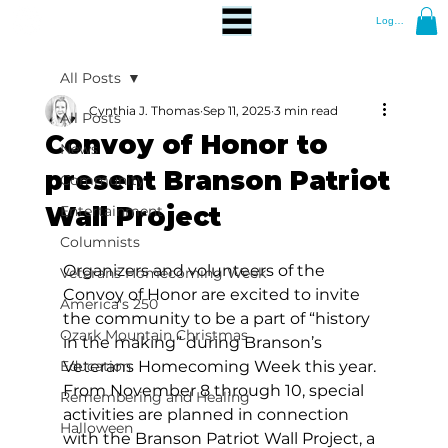
Log In
All Posts
Cynthia J. Thomas
Sep 11, 2025
3 min read
All Posts
Convoy of Honor to
News
present Branson Patriot
Community
Wall Project
Entertainment
Columnists
Organizers and volunteers of the 
Veterans Homecoming Week
Convoy of Honor are excited to invite 
America's 250
the community to be a part of “history 
Ozark Mountain Christmas
in the making” during Branson’s 
Education
Veterans Homecoming Week this year. 
From November 8 through 10, special 
Remembering and Healing
activities are planned in connection 
Halloween
with the Branson Patriot Wall Project, a 