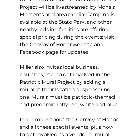
Project will be livestreamed by Mona’s 
Moments and area media. Camping is 
available at the State Park, and other 
nearby lodging facilities are offering 
special pricing during the events; visit 
the Convoy of Honor website and 
Facebook page for updates. 
Miller also invites local business, 
churches, etc., to get involved in the 
Patriotic Mural Project by adding a 
mural at their location or sponsoring 
one. Murals must be patriotic-themed 
and predominantly red, white and blue. 
Learn more about the Convoy of Honor 
and all these special events, plus how 
to get involved as a vendor or mural 