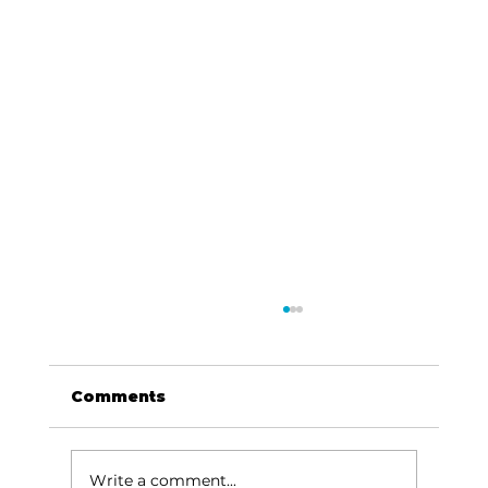
Comments
Write a comment...