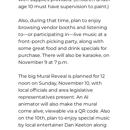
age 10 must have supervision to paint.) 
Also, during that time, plan to enjoy 
browsing vendor booths and listening 
to—or participating in—live music at a 
front-porch picking party, along with 
some great food and drink specials for 
purchase. There will also be karaoke, on 
November 9 at 7 p.m. 
The big Mural Reveal is planned for 12 
noon on Sunday, November 10, with 
local officials and area legislative 
representatives present. An AI 
animator will also make the mural 
come alive, viewable via a QR code. Also 
on the 10th, plan to enjoy special music 
by local entertainer Dan Keeton along 