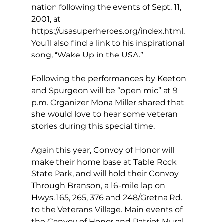
nation following the events of Sept. 11, 
2001, at 
https://usasuperheroes.org/index.html
. 
You’ll also find a link to his inspirational 
song, “Wake Up in the USA.” 
Following the performances by Keeton 
and Spurgeon will be “open mic” at 9 
p.m. Organizer Mona Miller shared that 
she would love to hear some veteran 
stories during this special time. 
Again this year, Convoy of Honor will 
make their home base at Table Rock 
State Park, and will hold their Convoy 
Through Branson, a 16-mile lap on 
Hwys. 165, 265, 376 and 248/Gretna Rd. 
to the Veterans Village. Main events of 
the Convoy of Honor and Patriot Mural 