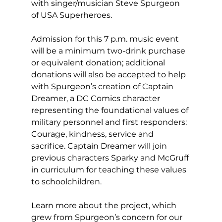
with singer/musician Steve Spurgeon 
of USA Superheroes. 
Admission for this 7 p.m. music event 
will be a minimum two-drink purchase 
or equivalent donation; additional 
donations will also be accepted to help 
with Spurgeon’s creation of Captain 
Dreamer, a DC Comics character 
representing the foundational values of 
military personnel and first responders: 
Courage, kindness, service and 
sacrifice. Captain Dreamer will join 
previous characters Sparky and McGruff 
in curriculum for teaching these values 
to schoolchildren. 
Learn more about the project, which 
grew from Spurgeon’s concern for our 