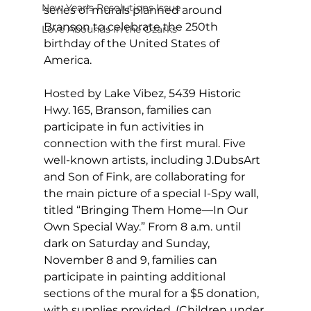
New Year's Resolutions Issue
series of murals planned around 
Branson to celebrate the 250th 
Love Abounds in the Ozarks
birthday of the United States of 
America. 
Hosted by Lake Vibez, 5439 Historic 
Hwy. 165, Branson, families can 
participate in fun activities in 
connection with the first mural. Five 
well-known artists, including J.DubsArt 
and Son of Fink, are collaborating for 
the main picture of a special I-Spy wall, 
titled “Bringing Them Home—In Our 
Own Special Way.” From 8 a.m. until 
dark on Saturday and Sunday, 
November 8 and 9, families can 
participate in painting additional 
sections of the mural for a $5 donation, 
with supplies provided. (Children under 