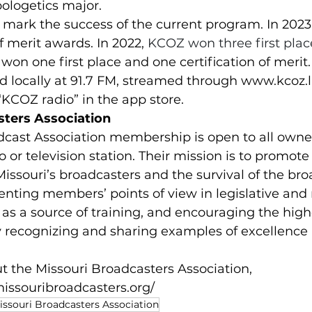
pologetics major.
s mark the success of the current program. In 202
of merit awards. In 2022, 
KCOZ won three first pla
won one first place and one certification of merit.
 locally at 91.7 FM, streamed through 
www.kcoz.l
KCOZ radio” in the app store.
sters Association
dcast Association membership is open to all owne
o or television station. Their mission is to promote
Missouri’s broadcasters and the survival of the br
enting members’ points of view in legislative and 
 as a source of training, and encouraging the high
y recognizing and sharing examples of excellence
 the Missouri Broadcasters Association, 
issouribroadcasters.org/
issouri Broadcasters Association