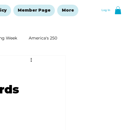
icy
Member Page
More
Log In
ng Week
America's 250
New Year's Resolutions Issue
rds