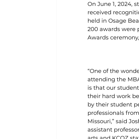
On June 1, 2024, s
received recognit
held in Osage Bea
200 awards were p
Awards ceremony, 
“One of the wonde
attending the MB
is that our studen
their hard work be
by their student p
professionals from
Missouri,” said Jos
assistant profess
arts and KCOZ stat