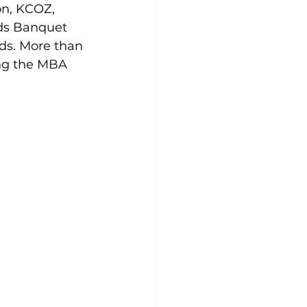
on, KCOZ, 
rds Banquet 
s. More than 
ing the MBA 