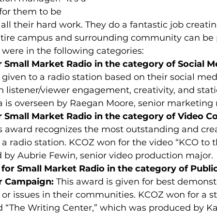
for them to be 
ll their hard work. They do a fantastic job creatin
entire campus and surrounding community can be p
 were in the following categories:
or Small Market Radio in the category of Social M
 given to a radio station based on their social med
 listener/viewer engagement, creativity, and stat
 is overseen by Raegan Moore, senior marketing 
or Small Market Radio in the category of Video C
is award recognizes the most outstanding and crea
 a radio station. KCOZ won for the video “KCO to t
 by Aubrie Fewin, senior video production major.
for Small Market Radio in the category of Public
r Campaign:
 This award is given for best demonst
or issues in their communities. KCOZ won for a s
d “The Writing Center,” which was produced by Ka