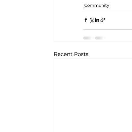
Community
Recent Posts