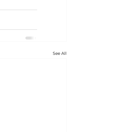
See All