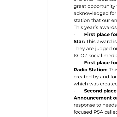
great opportunity 
acknowledged for a
station that our 
This year’s awards
·       
First place f
Star: 
This award is
They are judged on
KCOZ social media
·       
First place f
Radio Station:
 Th
created by and for
which was created
·       
Second place 
Announcement o
response to needs 
focused PSA calle