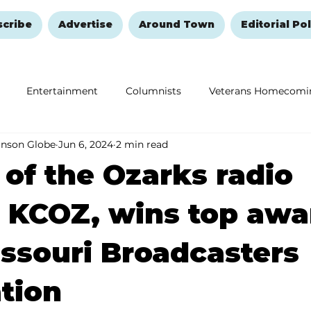
scribe
Advertise
Around Town
Editorial Pol
Entertainment
Columnists
Veterans Homecomi
anson Globe
Jun 6, 2024
2 min read
Education
Remembering and Healing
Halloween
 of the Ozarks radio
, KCOZ, wins top awa
ssouri Broadcasters
tion