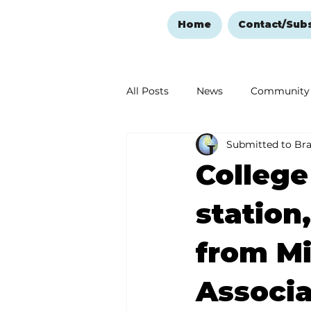
Home
Contact/Sub
All Posts
News
Community
Submitted to Br
Ozark Mountain Christmas
College
Love Abounds in the Ozarks
station
from Mi
Associa