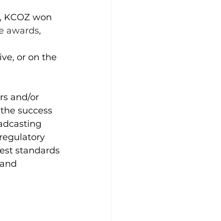
3, KCOZ won 
ce awards
, 
ive
, or on the 
rs and/or 
 the success 
oadcasting 
regulatory 
est standards 
 and 