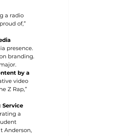
g a radio 
roud of,” 
edia 
ia presence. 
ion branding. 
major.
ontent by a 
tive video 
he Z Rap,” 
 Service 
rating a 
tudent 
t Anderson, 