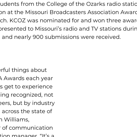
tudents from the College of the Ozarks radio stati
ion at the Missouri Broadcasters Association Awa
ch. KCOZ was nominated for and won three award
resented to Missouri’s radio and TV stations dur
and nearly 900 submissions were received. 
rful things about 
A Awards each year 
ts get to experience 
ing recognized, not 
eers, but by industry 
 across the state of 
h Williams, 
or of communication 
ion manager. “It’s a 