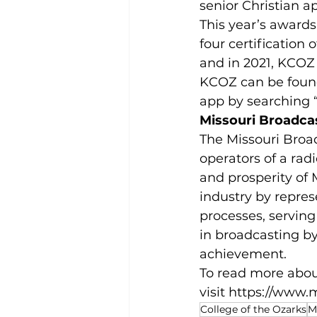
senior Christian a
This year’s award
four certification 
and in 2021, KCOZ 
KCOZ can be found
app by searching “
Missouri Broadca
The Missouri Broa
operators of a radi
and prosperity of 
industry by repres
processes, serving
in broadcasting b
achievement.
To read more about
visit 
https://www.m
College of the Ozarks
M