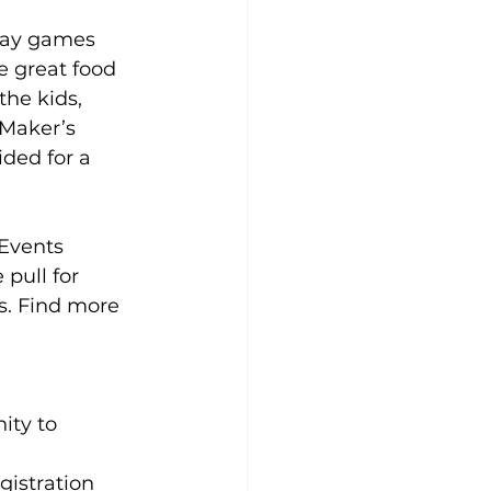
lay games 
e great food 
he kids, 
 Maker’s 
ided for a 
Events 
pull for 
s.
 Find more 
ity to 
gistration 