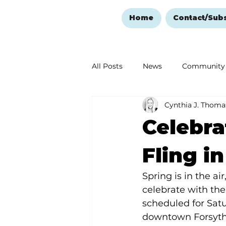
Home
Contact/Sub
All Posts
News
Community
Cynthia J. Thoma
Ozark Mountain Christmas
Celebra
Love Abounds in the Ozarks
Fling i
Spring is in the a
celebrate with the
scheduled for Satur
downtown Forsyth