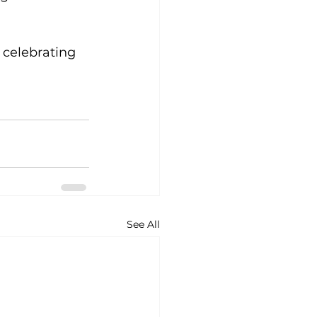
 celebrating 
See All