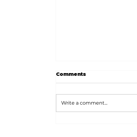
Comments
Write a comment...
White River Valley
Electric Cooperative
announces 2026