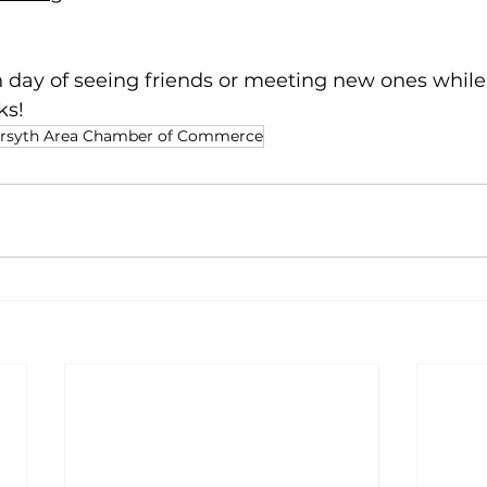
n day of seeing friends or meeting new ones while
ks!
rsyth Area Chamber of Commerce