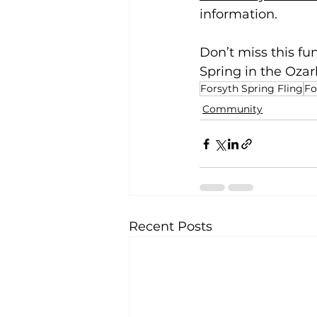
information. 
Don’t miss this fu
Spring in the Ozar
Forsyth Spring Fling
Fo
Community
Recent Posts