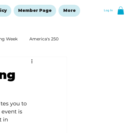
icy
Member Page
More
Log In
ng Week
America's 250
New Year's Resolutions Issue
ing
tes you to 
event is 
 in 