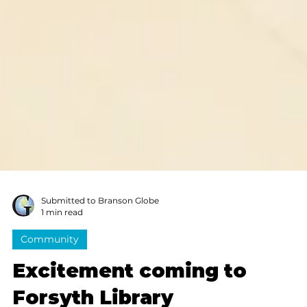
Submitted to Branson Globe
1 min read