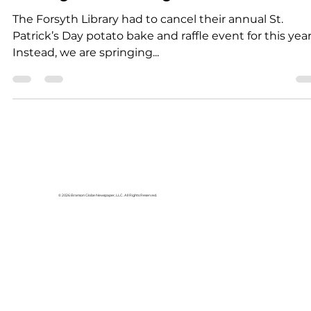
Community
Excitement coming to
Forsyth Library
The Forsyth Library had to cancel their annual St.
Patrick’s Day potato bake and raffle event for this year
Instead, we are springing...
© 2026 Branson Globe Newspaper, LLC. All Rights Reserved.