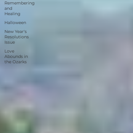
Remembering
and
Healing
Halloween
New Year's
Resolutions
Issue
Love
Abounds in
the Ozarks