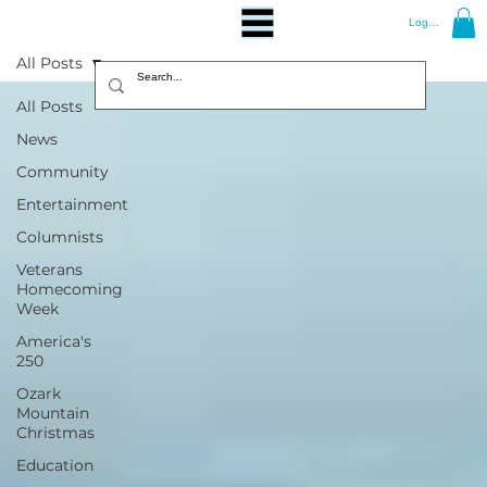
Log In
All Posts
All Posts
News
Community
Entertainment
Columnists
Veterans
Homecoming
Week
America's
250
Ozark
Mountain
Christmas
Education