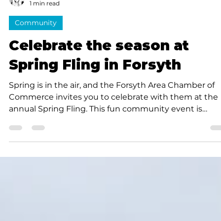
Cynthia J. Thomas
1 min read
Community
Celebrate the season at
Spring Fling in Forsyth
Spring is in the air, and the Forsyth Area Chamber of
Commerce invites you to celebrate with them at the
annual Spring Fling. This fun community event is
scheduled for Saturday, April 25, from 9 a.m. to 3 p.m.,
Main Street in downtown Forsyth. Enjoy live music and
entertainment as you explore pop-up shops, play
games and treat yourself to sidewalk snacks and ope
air dining from some great food trucks; then make yo
way on down the street to the car show. For the kids,