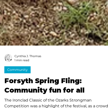
Cynthia J. Thomas
1 min read
Community
Forsyth Spring Fling: