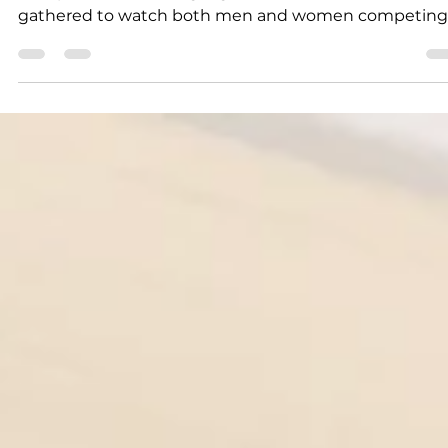
Community fun for all
The Ironclad Classic of the Ozarks Strongman
Competition was a highlight of the festival, as a crow
gathered to watch both men and women competing
in the Sandbags...