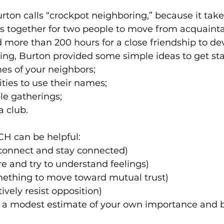
rton calls “crockpot neighboring,” because it take
s together for two people to move from acquainta
 more than 200 hours for a close friendship to deve
g, Burton provided some simple ideas to get sta
es of your neighbors; 
ties to use their names; 
le gatherings; 
a club. 
 can be helpful: 
(connect and stay connected) 
 and try to understand feelings) 
mething to move toward mutual trust) 
ively resist opposition) 
d a modest estimate of your own importance and b
 