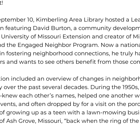
! 
tember 10, Kimberling Area Library hosted a Lea
n featuring David Burton, a community developm
e University of Missouri Extension and creator of M
d the Engaged Neighbor Program. Now a nationa
in fostering neighborhood connections, he truly ha
rs and wants to see others benefit from those con
tion included an overview of changes in neighbor
 over the past several decades. During the 1950s,
knew each other’s names, helped one another wi
events, and often dropped by for a visit on the por
f growing up as a teen with a lawn-mowing busin
 Ash Grove, Missouri, “back when the ring of the