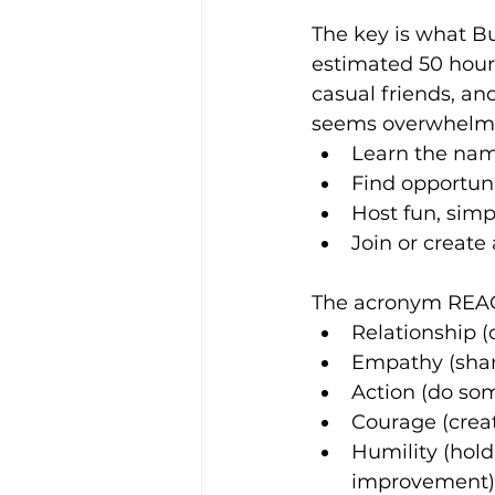
The key is what Bu
estimated 50 hour
casual friends, and
seems overwhelmin
Learn the nam
Find opportuni
Host fun, simp
Join or create 
The acronym REACH
Relationship 
Empathy (share
Action (do so
Courage (creat
Humility (hol
improvement)