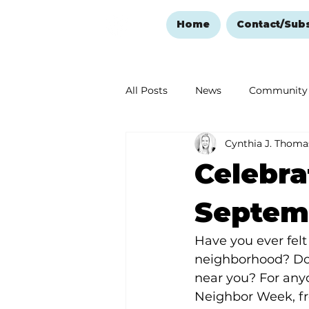
Home
Contact/Sub
All Posts
News
Community
Cynthia J. Thoma
Ozark Mountain Christmas
Celebr
Love Abounds in the Ozarks
Septemb
Have you ever felt
neighborhood? Do 
near you? For any
Neighbor Week, fr