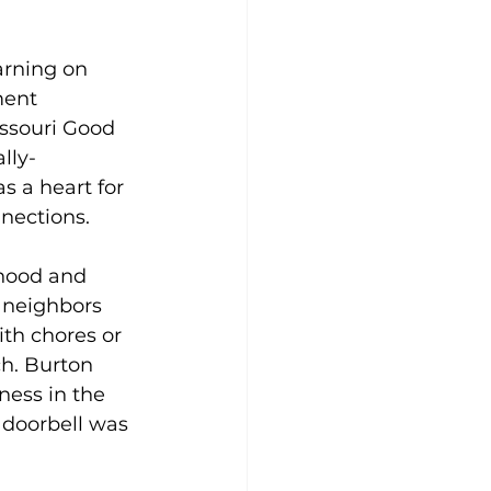
rning on 
ent 
issouri Good 
lly-
s a heart for 
nections. 
hood and 
 neighbors 
th chores or 
ch. Burton 
ess in the 
 doorbell was 