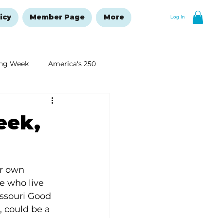
icy
Member Page
More
Log In
ng Week
America's 250
New Year's Resolutions Issue
eek,
ur own 
 who live 
ssouri Good 
 could be a 