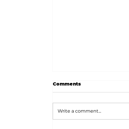
Comments
Write a comment...
White River Valley