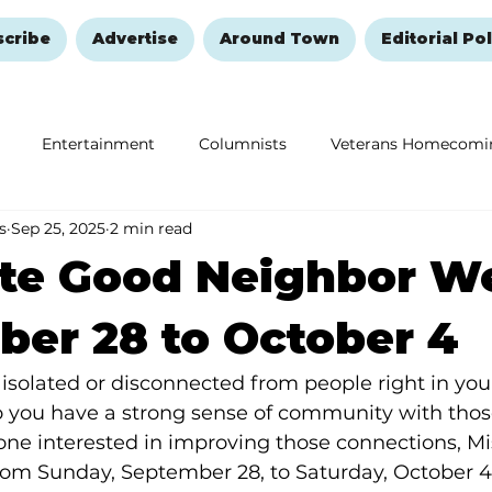
scribe
Advertise
Around Town
Editorial Pol
Entertainment
Columnists
Veterans Homecomi
s
Sep 25, 2025
2 min read
Education
Remembering and Healing
Halloween
ate Good Neighbor W
er 28 to October 4
 isolated or disconnected from people right in yo
you have a strong sense of community with those
one interested in improving those connections, Mi
om Sunday, September 28, to Saturday, October 4,