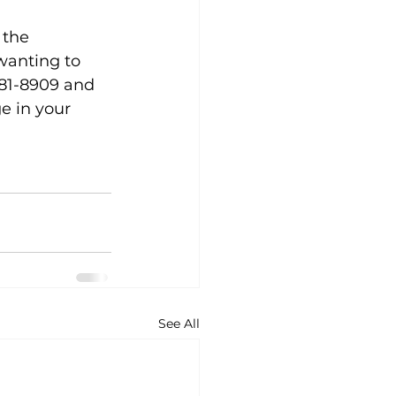
 the 
wanting to 
881-8909 and 
e in your 
See All