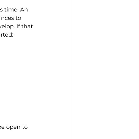
s time: An 
nces to 
lop. If that 
rted: 
e open to 