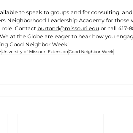
ailable to speak to groups and for consulting, and
fers Neighborhood Leadership Academy for those 
 role. Contact 
burtond@missouri.edu
 or call 417-
 We at the Globe are eager to hear how you engag
ing Good Neighbor Week! 
y
University of Missouri Extension
Good Neighbor Week