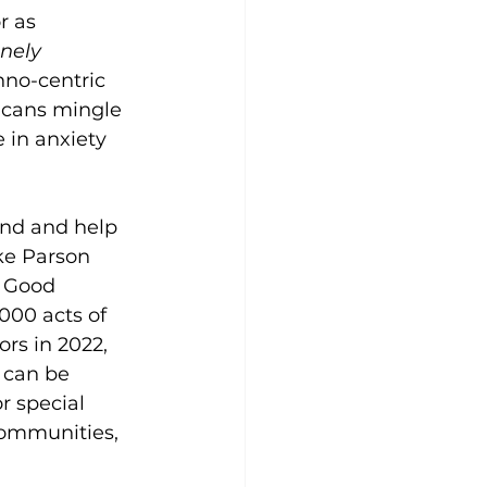
r as 
nely 
hno-centric 
ricans mingle 
e in anxiety 
end and help 
ke Parson 
g Good 
000 acts of 
rs in 2022, 
 can be 
r special 
ommunities, 