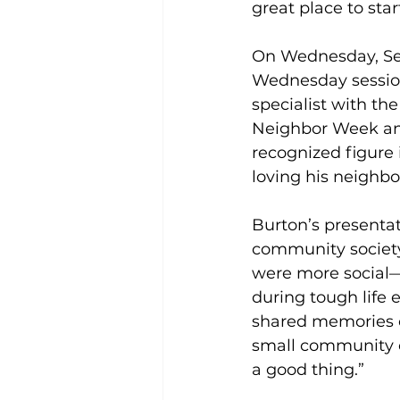
great place to start
On Wednesday, Sep
Wednesday sessio
specialist with th
Neighbor Week an
recognized figure 
loving his neighbo
Burton’s presenta
community society
were more social—
during tough life 
shared memories o
small community of
a good thing.” 