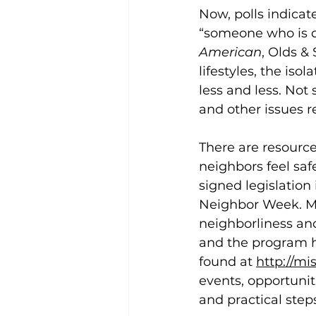
Now, polls indicat
“someone who is q
American
, Olds &
lifestyles, the iso
less and less. Not 
and other issues re
There are resource
neighbors feel sa
signed legislation
Neighbor Week. Mis
neighborliness an
and the program h
found at 
http://m
events, opportuni
and practical steps