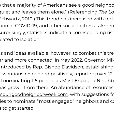
e that a majority of Americans see a good neighbo
uiet and leaves them alone.” (Referencing 
The Lo
 Schwartz, 2010.) This trend has increased with tec
lation of COVID-19, and other social factors as Ame
surprisingly, statistics indicate a corresponding ris
lated to isolation. 
s and ideas available, however, to combat this tr
fer and more connected. In May 2022, Governor Mi
 introduced by Rep. Bishop Davidson, establishin
sourians responded positively, reporting over 12,
d nominating 115 people as Most Engaged Neighbo
as grown from there. An abundance of resources
issourigoodneighborweek.com
, with suggestions fo
ties to nominate “most engaged” neighbors and c
 to get started. 