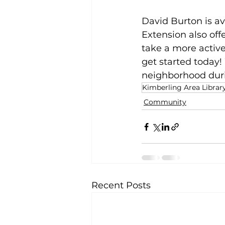
David Burton is av
Extension also of
take a more active
get started today!
neighborhood dur
Kimberling Area Librar
Community
Recent Posts