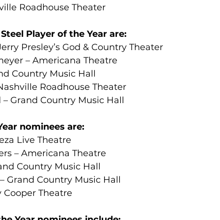
ville Roadhouse Theater
teel Player of the Year are:
erry Presley’s God & Country Theater
meyer – Americana Theatre
d Country Music Hall
Nashville Roadhouse Theater
d – Grand Country Music Hall
Year nominees are:
eza Live Theatre
ers – Americana Theatre
nd Country Music Hall
 – Grand Country Music Hall
 Cooper Theatre
the Year nominees include: