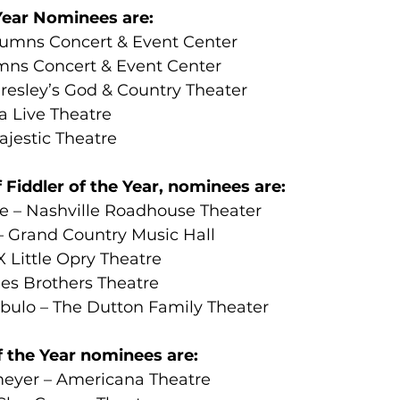
ear Nominees are:
lumns Concert & Event Center
mns Concert & Event Center
Presley’s God & Country Theater
a Live Theatre
jestic Theatre
 Fiddler of the Year, nominees are:
 – Nashville Roadhouse Theater
 Grand Country Music Hall
 Little Opry Theatre
hes Brothers Theatre
ulo – The Dutton Family Theater
f the Year nominees are:
eyer – Americana Theatre