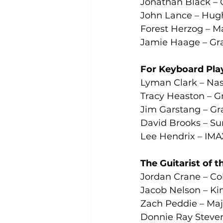
Jonathan Black – 
John Lance – Hugh
Forest Herzog – Ma
Jamie Haage – Gra
For Keyboard Play
Lyman Clark – Nas
Tracy Heaston – G
Jim Garstang – Gr
David Brooks – Su
Lee Hendrix – IMAX
The Guitarist of 
Jordan Crane – Co
Jacob Nelson – Kin
Zach Peddie – Maj
Donnie Ray Steven