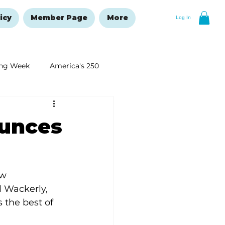
icy
Member Page
More
Log In
ng Week
America's 250
New Year's Resolutions Issue
unces
w 
 Wackerly, 
the best of 