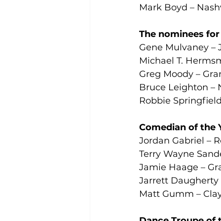
Mark Boyd – Nash
The nominees for S
Gene Mulvaney – J
Michael T. Herms
Greg Moody – Gran
Bruce Leighton – 
Robbie Springfiel
Comedian of the 
Jordan Gabriel – R
Terry Wayne Sand
Jamie Haage – Gra
Jarrett Daugherty
Matt Gumm – Clay
Dance Troupe of 