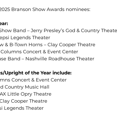
25 Branson Show Awards nominees:                       
ear:
ow Band – Jerry Presley’s God & Country Theate
epsi Legends Theater
w & B-Town Horns – Clay Cooper Theatre
 Columns Concert & Event Center
se Band – Nashville Roadhouse Theater
/Upright of the Year include:
umns Concert & Event Center
nd Country Music Hall
AX Little Opry Theatre
Clay Cooper Theatre
si Legends Theater