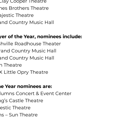
Clay Cooper Theatre
es Brothers Theatre
jestic Theatre
nd Country Music Hall
er of the Year, nominees include:
hville Roadhouse Theater
rand Country Music Hall
and Country Music Hall
n Theatre
 Little Opry Theatre
the Year nominees are:
lumns Concert & Event Center
g’s Castle Theatre
estic Theatre
s – Sun Theatre