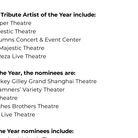
ribute Artist of the Year include:
per Theatre
stic Theatre
umns Concert & Event Center
ajestic Theatre
Reza Live Theatre
 the Year, the nominees are:
key Gilley Grand Shanghai Theatre
mners’ Variety Theater
Theatre
hes Brothers Theatre
 Live Theatre
he Year nominees include: