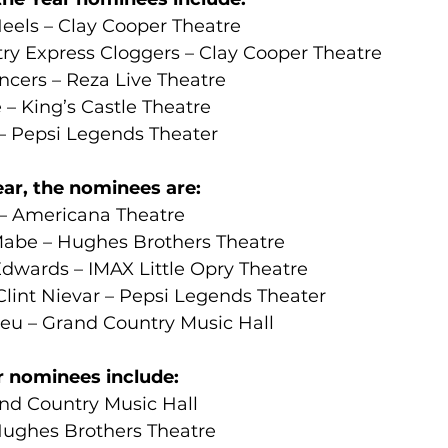
eels – Clay Cooper Theatre
ry Express Cloggers – Clay Cooper Theatre
ncers – Reza Live Theatre
e – King’s Castle Theatre
– Pepsi Legends Theater
ear, the nominees are:
 – Americana Theatre
be – Hughes Brothers Theatre
wards – IMAX Little Opry Theatre
Clint Nievar – Pepsi Legends Theater
eu – Grand Country Music Hall
r nominees include:
and Country Music Hall
ughes Brothers Theatre