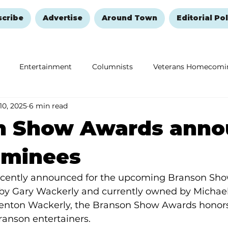
scribe
Advertise
Around Town
Editorial Pol
Entertainment
Columnists
Veterans Homecomi
 10, 2025
6 min read
Education
Remembering and Healing
Halloween
n Show Awards anno
ominees
cently announced for the upcoming Branson Sho
y Gary Wackerly and currently owned by Michael
nton Wackerly, the Branson Show Awards honors 
anson entertainers.  