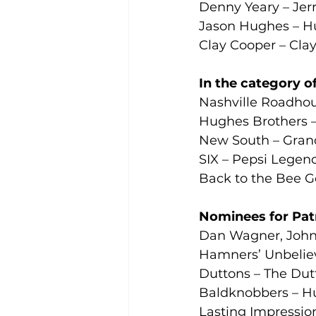
Denny Yeary – Jer
Jason Hughes – H
Clay Cooper – Cla
In the category of
Nashville Roadhou
Hughes Brothers 
New South – Grand
SIX – Pepsi Legen
Back to the Bee G
Nominees for Patri
Dan Wagner, Johnn
Hamners’ Unbeliev
Duttons – The Dut
Baldknobbers – H
Lasting Impressio