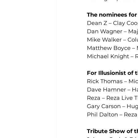
The nominees for T
Dean Z – Clay Coo
Dan Wagner – Maje
Mike Walker – Col
Matthew Boyce – M
Michael Knight – 
For Illusionist of
Rick Thomas – Mic
Dave Hamner – Ha
Reza – Reza Live 
Gary Carson – Hug
Phil Dalton – Reza
Tribute Show of t