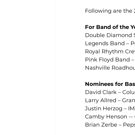
Following are the 20
For Band of the Y
Double Diamond Sh
Legends Band – P
Royal Rhythm Cre
Pink Floyd Band –
Nashville Roadhou
Nominees for Bass
David Clark – Col
Larry Allred – Gra
Justin Herzog – IM
Camby Henson -- 
Brian Zerbe – Pep