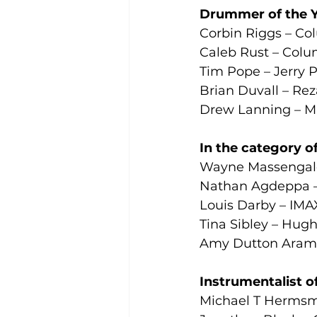
Drummer of the Y
Corbin Riggs – Co
Caleb Rust – Colu
Tim Pope – Jerry 
Brian Duvall – Rez
Drew Lanning – Ma
In the category of
Wayne Massengale
Nathan Agdeppa –
Louis Darby – IMAX
Tina Sibley – Hug
Amy Dutton Aramb
Instrumentalist o
Michael T Hermsm