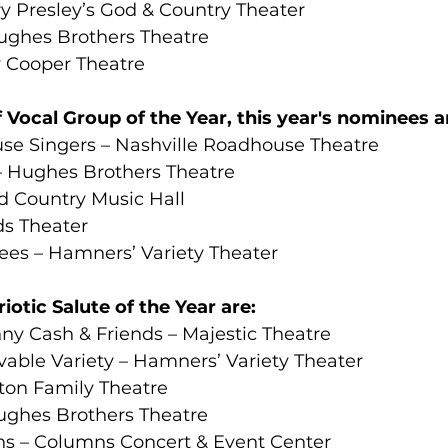
ry Presley’s God & Country Theater
ughes Brothers Theatre
y Cooper Theatre
 Vocal Group of the Year, this year's nominees a
se Singers – Nashville Roadhouse Theatre
– Hughes Brothers Theatre
 Country Music Hall
ds Theater
ees – Hamners’ Variety Theater
otic Salute of the Year are:
y Cash & Friends – Majestic Theatre
able Variety – Hamners’ Variety Theater
ton Family Theatre
ughes Brothers Theatre
ns – Columns Concert & Event Center