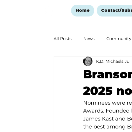
Home
Contact/Sub
All Posts
News
Community
K.D. Michaels
Jul
Ozark Mountain Christmas
Branso
Love Abounds in the Ozarks
2025 n
Nominees were re
Awards. Founded b
James Kast and Be
the best among Br