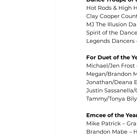
Hot Rods & High H
Clay Cooper Count
MJ The Illusion Da
Spirit of the Danc
Legends Dancers 
For Duet of the Y
Michael/Jen Frost
Megan/Brandon Ma
Jonathan/Deana Ed
Justin Sassanella/
Tammy/Tonya Bily
Emcee of the Yea
Mike Patrick – Gr
Brandon Mabe – H