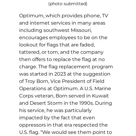
(photo submitted)
Optimum, which provides phone, TV 
and internet services in many areas 
including southwest Missouri, 
encourages employees to be on the 
lookout for flags that are faded, 
tattered, or torn, and the company 
then offers to replace the flag at no 
charge. The flag replacement program 
was started in 2023 at the suggestion 
of Troy Born, Vice President of Field 
Operations at Optimum. A U.S. Marine 
Corps veteran, Born served in Kuwait 
and Desert Storm in the 1990s. During 
his service, he was particularly 
impacted by the fact that even 
oppressors in that era respected the 
U.S. flag. “We would see them point to 