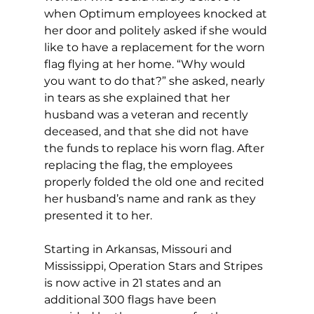
when Optimum employees knocked at 
her door and politely asked if she would 
like to have a replacement for the worn 
flag flying at her home. “Why would 
you want to do that?” she asked, nearly 
in tears as she explained that her 
husband was a veteran and recently 
deceased, and that she did not have 
the funds to replace his worn flag. After 
replacing the flag, the employees 
properly folded the old one and recited 
her husband’s name and rank as they 
presented it to her. 
Starting in Arkansas, Missouri and 
Mississippi, Operation Stars and Stripes 
is now active in 21 states and an 
additional 300 flags have been 