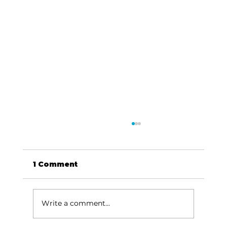
1 Comment
Write a comment...