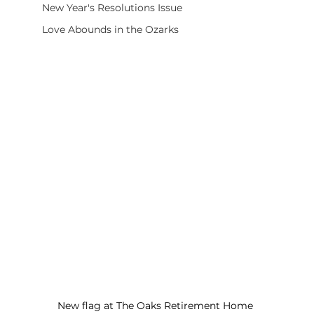
New Year's Resolutions Issue
Love Abounds in the Ozarks
New flag at The Oaks Retirement Home 