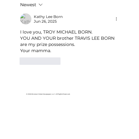
Newest
Area students represent White
River Valley Electric Cooperative
Kathy Lee Born
Jun 26, 2025
at statewide leadership
conference
I love you, TROY MICHAEL BORN.  
YOU AND YOUR brother TRAVIS LEE BORN  
are my prize possessions.
Your mamma.
Like
Reply
© 2026 Branson Globe Newspaper, LLC. All Rights Reserved.