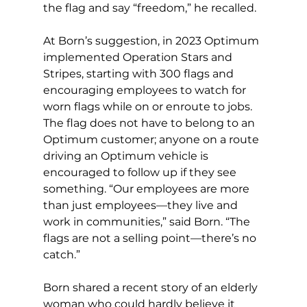
the flag and say “freedom,” he recalled. 
At Born’s suggestion, in 2023 Optimum 
implemented Operation Stars and 
Stripes, starting with 300 flags and 
encouraging employees to watch for 
worn flags while on or enroute to jobs. 
The flag does not have to belong to an 
Optimum customer; anyone on a route 
driving an Optimum vehicle is 
encouraged to follow up if they see 
something. “Our employees are more 
than just employees—they live and 
work in communities,” said Born. “The 
flags are not a selling point—there’s no 
catch.” 
Born shared a recent story of an elderly 
woman who could hardly believe it 