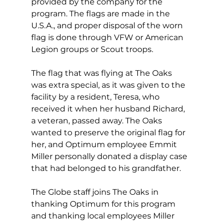
provided by the company for the 
program. The flags are made in the 
U.S.A., and proper disposal of the worn 
flag is done through VFW or American 
Legion groups or Scout troops. 
The flag that was flying at The Oaks 
was extra special, as it was given to the 
facility by a resident, Teresa, who 
received it when her husband Richard, 
a veteran, passed away. The Oaks 
wanted to preserve the original flag for 
her, and Optimum employee Emmit 
Miller personally donated a display case 
that had belonged to his grandfather. 
The Globe staff joins The Oaks in 
thanking Optimum for this program 
and thanking local employees Miller 