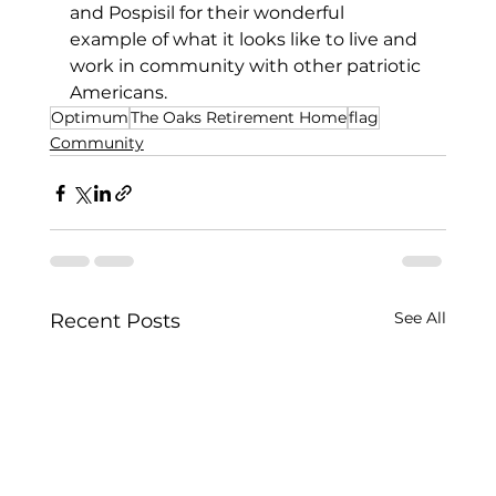
and Pospisil for their wonderful 
example of what it looks like to live and 
work in community with other patriotic 
Americans. 
Optimum
The Oaks Retirement Home
flag
Community
See All
Recent Posts