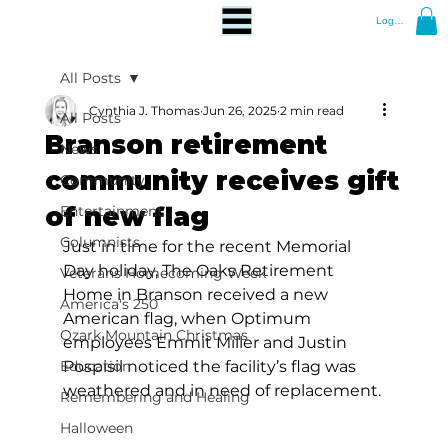
Log In
All Posts
Cynthia J. Thomas
Jun 26, 2025
2 min read
All Posts
Branson retirement
News
community receives gift
Community
of new flag
Entertainment
Columnists
Just in time for the recent Memorial 
Day holiday, The Oaks Retirement 
Veterans Homecoming Week
Home in Branson received a new 
America's 250
American flag, when Optimum 
Ozark Mountain Christmas
employees Emmit Miller and Justin 
Education
Pospisil noticed the facility’s flag was 
weathered and in need of replacement. 
Remembering and Healing
Halloween