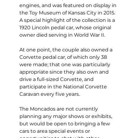
engines, and was featured on display in 
the Toy Museum of Kansas City in 2015. 
A special highlight of the collection is a 
1920 Lincoln pedal car, whose original 
owner died serving in World War II. 
At one point, the couple also owned a 
Corvette pedal car, of which only 38 
were made; that one was particularly 
appropriate since they also own and 
drive a full-sized Corvette, and 
participate in the National Corvette 
Caravan every five years. 
The Moncados are not currently 
planning any major shows or exhibits, 
but would be open to bringing a few 
cars to area special events or 