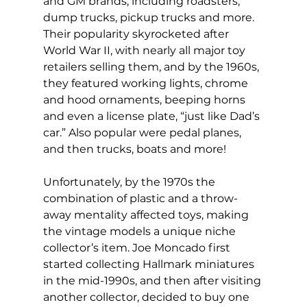
and GM brands, including roadsters, 
dump trucks, pickup trucks and more. 
Their popularity skyrocketed after 
World War II, with nearly all major toy 
retailers selling them, and by the 1960s, 
they featured working lights, chrome 
and hood ornaments, beeping horns 
and even a license plate, “just like Dad’s 
car.” Also popular were pedal planes, 
and then trucks, boats and more! 
Unfortunately, by the 1970s the 
combination of plastic and a throw-
away mentality affected toys, making 
the vintage models a unique niche 
collector’s item. Joe Moncado first 
started collecting Hallmark miniatures 
in the mid-1990s, and then after visiting 
another collector, decided to buy one 