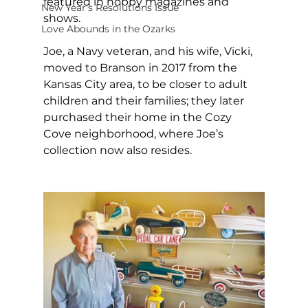
featured in hobby magazines and 
New Year's Resolutions Issue
shows. 
Love Abounds in the Ozarks
Joe, a Navy veteran, and his wife, Vicki, 
moved to Branson in 2017 from the 
Kansas City area, to be closer to adult 
children and their families; they later 
purchased their home in the Cozy 
Cove neighborhood, where Joe’s 
collection now also resides. 