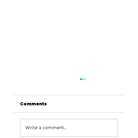
Comments
Write a comment...