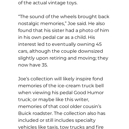
of the actual vintage toys. 
“The sound of the wheels brought back 
nostalgic memories,” Joe said. He also 
found that his sister had a photo of him 
in his own pedal car as a child. His 
interest led to eventually owning 45 
cars, although the couple downsized 
slightly upon retiring and moving; they 
now have 35. 
Joe’s collection will likely inspire fond 
memories of the ice-cream truck bell 
when viewing his pedal Good Humor 
truck; or maybe like this writer, 
memories of that cool older cousin’s 
Buick roadster. The collection also has 
included or still includes specialty 
vehicles like taxis, tow trucks and fire 