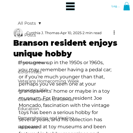
Log In
All Posts
Cynthia J. Thomas
Apr 10, 2025
2 min read
All Posts
Branson resident enjoys
News
unique hobby
Community
If you grew up in the 1950s or 1960s, 
Entertainment
you may remember having a pedal car; 
Columnists
or if you’re much younger than that, 
Veterans Homecoming Week
perhaps you’ve seen one at your 
America's 250
grandparents’ home or maybe in a toy 
museum. For Branson resident Joe 
Ozark Mountain Christmas
Moncado, fascination with the vintage 
Education
toys has been a serious hobby for 
Remembering and Healing
several years, and his collection has 
appeared at toy museums and been 
Halloween