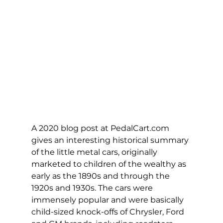
A 2020 blog post at 
PedalCart.com
gives an interesting historical summary 
of the little metal cars, originally 
marketed to children of the wealthy as 
early as the 1890s and through the 
1920s and 1930s. The cars were 
immensely popular and were basically 
child-sized knock-offs of Chrysler, Ford 