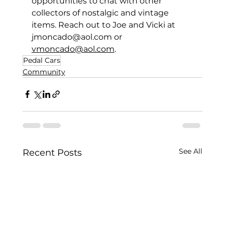
opportunities to chat with other 
collectors of nostalgic and vintage 
items. Reach out to Joe and Vicki at 
jmoncado@aol.com
 or 
vmoncado@aol.com
. 
Pedal Cars
Community
See All
Recent Posts