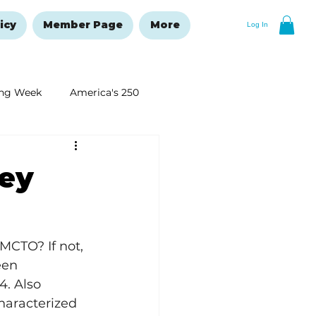
icy
Member Page
More
Log In
ng Week
America's 250
New Year's Resolutions Issue
ney
MCTO? If not, 
een 
4. Also 
haracterized 