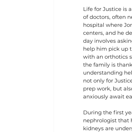
Life for Justice i
of doctors, often 
hospital where Jor
centers, and he de
day involves asking
help him pick up t
with an orthotics s
the family is than
understanding help
not only for Justic
prep work, but als
anxiously await eac
During the first ye
nephrologist that 
kidneys are unders