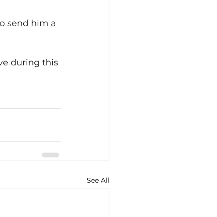
to send him a 
ve during this 
See All