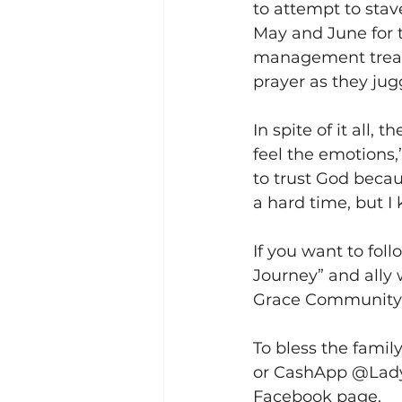
to attempt to sta
May and June for t
management treatm
prayer as they jugg
In spite of it all, 
feel the emotions,
to trust God beca
a hard time, but I
If you want to foll
Journey” and ally 
Grace Community 
To bless the famil
or CashApp @LadyL
Facebook page. 