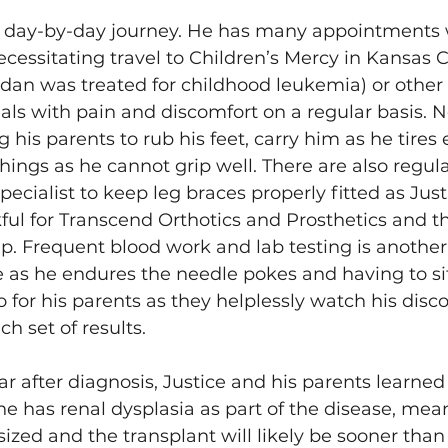
s a day-by-day journey. He has many appointments w
necessitating travel to Children’s Mercy in Kansas 
dan was treated for childhood leukemia) or other 
als with pain and discomfort on a regular basis. N
 his parents to rub his feet, carry him as he tires e
hings as he cannot grip well. There are also regul
pecialist to keep leg braces properly fitted as Just
kful for Transcend Orthotics and Prosthetics and th
. Frequent blood work and lab testing is another
e as he endures the needle pokes and having to sit 
o for his parents as they helplessly watch his disc
h set of results. 
ar after diagnosis, Justice and his parents learned
he has renal dysplasia as part of the disease, mean
ized and the transplant will likely be sooner than 