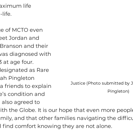
aximum life 
life. 
ge of MCTO even 
eet Jordan and 
 Branson and their 
 was diagnosed with 
 at age four. 
designated as Rare 
ah Pingleton 
Justice (Photo submitted by 
a friends to explain 
Pingleton)
’s condition and 
 also agreed to 
with the Globe. It is our hope that even more people
amily, and that other families navigating the difficu
ill find comfort knowing they are not alone. 