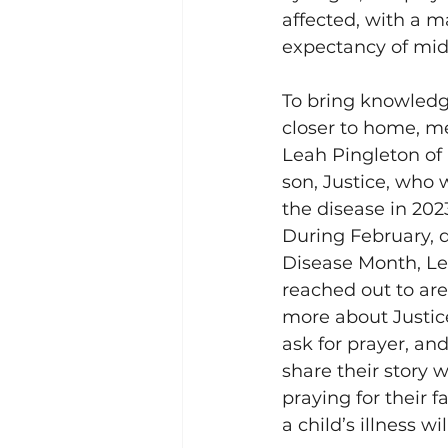
affected, with a m
expectancy of mid-
To bring knowled
closer to home, m
Leah Pingleton of
son, Justice, who
the disease in 2023
During February, 
Disease Month, Le
reached out to are
more about Justice
ask for prayer, and
share their story 
praying for their f
a child’s illness w