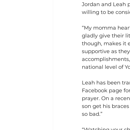
Jordan and Leah p
willing to be consi
“My momma heart w
gladly give their l
though, makes it e
supportive as they 
accomplishments, 
national level of 
Leah has been tran
Facebook page for 
prayer. On a recen
son get his braces 
so bad.” 
“Watching your chi