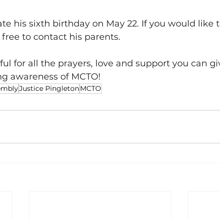
ate his sixth birthday on May 22. If you would like 
 free to contact his parents. 
ful for all the prayers, love and support you can gi
ng awareness of MCTO!
embly
Justice Pingleton
MCTO