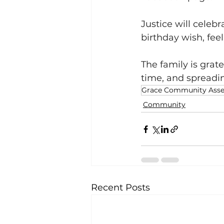
Justice will celebr
birthday wish, feel
The family is grate
time, and spreadi
Grace Community Ass
Community
Recent Posts