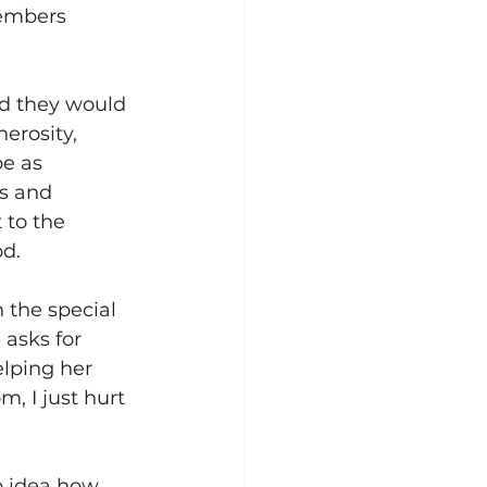
members 
d they would 
nerosity, 
e as 
es and 
to the 
d. 
 the special 
asks for 
lping her 
, I just hurt 
o idea how 