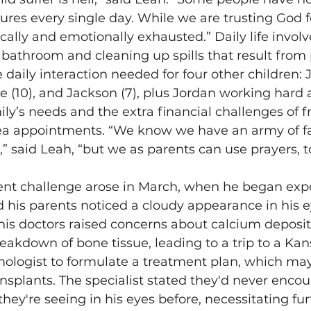
es every single day. While we are trusting God fo
cally and emotionally exhausted.” Daily life involv
e bathroom and cleaning up spills that result from
 daily interaction needed for four other children: J
oe (10), and Jackson (7), plus Jordan working hard a
mily’s needs and the extra financial challenges of 
rea appointments. “We know we have an army of fai
,” said Leah, “but we as parents can use prayers, to
cent challenge arose in March, when he began exp
 his parents noticed a cloudy appearance in his e
his doctors raised concerns about calcium deposits
akdown of bone tissue, leading to a trip to a Kans
mologist to formulate a treatment plan, which may
nsplants. The specialist stated they'd never encou
they're seeing in his eyes before, necessitating fu