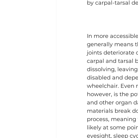
by carpal-tarsal de
In more accessible
generally means t
joints deteriorate 
carpal and tarsal 
dissolving, leavin
disabled and depe
wheelchair. Even m
however, is the pot
and other organ 
materials break d
process, meaning 
likely at some poin
eyesight, sleep cy