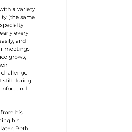
ith a variety 
City (the same 
specialty 
early every 
asily, and 
ar meetings 
ice grows; 
eir 
 challenge, 
still during 
omfort and 
 from his 
ing his 
later. Both 