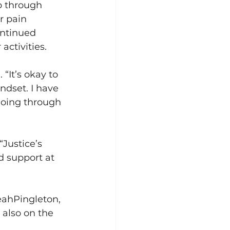
p through 
r pain 
ntinued 
ctivities.  
 “It’s okay to 
ndset. I have 
going through 
“Justice’s 
d support at 
eahPingleton, 
also on the 