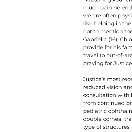
much pain he endur
we are often physi
like helping in th
not to mention the
Gabriella (16), Chl
provide for his fa
travel to out-of-a
praying for Justice
Justice’s most re
reduced vision and
consultation with 
from continued bre
pediatric ophthal
double corneal tra
type of structures 