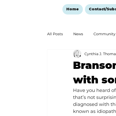
Home
Contact/Sub
All Posts
News
Community
Cynthia J. Thoma
Ozark Mountain Christmas
Branson
Love Abounds in the Ozarks
with so
Have you heard of 
that’s not surpris
diagnosed with thi
known as idiopathi