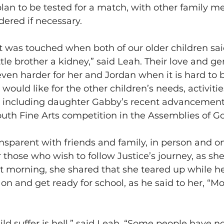
lan to be tested for a match, with other family 
dered if necessary. 
as touched when both of our older children sai
ittle brother a kidney,” said Leah. Their love and ge
ven harder for her and Jordan when it is hard to b
would like for the other children’s needs, activiti
including daughter Gabby’s recent advancement 
Youth Fine Arts competition in the Assemblies of Go
sparent with friends and family, in person and on
those who wish to follow Justice’s journey, as she 
t morning, she shared that she teared up while he
on and get ready for school, as he said to her, “Mom
ld suffer is hell,” said Leah. “Some people have n