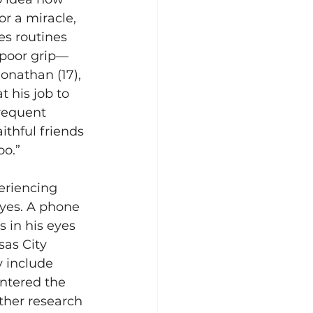
r a miracle, 
es routines 
 poor grip—
onathan (17), 
t his job to 
frequent 
thful friends 
o.” 
eriencing 
yes. A phone 
 in his eyes 
as City 
 include 
ntered the 
rther research 