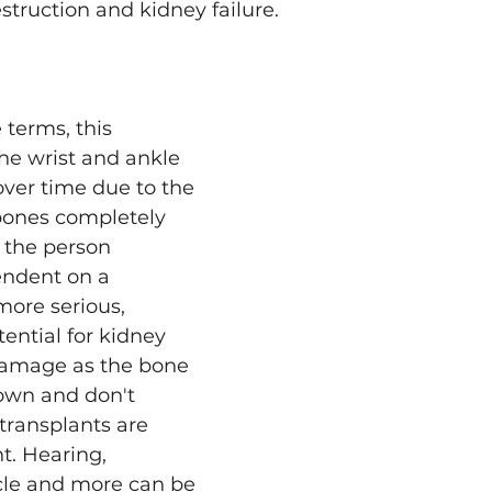
struction and kidney failure. 
 terms, this 
he wrist and ankle 
over time due to the 
bones completely 
g the person 
ndent on a 
ore serious, 
ential for kidney 
damage as the bone 
own and don't 
transplants are 
t. Hearing, 
cle and more can be 