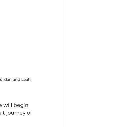
Jordan and Leah 
 will begin 
lt journey of 