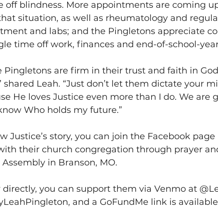
ve off blindness. More appointments are coming u
hat situation, as well as rheumatology and regula
ent and labs; and the Pingletons appreciate co
le time off work, finances and end-of-school-year a
the Pingletons are firm in their trust and faith in God.
” shared Leah. “Just don’t let them dictate your mi
use He loves Justice even more than I do. We are 
 know Who holds my future.” 
ow Justice’s story, you can join the Facebook page 
with their church congregation through prayer an
Assembly in Branson, MO. 
y directly, you can support them via Venmo at @L
eahPingleton, and a GoFundMe link is available 