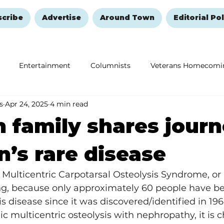
scribe
Advertise
Around Town
Editorial Pol
Entertainment
Columnists
Veterans Homecomi
s
Apr 24, 2025
4 min read
Education
Remembering and Healing
Halloween
 family shares jour
n’s rare disease
Multicentric Carpotarsal Osteolysis Syndrome, or 
ing, because only approximately 60 people have b
s disease since it was discovered/identified in 196
c multicentric osteolysis with nephropathy, it is c