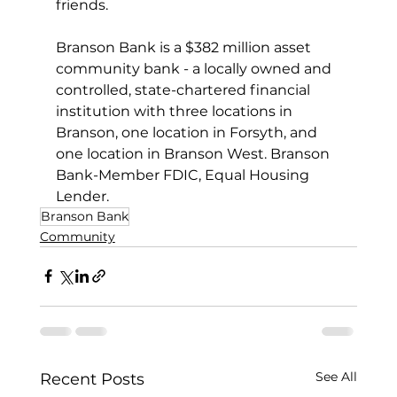
friends.
Branson Bank is a $382 million asset 
community bank - a locally owned and 
controlled, state-chartered financial 
institution with three locations in 
Branson, one location in Forsyth, and 
one location in Branson West. Branson 
Bank-Member FDIC, Equal Housing 
Lender.
Branson Bank
Community
See All
Recent Posts