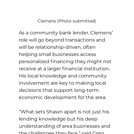
Clemens (Photo submitted)
As a community bank lender, Clemens’ 
role will go beyond transactions and 
will be relationship-driven, often 
helping small businesses access 
personalized financing they might not 
receive at a larger financial institution. 
His local knowledge and community 
involvement are key to making local 
decisions that support long-term 
economic development for the area.
“What sets Shawn apart is not just his 
lending knowledge but his deep 
understanding of area businesses and 
the challenges they face,” said Greg 