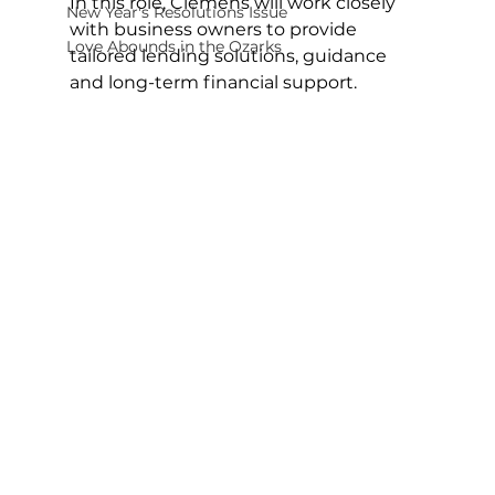
In this role, Clemens will work closely 
New Year's Resolutions Issue
with business owners to provide 
Love Abounds in the Ozarks
tailored lending solutions, guidance 
and long-term financial support.