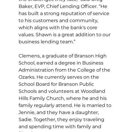
Baker, EVP, Chief Lending Officer. “He 
has built a strong reputation of service 
to his customers and community, 
which aligns with the bank's core 
values. Shawn is a great addition to our 
business lending team.”
Clemens, a graduate of Branson High 
School, earned a degree in Business 
Administration from the College of the 
Ozarks. He currently serves on the 
School Board for Branson Public 
Schools and volunteers at Woodland 
Hills Family Church, where he and his 
family regularly attend. He is married to 
Jennie, and they have a daughter, 
Sadie. Together, they enjoy traveling 
and spending time with family and 