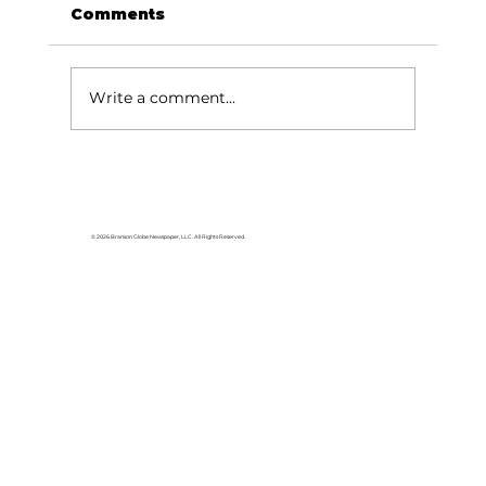
Comments
Write a comment...
Lake goers will miss Crisco
© 2026 Branson Globe Newspaper, LLC. All Rights Reserved.