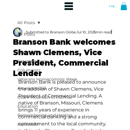
Log In
All Posts
Submitted to Branson Globe
Jul 10, 2025
1 min read
All Posts
Branson Bank welcomes
News
Shawn Clemens, Vice
Community
President, Commercial
Entertainment
Columnists
Lender
Veterans Homecoming Week
Branson Bank is pleased to announce 
America's 250
the addition of Shawn Clemens, Vice 
President of Commercial Lending. A 
Ozark Mountain Christmas
native of Branson, Missouri, Clemens 
Education
brings 11 years of experience in 
Remembering and Healing
commercial banking and a strong 
commitment to the local community. 
Halloween