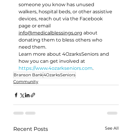
someone you know has unused 
walkers, hospital beds, or other assistive 
devices, reach out via the Facebook 
page or 
email 
info@medicalblessings.org
 about 
donating them to bless others who 
need them. 
Learn more about 4OzarksSeniors and 
how you can get involved at 
https://www.4ozarkseniors.com
.
Branson Bank
4OzarksSeniors
Community
See All
Recent Posts