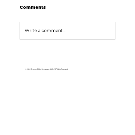
Comments
Write a comment...
Lake goers will miss Crisco
© 2026 Branson Globe Newspaper, LLC. All Rights Reserved.