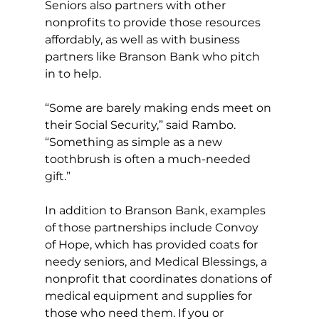
Seniors also partners with other 
nonprofits to provide those resources 
affordably, as well as with business 
partners like Branson Bank who pitch 
in to help. 
“Some are barely making ends meet on 
their Social Security,” said Rambo. 
“Something as simple as a new 
toothbrush is often a much-needed 
gift.” 
In addition to Branson Bank, examples 
of those partnerships include Convoy 
of Hope, which has provided coats for 
needy seniors, and Medical Blessings, a 
nonprofit that coordinates donations of 
medical equipment and supplies for 
those who need them. If you or 