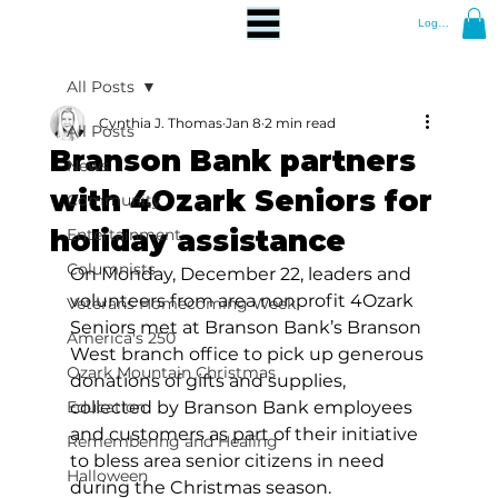
Log In
All Posts
Cynthia J. Thomas
Jan 8
2 min read
All Posts
Branson Bank partners
News
with 4Ozark Seniors for
Community
holiday assistance
Entertainment
Columnists
On Monday, December 22, leaders and 
volunteers from area nonprofit 4Ozark 
Veterans Homecoming Week
Seniors met at Branson Bank’s Branson 
America's 250
West branch office to pick up generous 
Ozark Mountain Christmas
donations of gifts and supplies, 
Education
collected by Branson Bank employees 
and customers as part of their initiative 
Remembering and Healing
to bless area senior citizens in need 
Halloween
during the Christmas season. 