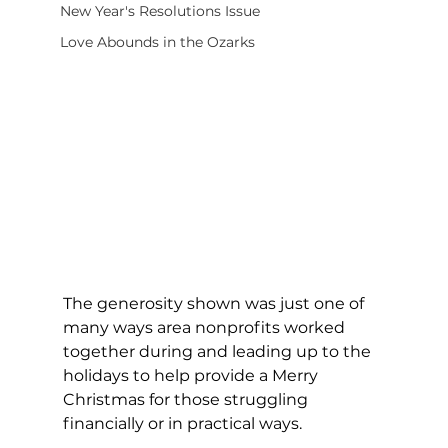
New Year's Resolutions Issue
Love Abounds in the Ozarks
The generosity shown was just one of 
many ways area nonprofits worked 
together during and leading up to the 
holidays to help provide a Merry 
Christmas for those struggling 
financially or in practical ways. 