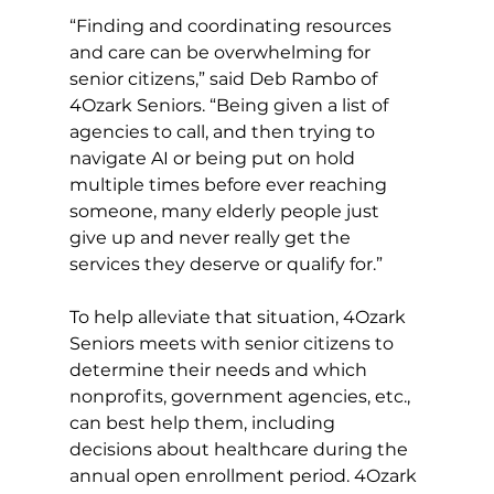
“Finding and coordinating resources 
and care can be overwhelming for 
senior citizens,” said Deb Rambo of 
4Ozark Seniors. “Being given a list of 
agencies to call, and then trying to 
navigate AI or being put on hold 
multiple times before ever reaching 
someone, many elderly people just 
give up and never really get the 
services they deserve or qualify for.” 
To help alleviate that situation, 4Ozark 
Seniors meets with senior citizens to 
determine their needs and which 
nonprofits, government agencies, etc., 
can best help them, including 
decisions about healthcare during the 
annual open enrollment period. 4Ozark 