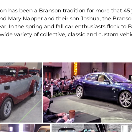
on has been a Branson tradition for more that 45 
d Mary Napper and their son Joshua, the Branson
r. In the spring and fall car enthusiasts flock to 
ide variety of collective, classic and custom vehicl