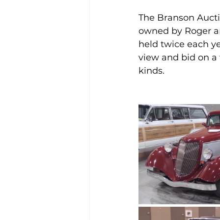
The Branson Aucti
owned by Roger an
held twice each yea
view and bid on a w
kinds.