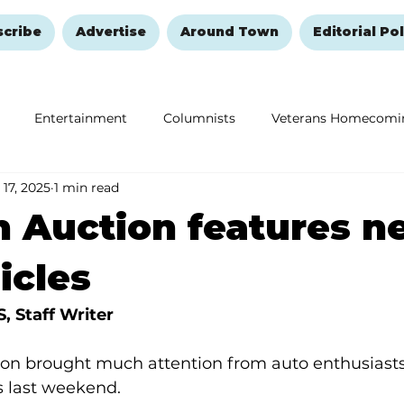
scribe
Advertise
Around Town
Editorial Pol
Entertainment
Columnists
Veterans Homecomi
 17, 2025
1 min read
Education
Remembering and Healing
Halloween
 Auction features ne
icles
 Staff Writer
on brought much attention from auto enthusiasts,
s last weekend.