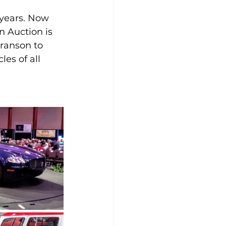
years. Now 
 Auction is 
Branson to 
es of all 