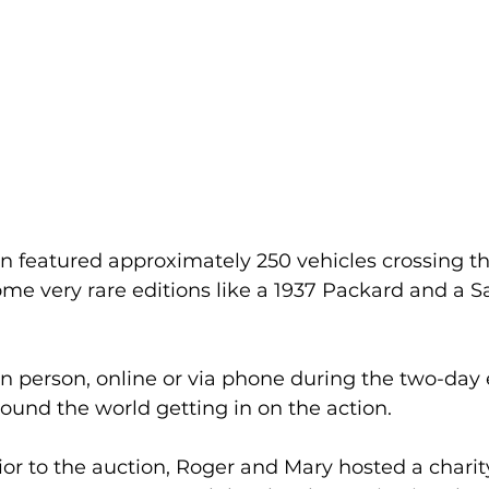
n featured approximately 250 vehicles crossing th
ome very rare editions like a 1937 Packard and a S
n person, online or via phone during the two-day 
round the world getting in on the action.
or to the auction, Roger and Mary hosted a charity