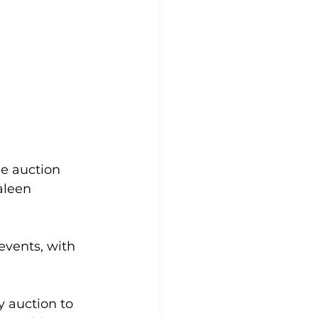
e auction 
aleen 
events, with 
 auction to 