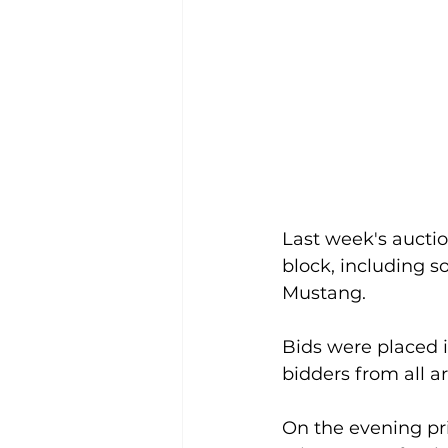
Last week's auctio
block, including s
Mustang.
Bids were placed i
bidders from all a
On the evening pri