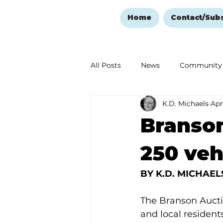
Home
Contact/Sub
All Posts
News
Community
K.D. Michaels
Apr
Ozark Mountain Christmas
Branson
Love Abounds in the Ozarks
250 veh
BY K.D. MICHAELS,
The Branson Aucti
and local resident