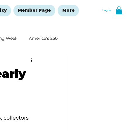
icy
Member Page
More
Log In
ng Week
America's 250
New Year's Resolutions Issue
arly
 collectors 