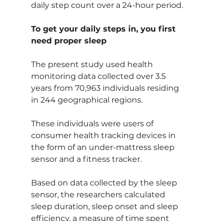
daily step count over a 24-hour period.
To get your daily steps in, you first 
need proper sleep
The present study used health 
monitoring data collected over 3.5 
years from 70,963 individuals residing 
in 244 geographical regions.
These individuals were users of 
consumer health tracking devices in 
the form of an under-mattress sleep 
sensor and a fitness tracker.
Based on data collected by the sleep 
sensor, the researchers calculated 
sleep duration, sleep onset and sleep 
efficiency, a measure of time spent 