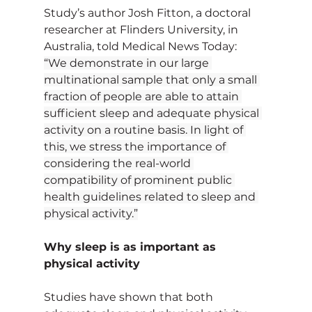
Study’s author Josh Fitton, a doctoral 
researcher at Flinders University, in 
Australia, told Medical News Today:
“We demonstrate in our large 
multinational sample that only a small 
fraction of people are able to attain 
sufficient sleep and adequate physical 
activity on a routine basis. In light of 
this, we stress the importance of 
considering the real-world 
compatibility of prominent public 
health guidelines related to sleep and 
physical activity.”
Why sleep is as important as 
physical activity
Studies have shown that both 