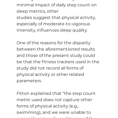
minimal impact of daily step count on 
sleep metrics, other 
studies suggest that physical activity, 
especially of moderate-to-vigorous 
intensity, influences sleep quality.
One of the reasons for the disparity 
between the aforementioned results 
and those of the present study could 
be that the fitness trackers used in the 
study did not record all forms of 
physical activity or other related 
parameters.
Fitton explained that “the step count 
metric used does not capture other 
forms of physical activity (e.g., 
swimming), and we were unable to 