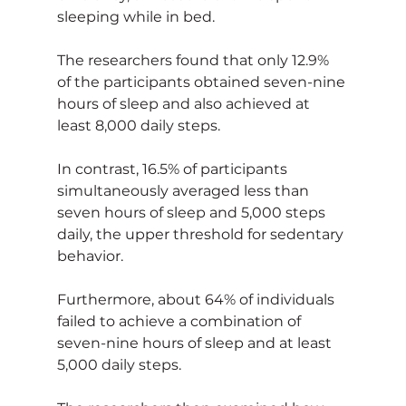
sleeping while in bed.
The researchers found that only 12.9% 
of the participants obtained seven-nine 
hours of sleep and also achieved at 
least 8,000 daily steps.
In contrast, 16.5% of participants 
simultaneously averaged less than 
seven hours of sleep and 5,000 steps 
daily, the upper threshold for sedentary 
behavior. 
Furthermore, about 64% of individuals 
failed to achieve a combination of 
seven-nine hours of sleep and at least 
5,000 daily steps.