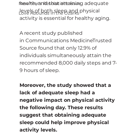
health, and that attaining adequate 
New Year's Resolutions Issue
levels of both sleep and physical 
Love Abounds in the Ozarks
activity is essential for healthy aging.
A recent study published 
in Communications MedicineTrusted 
Source found that only 12.9% of 
individuals simultaneously attain the 
recommended 8,000 daily steps and 7-
9 hours of sleep.
Moreover, the study showed that a 
lack of adequate sleep had a 
negative impact on physical activity 
the following day. These results 
suggest that obtaining adequate 
sleep could help improve physical 
activity levels.