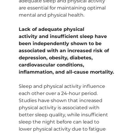
adequate sleep and physical activity 
are essential for maintaining optimal 
mental and physical health.
Lack of adequate physical 
activity and insufficient sleep have 
been independently shown to be 
associated with an increased risk of 
depression, obesity, diabetes, 
cardiovascular conditions, 
inflammation, and all-cause mortality.
Sleep and physical activity influence 
each other over a 24-hour period. 
Studies have shown that increased 
physical activity is associated with 
better sleep quality, while insufficient 
sleep the night before can lead to 
lower physical activity due to fatigue 