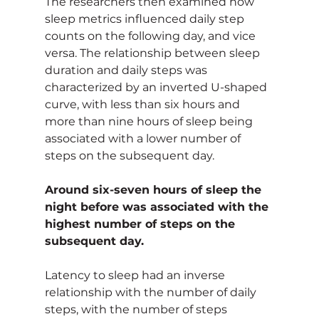
The researchers then examined how 
sleep metrics influenced daily step 
counts on the following day, and vice 
versa. The relationship between sleep 
duration and daily steps was 
characterized by an inverted U-shaped 
curve, with less than six hours and 
more than nine hours of sleep being 
associated with a lower number of 
steps on the subsequent day.
Around six-seven hours of sleep the 
night before was associated with the 
highest number of steps on the 
subsequent day.
Latency to sleep had an inverse 
relationship with the number of daily 
steps, with the number of steps 