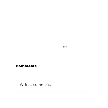
Comments
Dave Says...
Write a comment...