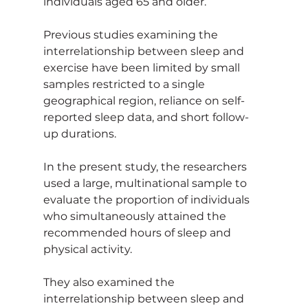
individuals aged 65 and older.
Previous studies examining the 
interrelationship between sleep and 
exercise have been limited by small 
samples restricted to a single 
geographical region, reliance on self-
reported sleep data, and short follow-
up durations.
In the present study, the researchers 
used a large, multinational sample to 
evaluate the proportion of individuals 
who simultaneously attained the 
recommended hours of sleep and 
physical activity.
They also examined the 
interrelationship between sleep and 