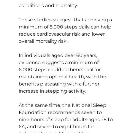
conditions and mortality.
These studies suggest that achieving a 
minimum of 8,000 steps daily can help 
reduce cardiovascular risk and lower 
overall mortality risk.
In individuals aged over 60 years, 
evidence suggests a minimum of 
6,000 steps could be beneficial for 
maintaining optimal health, with the 
benefits plateauing with a further 
increase in stepping activity.
At the same time, the National Sleep 
Foundation recommends seven to 
nine hours of sleep for adults aged 18 to 
64, and seven to eight hours for 