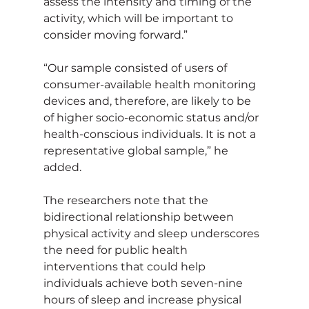
assess the intensity and timing of the 
activity, which will be important to 
consider moving forward.”
“Our sample consisted of users of 
consumer-available health monitoring 
devices and, therefore, are likely to be 
of higher socio-economic status and/or 
health-conscious individuals. It is not a 
representative global sample,” he 
added.
The researchers note that the 
bidirectional relationship between 
physical activity and sleep underscores 
the need for public health 
interventions that could help 
individuals achieve both seven-nine 
hours of sleep and increase physical 