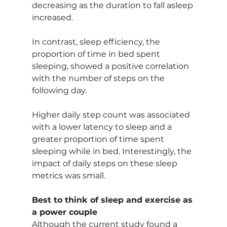
decreasing as the duration to fall asleep 
increased.
In contrast, sleep efficiency, the 
proportion of time in bed spent 
sleeping, showed a positive correlation 
with the number of steps on the 
following day.
Higher daily step count was associated 
with a lower latency to sleep and a 
greater proportion of time spent 
sleeping while in bed. Interestingly, the 
impact of daily steps on these sleep 
metrics was small.
Best to think of sleep and exercise as 
a power couple
Although the current study found a 