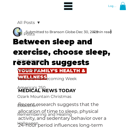
Log In
All Posts
Submitted to Branson Globe
Dec 30, 2025
4 min read
All Posts
Between sleep and
News
exercise, choose sleep,
Community
research suggests
Entertainment
Columnists
YOUR FAMILY'S HEALTH & 
WELLNESS
Veterans Homecoming Week
America's 250
MEDICAL NEWS TODAY
Ozark Mountain Christmas
Recent research suggests that the 
Education
allocation of time to sleep, physical 
Remembering and Healing
activity, and sedentary behavior over a 
Halloween
24-hour period influences long-term 