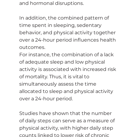
and hormonal disruptions.
In addition, the combined pattern of 
time spent in sleeping, sedentary 
behavior, and physical activity together 
over a 24-hour period influences health 
outcomes.
For instance, the combination of a lack 
of adequate sleep and low physical 
activity is associated with increased risk 
of mortality. Thus, it is vital to 
simultaneously assess the time 
allocated to sleep and physical activity 
over a 24-hour period.
Studies have shown that the number 
of daily steps can serve as a measure of 
physical activity, with higher daily step 
counts linked to lower risk of chronic 