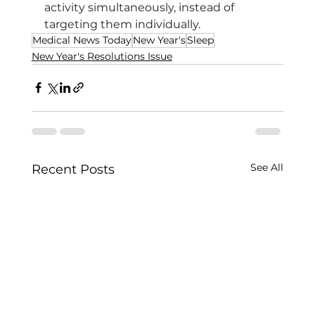
activity simultaneously, instead of 
targeting them individually.
Medical News Today
New Year's
Sleep
New Year's Resolutions Issue
See All
Recent Posts