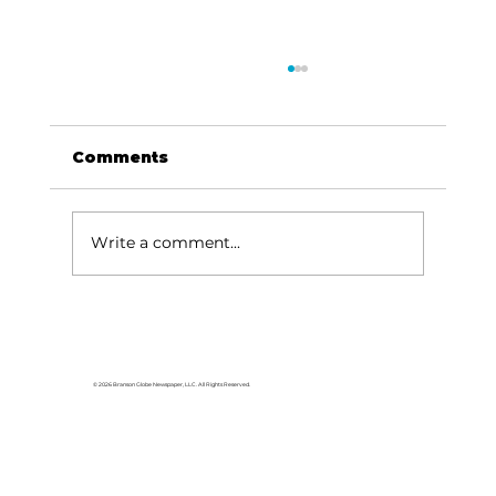
Comments
Write a comment...
HCW CEO Rick Huffman acquires
iconic Evergreen Estate on
Table Rock Lake
© 2026 Branson Globe Newspaper, LLC. All Rights Reserved.