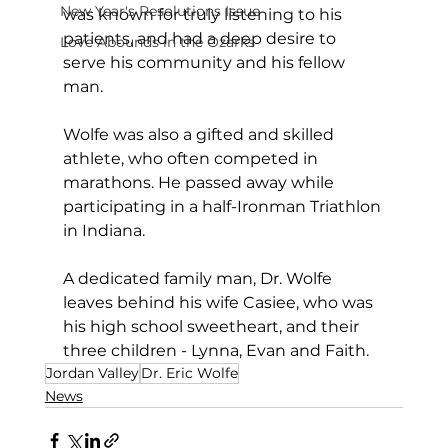
New Year's Resolutions Issue
was known for truly listening to his 
patients, and had a deep desire to 
Love Abounds in the Ozarks
serve his community and his fellow 
man. 
Wolfe was also a gifted and skilled 
athlete, who often competed in 
marathons. He passed away while 
participating in a half-Ironman Triathlon 
in Indiana.
A dedicated family man, Dr. Wolfe 
leaves behind his wife Casiee, who was 
his high school sweetheart, and their 
three children - Lynna, Evan and Faith.
Jordan Valley
Dr. Eric Wolfe
News