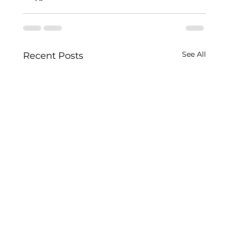
See All
Recent Posts