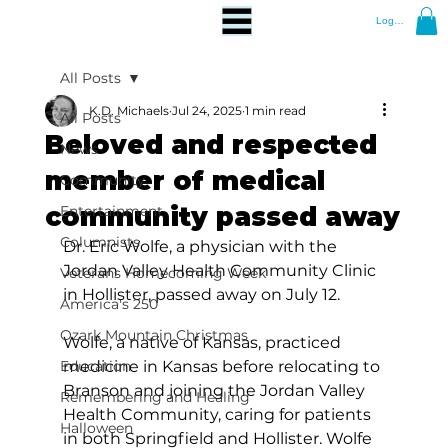
Log In
All Posts
K.D. Michaels
Jul 24, 2025
1 min read
All Posts
Beloved and respected
News
member of medical
Community
community passed away
Entertainment
Columnists
Dr. Eric Wolfe, a physician with the 
Jordan Valley Health Community Clinic 
Veterans Homecoming Week
in Hollister, passed away on July 12.
America's 250
Ozark Mountain Christmas
Wolfe, a native of Kansas, practiced 
Education
medicine in Kansas before relocating to 
Branson and joining the Jordan Valley 
Remembering and Healing
Health Community, caring for patients 
Halloween
in both Springfield and Hollister. Wolfe 